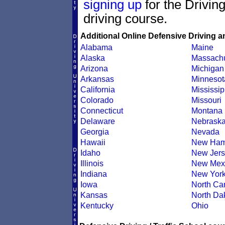
signing up
for the Drivin
driving course.
Additional Online Defensive Driving a
Alabama
Maine
Alaska
Massachu
Arizona
Michigan
Arkansas
Minnesot
California
Mississip
Colorado
Missouri
Connecticut
Montana
Delaware
Nebrask
Georgia
Nevada
Hawaii
New Ham
Idaho
New Jers
Illinois
New Mex
Indiana
New Yor
Iowa
North Car
Kansas
North Da
Kentucky
Ohio