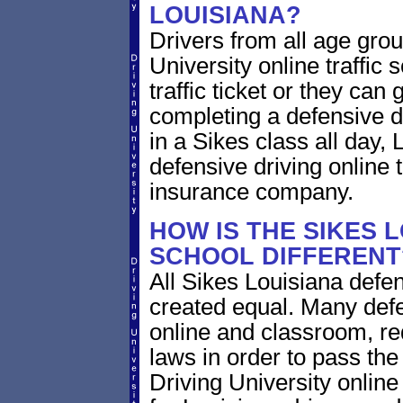
LOUISIANA?
Drivers from all age grou
University online traffic 
traffic ticket or they can
completing a defensive dr
in a Sikes class all day,
defensive driving online t
insurance company.
HOW IS THE SIKES 
SCHOOL DIFFERENT
All Sikes Louisiana defen
created equal. Many defe
online and classroom, re
laws in order to pass th
Driving University onlin