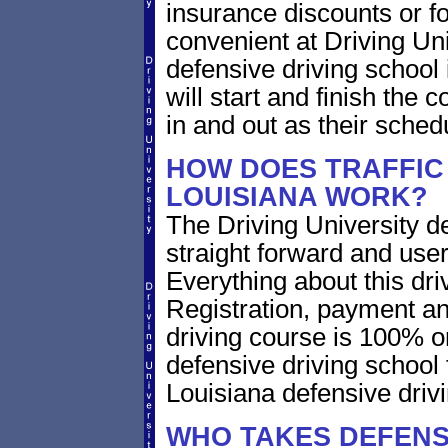
insurance discounts or f
convenient at Driving Un
defensive driving school
will start and finish the 
in and out as their sched
HOW DOES TRAFFIC 
LOUISIANA WORK?
The Driving University de
straight forward and user
Everything about this dri
Registration, payment an
driving course is 100% o
defensive driving school
Louisiana defensive driv
WHO TAKES DEFENSI