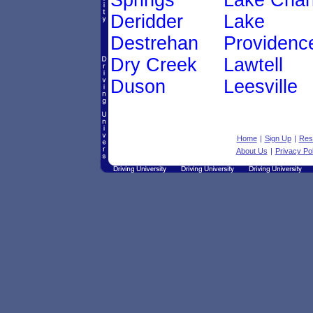
Springs
Lake Char
Deridder
Lake
Destrehan
Providenc
Dry Creek
Lawtell
Duson
Leesville
Home
|
Sign Up
|
Res
About Us
|
Privacy Pol