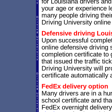
for Louisiana drivers and 
your age or experience l
many people driving thei
Driving University online 
Defensive driving Louis
Upon successful completi
online defensive driving 
completion certificate to
that issued the traffic tic
Driving University will p
certificate automatically 
FedEx delivery option
Many drivers are in a hur
school certificate and th
FedEx overnight delivery.