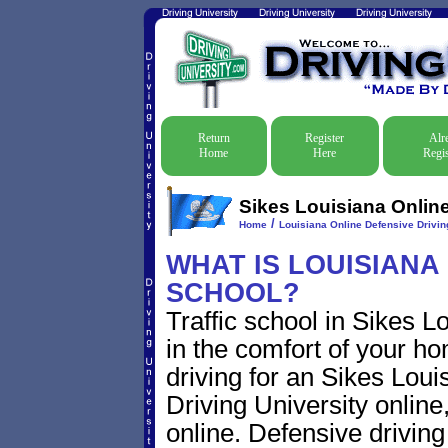
Return
Register
Alr
Home
Here
Regis
Sikes Louisiana Online
/
Home
Louisiana Online Defensive Driving
WHAT IS LOUISIANA
SCHOOL?
Traffic school in Sikes 
in the comfort of your ho
driving for an Sikes Louis
Driving University online
online. Defensive driving s