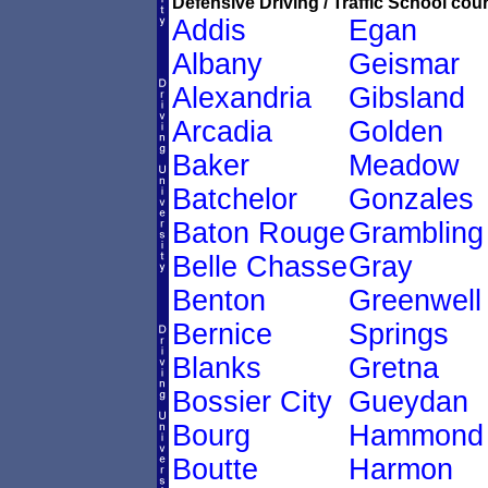
Defensive Driving / Traffic School cour
Addis
Egan
Albany
Geismar
Alexandria
Gibsland
Arcadia
Golden
Baker
Meadow
Batchelor
Gonzales
Baton Rouge
Grambling
Belle Chasse
Gray
Benton
Greenwell
Bernice
Springs
Blanks
Gretna
Bossier City
Gueydan
Bourg
Hammond
Boutte
Harmon