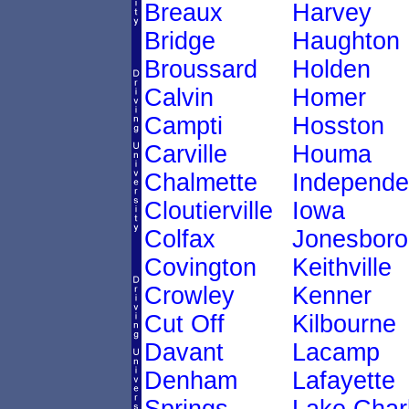
Breaux
Harvey
Bridge
Haughton
Broussard
Holden
Calvin
Homer
Campti
Hosston
Carville
Houma
Chalmette
Independ
Cloutierville
Iowa
Colfax
Jonesboro
Covington
Keithville
Crowley
Kenner
Cut Off
Kilbourne
Davant
Lacamp
Denham
Lafayette