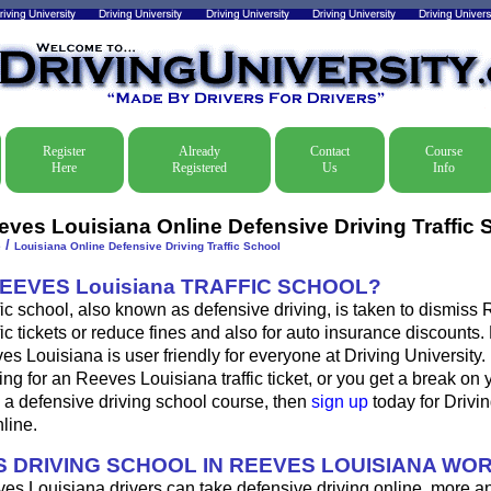
Register
Already
Contact
Course
Here
Registered
Us
Info
eves Louisiana Online Defensive Driving Traffic 
/
e
Louisiana Online Defensive Driving Traffic School
REEVES Louisiana TRAFFIC SCHOOL?
fic school, also known as defensive driving, is taken to dismiss
fic tickets or reduce fines and also for auto insurance discounts.
es Louisiana is user friendly for everyone at Driving University. 
ing for an Reeves Louisiana traffic ticket, or you get a break on
 a defensive driving school course, then
sign up
today for Drivin
nline.
 DRIVING SCHOOL IN REEVES LOUISIANA WO
es Louisiana drivers can take defensive driving online, more 