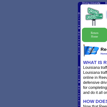
Return
Home
Re
Hom
WHAT IS 
Louisiana traf
Louisiana traf
online in Reev
defensive driv
for completing
and do it all o
HOW DOES
Now that Reev