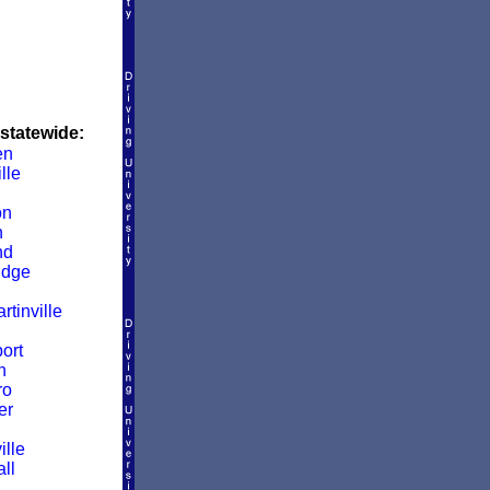
 statewide:
en
lle
on
n
nd
idge
rtinville
ort
n
ro
er
ille
ll