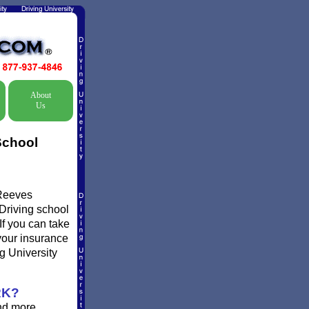
About
Us
School
 Reeves
 Driving school
If you can take
 your insurance
g University
RK?
and more