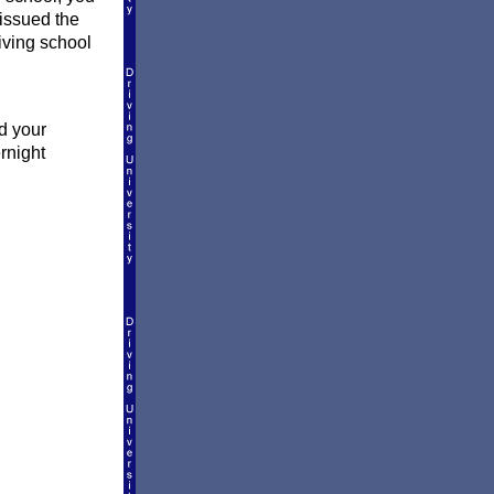
 issued the
riving school
d your
rnight