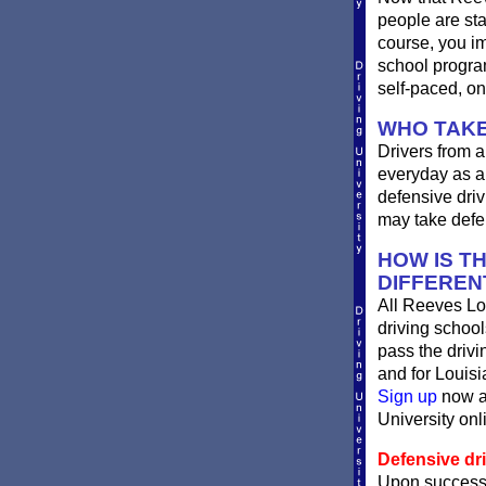
people are st
course, you im
school progra
self-paced, on
WHO TAKE
Drivers from a
everyday as a 
defensive driv
may take defen
HOW IS T
DIFFEREN
All Reeves Lo
driving school
pass the driv
and for Louisi
Sign up
now an
University onli
Defensive dri
Upon successf