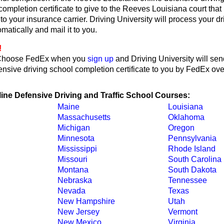
 completion certificate to give to the Reeves Louisiana court that
or to your insurance carrier. Driving University will process your d
omatically and mail it to you.
!
Choose FedEx when you
sign up
and Driving University will sen
nsive driving school completion certificate to you by FedEx ove
line Defensive Driving and Traffic School Courses:
Maine
Louisiana
Massachusetts
Oklahoma
Michigan
Oregon
Minnesota
Pennsylvania
Mississippi
Rhode Island
Missouri
South Carolina
Montana
South Dakota
Nebraska
Tennessee
Nevada
Texas
New Hampshire
Utah
New Jersey
Vermont
New Mexico
Virginia