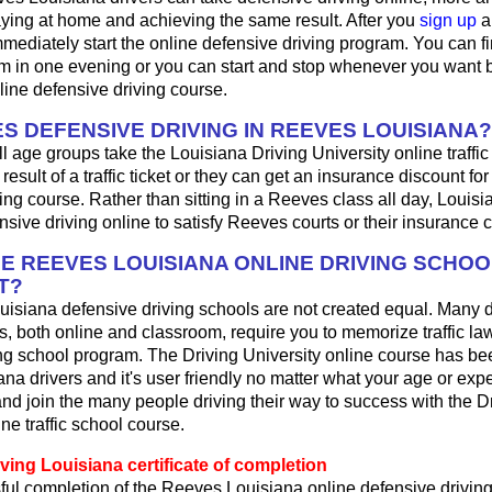
aying at home and achieving the same result. After you
sign up
a
mediately start the online defensive driving program. You can fini
m in one evening or you can start and stop whenever you want b
line defensive driving course.
S DEFENSIVE DRIVING IN REEVES LOUISIANA?
ll age groups take the Louisiana Driving University online traffic
result of a traffic ticket or they can get an insurance discount fo
ing course. Rather than sitting in a Reeves class all day, Louisi
sive driving online to satisfy Reeves courts or their insurance
HE REEVES LOUISIANA ONLINE DRIVING SCHOO
T?
uisiana defensive driving schools are not created equal. Many 
s, both online and classroom, require you to memorize traffic law
ing school program. The Driving University online course has be
ana drivers and it's user friendly no matter what your age or expe
d join the many people driving their way to success with the D
ne traffic school course.
ving Louisiana certificate of completion
ul completion of the Reeves Louisiana online defensive driving