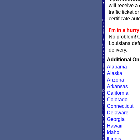
will receive a
traffic ticket 
certificate aut
I'm in a hurry
No problem! 
Louisiana defe
delivery.
Additional On
Alabama
Alaska
Arizona
Arkansas
California
Colorado
Connecticut
Delaware
Georgia
Hawaii
Idaho
Illinois