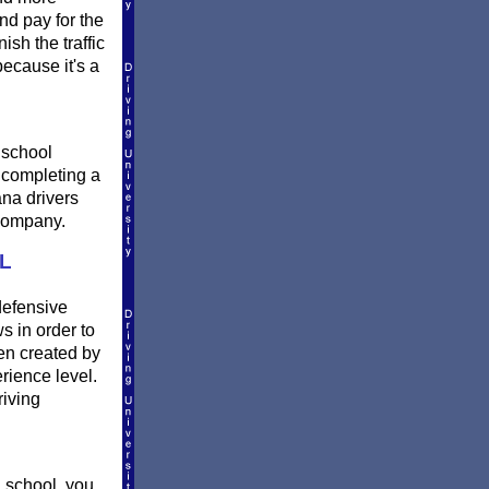
nd pay for the
sh the traffic
ecause it's a
 school
r completing a
ana drivers
 company.
L
defensive
s in order to
en created by
rience level.
riving
 school, you