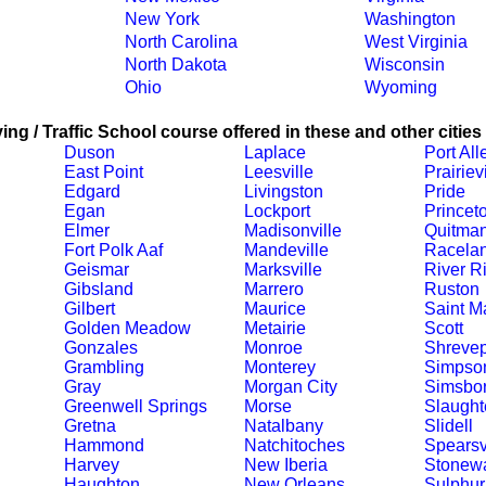
New York
Washington
North Carolina
West Virginia
North Dakota
Wisconsin
Ohio
Wyoming
ing / Traffic School course offered in these and other cities
Duson
Laplace
Port All
East Point
Leesville
Prairievi
Edgard
Livingston
Pride
Egan
Lockport
Princet
Elmer
Madisonville
Quitma
Fort Polk Aaf
Mandeville
Racela
Geismar
Marksville
River R
Gibsland
Marrero
Ruston
Gilbert
Maurice
Saint Ma
Golden Meadow
Metairie
Scott
Gonzales
Monroe
Shrevep
Grambling
Monterey
Simpso
Gray
Morgan City
Simsbo
Greenwell Springs
Morse
Slaught
Gretna
Natalbany
Slidell
Hammond
Natchitoches
Spearsv
Harvey
New Iberia
Stonewa
Haughton
New Orleans
Sulphur