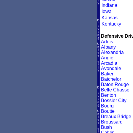
Indiana
Iowa
Kansas
Kentucky
Defensive Driv
Addis
Albany
Alexandria
Angie
Arcadia
Avondale
Baker
Batchelor
Baton Rouge
Belle Chasse
Benton
Bossier City
Bourg
Boutte
Breaux Bridge
Broussard
Bush
Calvin