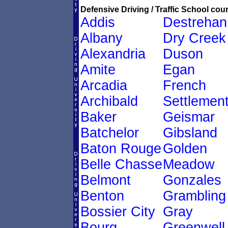
Defensive Driving / Traffic School cour
Addis
Destrehan
Albany
Dry Creek
Alexandria
Duson
Amite
Egan
Arcadia
French
Archibald
Settlemen
Baker
Geismar
Batchelor
Gibsland
Baton Rouge
Golden
Belle Chasse
Meadow
Belmont
Gonzales
Benton
Grambling
Bossier City
Gray
Bourg
Greenwell