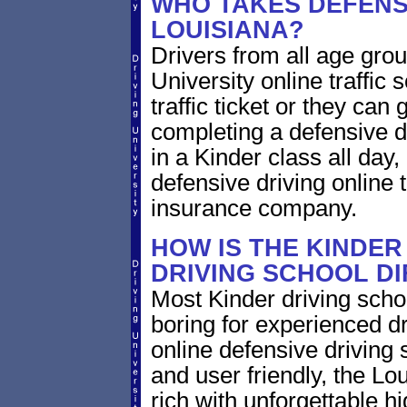
WHO TAKES DEFENSI
LOUISIANA?
Drivers from all age grou
University online traffic 
traffic ticket or they can
completing a defensive dr
in a Kinder class all day
defensive driving online t
insurance company.
HOW IS THE KINDER
DRIVING SCHOOL D
Most Kinder driving scho
boring for experienced dr
online defensive driving s
and user friendly, the Lou
rich with unforgettable hi