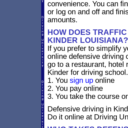
convenience. You can fini
or log on and off and fini
amounts.
HOW DOES TRAFFIC
KINDER LOUISIANA
If you prefer to simplify y
online defensive driving 
go to a restaurant, hotel
Kinder for driving school.
1. You
sign up
online
2. You pay online
3. You take the course on
Defensive driving in Kind
Do it online at Driving Un