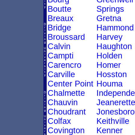
Boutte
Springs
Breaux
Gretna
Bridge
Hammond
Broussard
Harvey
Calvin
Haughton
Campti
Holden
Carencro
Homer
Carville
Hosston
Center Point
Houma
Chalmette
Independ
Chauvin
Jeanerett
Choudrant
Jonesboro
Colfax
Keithville
Covington
Kenner