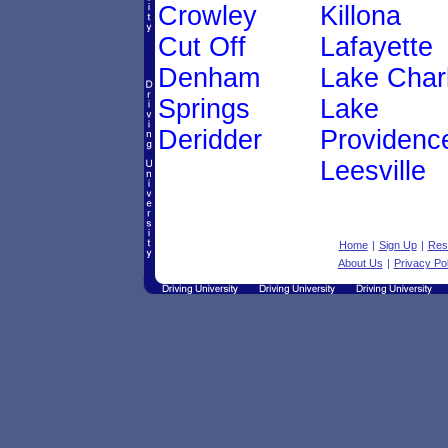
Crowley
Killona
Cut Off
Lafayette
Denham
Lake Char
Springs
Lake
Deridder
Providenc
Leesville
Home
|
Sign Up
|
Res
About Us
|
Privacy Pol