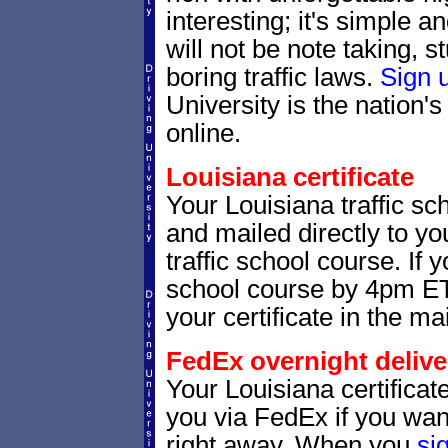
interesting; it's simple 
will not be note taking, 
boring traffic laws.
Sign 
University is the nation's
online.
Louisiana certificate
Your Louisiana traffic sch
and mailed directly to yo
traffic school course. If 
school course by 4pm ET,
your certificate in the mai
FedEx overnight delive
Your Louisiana certificat
you via FedEx if you want
right away. When you
si