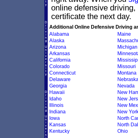
online defensive driving
certificate the next day.
Additional Online Defensive Driving a
Alabama
Maine
Alaska
Massachu
Arizona
Michigan
Arkansas
Minnesot
California
Mississip
Colorado
Missouri
Connecticut
Montana
Delaware
Nebrask
Georgia
Nevada
Hawaii
New Ham
Idaho
New Jers
Illinois
New Mex
Indiana
New Yor
Iowa
North Car
Kansas
North Da
Kentucky
Ohio