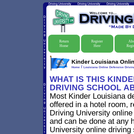
Return
Register
Alr
Home
Here
Regis
Kinder Louisiana Onlin
/
Home
Louisiana Online Defensive Driving
WHAT IS THIS KIND
DRIVING SCHOOL A
Most Kinder Louisiana de
offered in a hotel room, 
Driving University online
and can be done at any h
University online driving