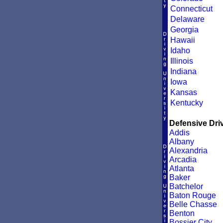
Connecticut
Delaware
Georgia
Hawaii
Idaho
Illinois
Indiana
Iowa
Kansas
Kentucky
Defensive Driv
Addis
Albany
Alexandria
Arcadia
Atlanta
Baker
Batchelor
Baton Rouge
Belle Chasse
Benton
Bossier City