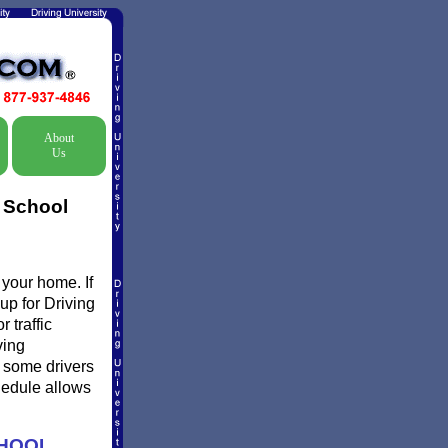
About
Us
c School
 your home. If
up for Driving
 traffic
ving
 some drivers
chedule allows
CHOOL