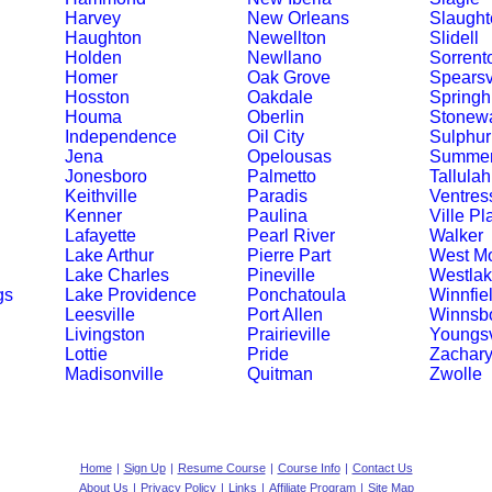
Harvey
New Orleans
Slaught
Haughton
Newellton
Slidell
Holden
Newllano
Sorrent
Homer
Oak Grove
Spearsv
Hosston
Oakdale
Springhi
Houma
Oberlin
Stonewa
Independence
Oil City
Sulphur
Jena
Opelousas
Summerf
Jonesboro
Palmetto
Tallulah
Keithville
Paradis
Ventres
Kenner
Paulina
Ville Pl
Lafayette
Pearl River
Walker
Lake Arthur
Pierre Part
West M
Lake Charles
Pineville
Westla
gs
Lake Providence
Ponchatoula
Winnfie
Leesville
Port Allen
Winnsb
Livingston
Prairieville
Youngsv
Lottie
Pride
Zachar
Madisonville
Quitman
Zwolle
Home
|
Sign Up
|
Resume Course
|
Course Info
|
Contact Us
About Us
|
Privacy Policy
|
Links
|
Affiliate Program
|
Site Map