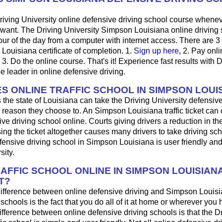
riving University online defensive driving school course whene
want. The Driving University Simpson Louisiana online driving
ur of the day from a computer with internet access. There are 3
r Louisiana certificate of completion. 1.
Sign up here
, 2. Pay onli
3. Do the online course. That's it! Experience fast results with D
he leader in online defensive driving.
S ONLINE TRAFFIC SCHOOL IN SIMPSON LOUI
 the state of Louisiana can take the Driving University defensive
 reason they choose to. An Simpson Louisiana traffic ticket can
ve driving school online. Courts giving drivers a reduction in the t
sing the ticket altogether causes many drivers to take driving sch
fensive driving school in Simpson Louisiana is user friendly an
sity.
RAFFIC SCHOOL ONLINE IN SIMPSON LOUISIAN
T?
ifference between online defensive driving and Simpson Louisi
 schools is the fact that you do all of it at home or wherever you 
fference between online defensive driving schools is that the D