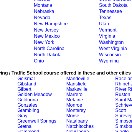
Montana
South Dakota
Nebraska
Tennessee
Nevada
Texas
New Hampshire
Utah
New Jersey
Vermont
New Mexico
Virginia
New York
Washington
North Carolina
West Virginia
North Dakota
Wisconsin
Ohio
Wyoming
ing / Traffic School course offered in these and other cities
Geismar
Mandeville
Racela
Gibsland
Mansfield
Rhineha
Gilbert
Marksville
River R
Golden Meadow
Marrero
Ruston
Goldonna
Metairie
Saint Ma
Gonzales
Monroe
Schriev
Grambling
Monterey
Scott
Gray
Morse
Shrevep
Greenwell Springs
Natalbany
Simpso
Gretna
Natchitoches
Simsbo
Hammond
New Iberia
Slagle