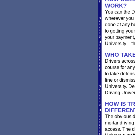
WORK?
You can the D
wherever you 
done at any ho
to getting you
your payment, 
University – t
WHO TAKE
Drivers across
course for any
to take defensi
fine or dismis
University. De
Driving Univer
HOW IS T
DIFFEREN
The obvious d
mortar driving
access. The di