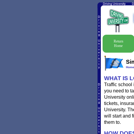
Return
Home
Si
Hom
WHAT IS 
Traffic school
you need to ta
University onl
tickets, insur
University. T
will start and
them to.
HOW DOES