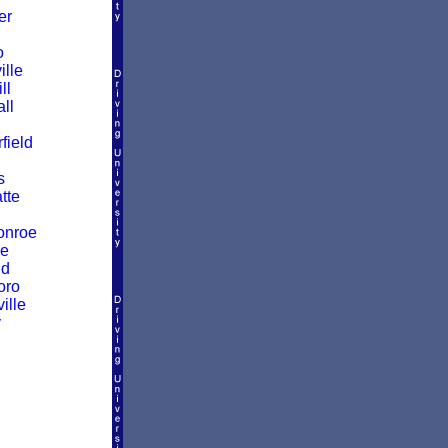
er
o
ille
ll
ll
ield
s
atte
onroe
ke
ld
oro
ille
y