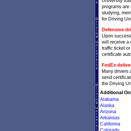
University traf
programs are a
studying, memo
for Driving Un
Defensive dri
Upon successf
will receive a
traffic ticket 
certificate aut
FedEx delive
Many drivers a
send certifica
the Driving Un
Additional On
Alabama
Alaska
Arizona
Arkansas
California
Colorado