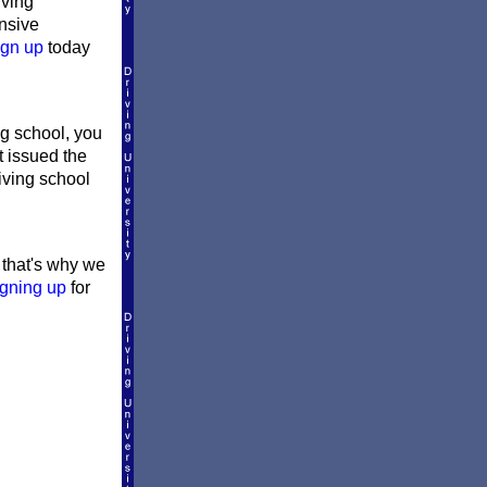
iving
ensive
ign up
today
g school, you
t issued the
riving school
d that's why we
igning up
for