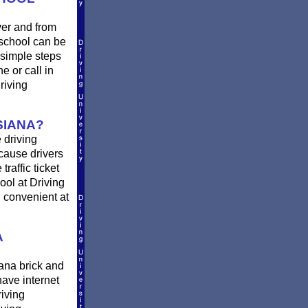
ver and from
 school can be
 simple steps
ne or call in
riving
SIANA?
 driving
 cause drivers
raffic ticket
ool at Driving
d convenient at
A
ana brick and
have internet
riving