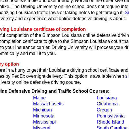
fic school is simple and user friendly. Not all online defensive dr
like. The Driving University online school does not require int
rizing Louisiana traffic laws or taking notes to get through it.
S
iversity and experience what online defensive driving is about.
ving Louisiana certificate of completion
ul completion of the Simpson Louisiana online defensive drivin
 completion certificate to give to the Simpson Louisiana court tha
or to your insurance carrier. Driving University will process your d
omatically and mail it to you.
ry option
re in a hurry to get their Louisiana driving school certificate an
tes by FedEx overnight delivery. This option is available when
s
iversity online defensive driving course.
line Defensive Driving and Traffic School Courses:
Maine
Louisiana
Massachusetts
Oklahoma
Michigan
Oregon
Minnesota
Pennsylvania
Mississippi
Rhode Island
Missouri
South Carolina