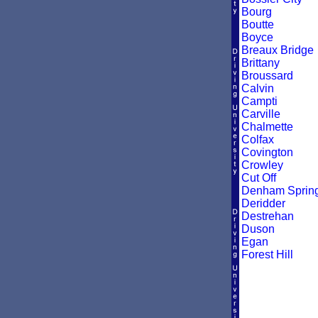
Bourg
Boutte
Boyce
Breaux Bridge
Brittany
Broussard
Calvin
Campti
Carville
Chalmette
Colfax
Covington
Crowley
Cut Off
Denham Sprin
Deridder
Destrehan
Duson
Egan
Forest Hill