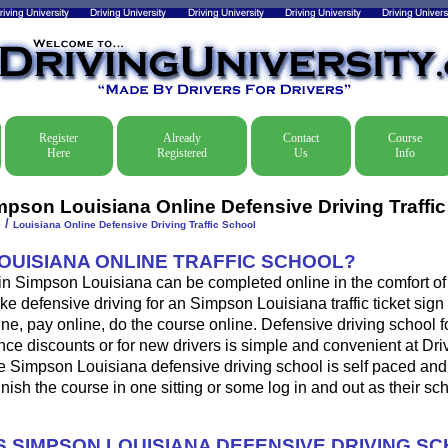
Register
Already
Contact
Course
Here
Registered
Us
Info
mpson Louisiana Online Defensive Driving Traffi
/
e
Louisiana Online Defensive Driving Traffic School
LOUISIANA ONLINE TRAFFIC SCHOOL?
 in Simpson Louisiana can be completed online in the comfort of
ke defensive driving for an Simpson Louisiana traffic ticket sign 
ine, pay online, do the course online. Defensive driving school for
ance discounts or for new drivers is simple and convenient at Dri
he Simpson Louisiana defensive driving school is self paced and
 finish the course in one sitting or some log in and out as their s
 SIMPSON LOUISIANA DEFENSIVE DRIVING S