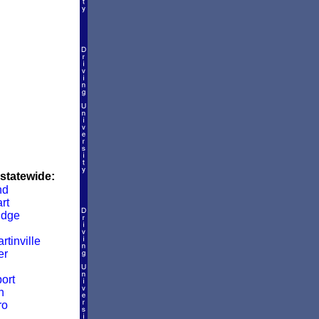
 statewide:
nd
rt
idge
rtinville
er
ort
n
ro