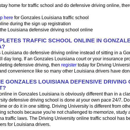
 stay home for traffic school and do defensive driving online, ther
p here
for Gonzales Louisiana traffic school
line during the sign up registration
the Louisiana defensive driving school online
LETES TRAFFIC SCHOOL ONLINE IN GONZAL
A?
 Louisiana do defensive driving online instead of sitting in a Go
ll day long. If an Gonzales Louisiana court or your insurance pr
pleting defensive driving, then
register
today for Driving Universi
 and convenience like so many other Louisiana drivers have don
HE GONZALES LOUISIANA DEFENSIVE DRIVING
T?
 online in Gonzales Louisiana is obviously different than in a c
sity defensive driving school is done at your own pace 24/7. Do
me or do it in one sitting. Driving University is different from oth
ving schools because you're not challenged to memorize, study 
a traffic laws. The Driving University online traffic school has b
ers for Louisiana drivers.