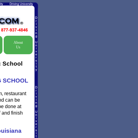
About
Us
c School
NG SCHOOL
, restaurant
and can be
be done at
 and finish
uisiana