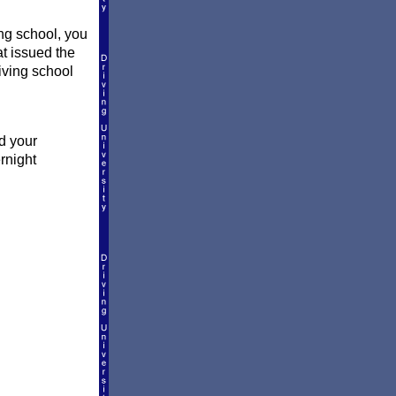
ng school, you
at issued the
riving school
d your
rnight