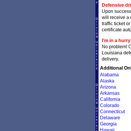
Defensive dri
Upon successf
will receive a
traffic ticket 
certificate aut
I'm in a hurry
No problem! 
Louisiana defe
delivery.
Additional On
Alabama
Alaska
Arizona
Arkansas
California
Colorado
Connecticut
Delaware
Georgia
Hawaii