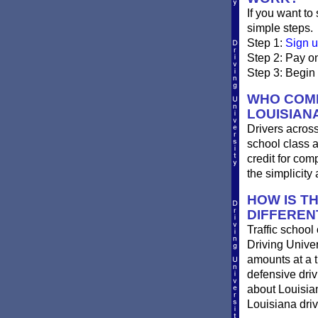
If you want to
simple steps.
Step 1:
Sign u
Step 2: Pay on
Step 3: Begin 
WHO COMP
LOUISIAN
Drivers across
school class a
credit for com
the simplicity
HOW IS T
DIFFEREN
Traffic school
Driving Univer
amounts at a ti
defensive dri
about Louisian
Louisiana driv