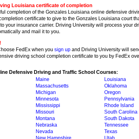
ving Louisiana certificate of completion
ul completion of the Gonzales Louisiana online defensive drivi
 completion certificate to give to the Gonzales Louisiana court th
or to your insurance carrier. Driving University will process your d
omatically and mail it to you.
!
Choose FedEx when you
sign up
and Driving University will sen
nsive driving school completion certificate to you by FedEx ove
line Defensive Driving and Traffic School Courses:
Maine
Louisiana
Massachusetts
Oklahoma
Michigan
Oregon
Minnesota
Pennsylvania
Mississippi
Rhode Island
Missouri
South Carolina
Montana
South Dakota
Nebraska
Tennessee
Nevada
Texas
New Hampshire
Utah