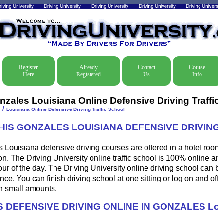
Register
Already
Contact
Course
Here
Registered
Us
Info
nzales Louisiana Online Defensive Driving Traffi
/
e
Louisiana Online Defensive Driving Traffic School
THIS GONZALES LOUISIANA DEFENSIVE DRIVI
Louisiana defensive driving courses are offered in a hotel room
ion. The Driving University online traffic school is 100% online 
ur of the day. The Driving University online driving school can 
ce. You can finish driving school at one sitting or log on and off
 in small amounts.
 DEFENSIVE DRIVING ONLINE IN GONZALES Lo