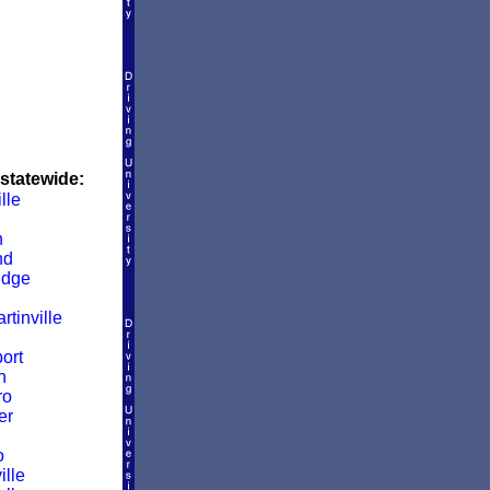
 statewide:
lle
n
nd
idge
rtinville
ort
n
ro
er
o
ille