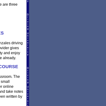
e are three
ES
nzales driving
ovider gives
ty and enjoy
e already.
 COURSE
lassroom. The
 small
er online
and take notes
een written by