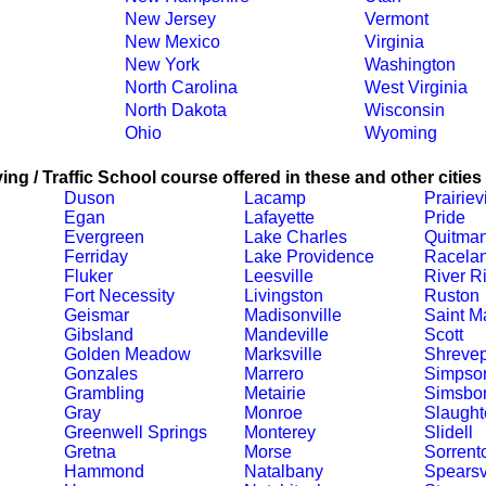
New Jersey
Vermont
New Mexico
Virginia
New York
Washington
North Carolina
West Virginia
North Dakota
Wisconsin
Ohio
Wyoming
ing / Traffic School course offered in these and other cities
Duson
Lacamp
Prairievi
Egan
Lafayette
Pride
Evergreen
Lake Charles
Quitma
Ferriday
Lake Providence
Racela
Fluker
Leesville
River R
Fort Necessity
Livingston
Ruston
Geismar
Madisonville
Saint Ma
Gibsland
Mandeville
Scott
Golden Meadow
Marksville
Shrevep
Gonzales
Marrero
Simpso
Grambling
Metairie
Simsbo
Gray
Monroe
Slaught
Greenwell Springs
Monterey
Slidell
Gretna
Morse
Sorrent
Hammond
Natalbany
Spearsv