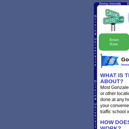
Return
Home
Go
Hom
WHAT IS 
ABOUT?
Most Gonzales 
or other locat
done at any ho
your convenien
traffic school
HOW DOES
WORK?