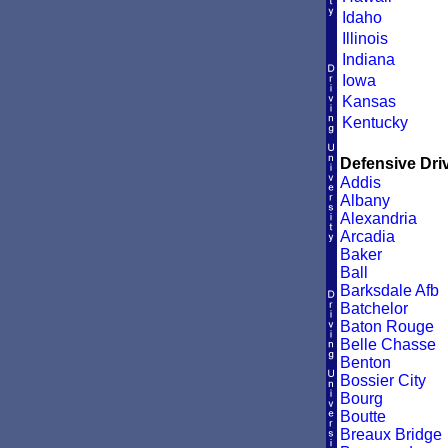
Idaho
Illinois
Indiana
Iowa
Kansas
Kentucky
Defensive Driv
Addis
Albany
Alexandria
Arcadia
Baker
Ball
Barksdale Afb
Batchelor
Baton Rouge
Belle Chasse
Benton
Bossier City
Bourg
Boutte
Breaux Bridge