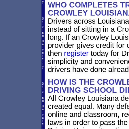
WHO COMPLETES TR
CROWLEY LOUISIAN
Drivers across Louisiana
instead of sitting in a Cr
long. If an Crowley Louis
provider gives credit for
then
register
today for Dr
simplicity and convenien
drivers have done alread
HOW IS THE CROWLE
DRIVING SCHOOL D
All Crowley Louisiana de
created equal. Many defe
online and classroom, re
laws in order to pass th