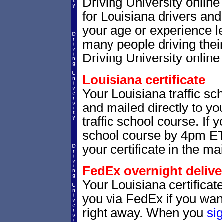
Driving University onlin
for Louisiana drivers and 
your age or experience l
many people driving thei
Driving University online 
Louisiana certificate
Your Louisiana traffic sch
and mailed directly to yo
traffic school course. If 
school course by 4pm ET,
your certificate in the mai
FedEx overnight delive
Your Louisiana certificat
you via FedEx if you want
right away. When you
si