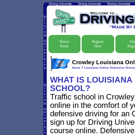
Return
Register
Alr
Home
Here
Regis
Crowley Louisiana Onli
/
Home
Louisiana Online Defensive Driving
WHAT IS LOUISIANA
SCHOOL?
Traffic school in Crowle
online in the comfort of 
defensive driving for an C
sign up for Driving Univer
course online. Defensive d