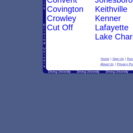
Convent
Jonesboro
Covington
Keithville
Crowley
Kenner
Cut Off
Lafayette
Lake Char
Home
|
Sign Up
|
Res
About Us
|
Privacy Pol