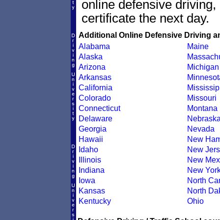
online defensive driving
certificate the next day.
Additional Online Defensive Driving a
Alabama
Maine
Alaska
Massachu
Arizona
Michigan
Arkansas
Minnesot
California
Mississip
Colorado
Missouri
Connecticut
Montana
Delaware
Nebrask
Georgia
Nevada
Hawaii
New Ham
Idaho
New Jers
Illinois
New Mex
Indiana
New Yor
Iowa
North Car
Kansas
North Da
Kentucky
Ohio