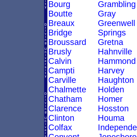
Bourg
Grambling
Boutte
Gray
Breaux
Greenwell
Bridge
Springs
Broussard
Gretna
Brusly
Hahnville
Calvin
Hammond
Campti
Harvey
Carville
Haughton
Chalmette
Holden
Chatham
Homer
Clarence
Hosston
Clinton
Houma
Colfax
Independ