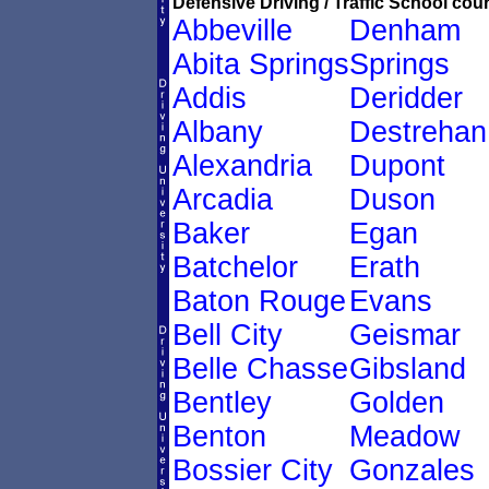
Defensive Driving / Traffic School cour
Abbeville
Denham
Abita Springs
Springs
Addis
Deridder
Albany
Destrehan
Alexandria
Dupont
Arcadia
Duson
Baker
Egan
Batchelor
Erath
Baton Rouge
Evans
Bell City
Geismar
Belle Chasse
Gibsland
Bentley
Golden
Benton
Meadow
Bossier City
Gonzales