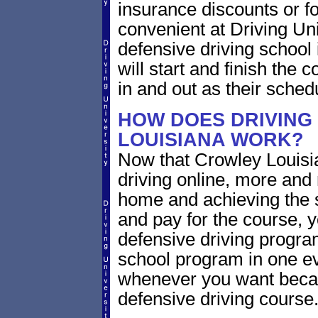
insurance discounts or f
convenient at Driving Un
defensive driving school
will start and finish the 
in and out as their sched
HOW DOES DRIVING
LOUISIANA WORK?
Now that Crowley Louisia
driving online, more and
home and achieving the 
and pay for the course, y
defensive driving program
school program in one ev
whenever you want becaus
defensive driving course