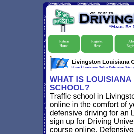
Return
Register
Alr
Home
Here
Regis
Livingston Louisiana O
/
Home
Louisiana Online Defensive Driving
WHAT IS LOUISIANA
SCHOOL?
Traffic school in Living
online in the comfort of 
defensive driving for an L
sign up for Driving Univer
course online. Defensive d