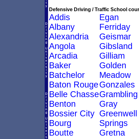
Defensive Driving / Traffic School cour
Addis
Egan
Albany
Ferriday
Alexandria
Geismar
Angola
Gibsland
Arcadia
Gilliam
Baker
Golden
Batchelor
Meadow
Baton Rouge
Gonzales
Belle Chasse
Grambling
Benton
Gray
Bossier City
Greenwell
Bourg
Springs
Boutte
Gretna