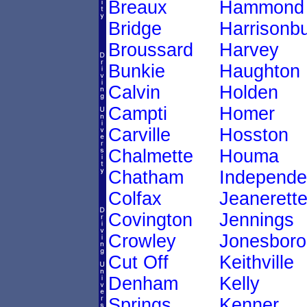
Breaux
Hammond
Bridge
Harrisonb
Broussard
Harvey
Bunkie
Haughton
Calvin
Holden
Campti
Homer
Carville
Hosston
Chalmette
Houma
Chatham
Independ
Colfax
Jeanerett
Covington
Jennings
Crowley
Jonesboro
Cut Off
Keithville
Denham
Kelly
Springs
Kenner