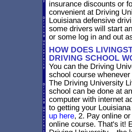
insurance discounts or f
convenient at Driving Uni
Louisiana defensive drivi
some drivers will start an
or some log in and out as
HOW DOES LIVINGS
DRIVING SCHOOL W
You can the Driving Unive
school course whenever 
The Driving University Li
school can be done at an
computer with internet a
to getting your Louisiana 
up here
, 2. Pay online or
online course. That's it! 