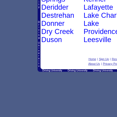
Deridder
Lafayette
Destrehan
Lake Char
Donner
Lake
Dry Creek
Providenc
Duson
Leesville
Home
|
Sign Up
|
Res
About Us
|
Privacy Pol