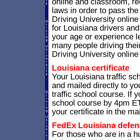
online and classroom, re
laws in order to pass th
Driving University onlin
for Louisiana drivers and 
your age or experience l
many people driving thei
Driving University online 
Louisiana certificate
Your Louisiana traffic sch
and mailed directly to yo
traffic school course. If 
school course by 4pm ET,
your certificate in the mai
FedEx Louisiana defensi
For those who are in a hu