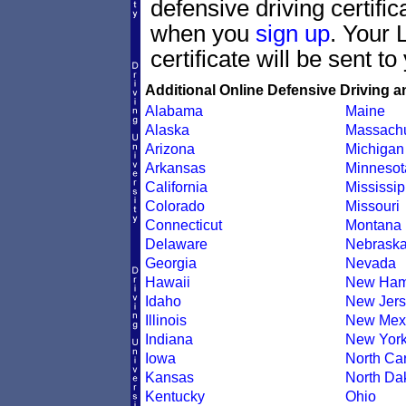
defensive driving certif
when you
sign up
. Your 
certificate will be sent t
Additional Online Defensive Driving a
Alabama
Maine
Alaska
Massachu
Arizona
Michigan
Arkansas
Minnesot
California
Mississip
Colorado
Missouri
Connecticut
Montana
Delaware
Nebrask
Georgia
Nevada
Hawaii
New Ham
Idaho
New Jers
Illinois
New Mex
Indiana
New Yor
Iowa
North Car
Kansas
North Da
Kentucky
Ohio