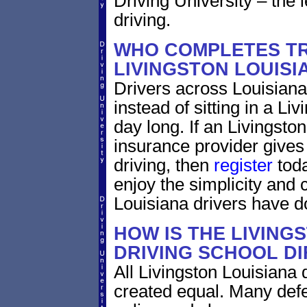
Driving University – the 
driving.
WHO COMPLETES TR
LIVINGSTON LOUISI
Drivers across Louisiana
instead of sitting in a Liv
day long. If an Livingsto
insurance provider gives 
driving, then
register
toda
enjoy the simplicity and
Louisiana drivers have d
HOW IS THE LIVING
DRIVING SCHOOL D
All Livingston Louisiana 
created equal. Many defe