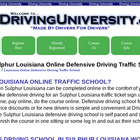
Register
Already
Contact
Course
Here
Registered
Us
Info
lphur Louisiana Online Defensive Driving Traffic
/
e
Louisiana Online Defensive Driving Traffic School
LOUISIANA ONLINE TRAFFIC SCHOOL?
 in Sulphur Louisiana can be completed online in the comfort of 
ke defensive driving for an Sulphur Louisiana traffic ticket sign u
ine, pay online, do the course online. Defensive driving school for
ance discounts or for new drivers is simple and convenient at Dri
e Sulphur Louisiana defensive driving school is self paced and
 finish the course in one sitting or some log in and out as their s
 DRIVING SCHOOL IN SULPHUR LOUISIANA W