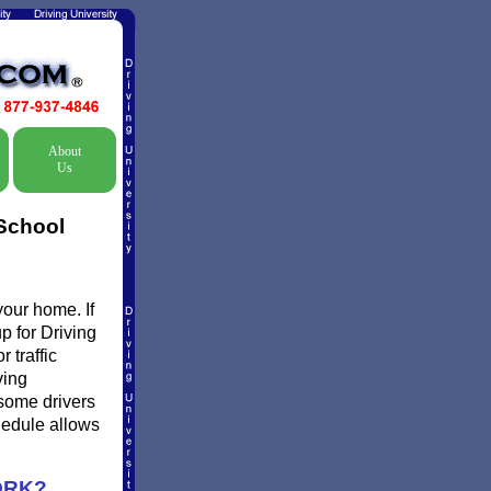
About
Us
 School
your home. If
p for Driving
 traffic
ving
 some drivers
chedule allows
ORK?