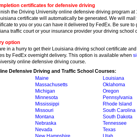
pletion certificates for defensive driving
nish the Driving University online defensive driving program at
isiana certificate will automatically be generated. We will mail
ificate to you or you can have it delivered by FedEx. Be sure to 
ana traffic court or your insurance provider your driving school ce
ry option
re in a hurry to get their Louisiana driving school certificate an
tes by FedEx overnight delivery. This option is available when
s
iversity online defensive driving course.
line Defensive Driving and Traffic School Courses:
Maine
Louisiana
Massachusetts
Oklahoma
Michigan
Oregon
Minnesota
Pennsylvania
Mississippi
Rhode Island
Missouri
South Carolina
Montana
South Dakota
Nebraska
Tennessee
Nevada
Texas
New Hampshire
Utah