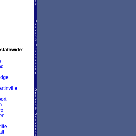
 statewide:
n
nd
idge
rtinville
ort
n
ro
er
ille
ll