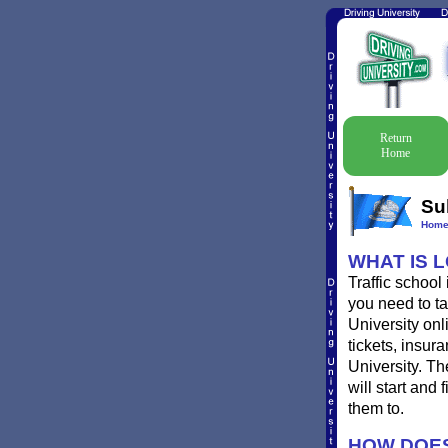
Return
Home
Su
Hom
WHAT IS 
Traffic school
you need to ta
University onl
tickets, insur
University. Th
will start and
them to.
HOW DOES