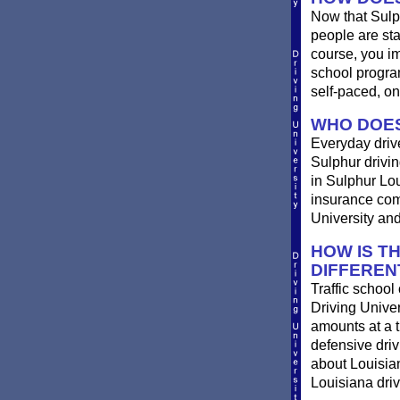
Now that Sulp
people are st
course, you im
school progra
self-paced, on
WHO DOES
Everyday drives
Sulphur driving
in Sulphur Lou
insurance comp
University and
HOW IS T
DIFFEREN
Traffic school
Driving Univer
amounts at a ti
defensive dri
about Louisian
Louisiana driv