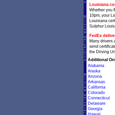
Louisiana com
Whether you fi
10pm, your Lou
Louisiana cert
Sulphur Louisi
FedEx delive
Many drivers a
send certifica
the Driving Un
Additional On
Alabama
Alaska
Arizona
Arkansas
California
Colorado
Connecticut
Delaware
Georgia
Hawaii