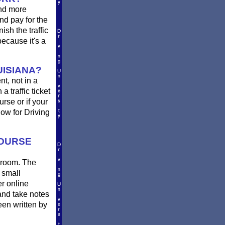
and more
nd pay for the
sh the traffic
ecause it's a
UISIANA?
nt, not in a
a traffic ticket
rse or if your
ow for Driving
COURSE
ssroom. The
 small
er online
and take notes
een written by