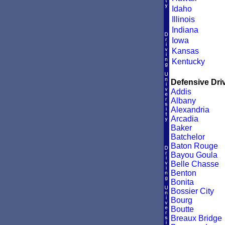
Idaho
Illinois
Indiana
Iowa
Kansas
Kentucky
Defensive Driv
Addis
Albany
Alexandria
Arcadia
Baker
Batchelor
Baton Rouge
Bayou Goula
Belle Chasse
Benton
Bonita
Bossier City
Bourg
Boutte
Breaux Bridge