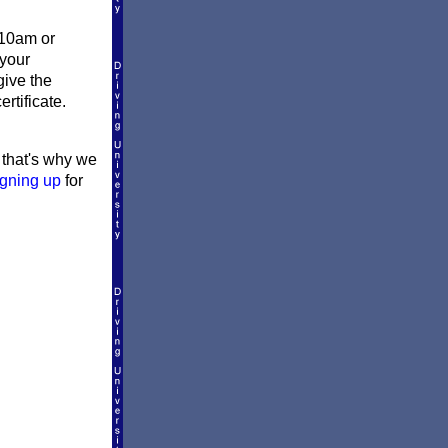
 10am or
 your
give the
rtificate.
d that's why we
igning up
for