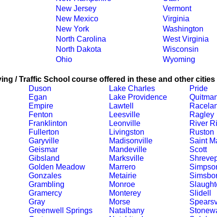
New Jersey
Vermont
New Mexico
Virginia
New York
Washington
North Carolina
West Virginia
North Dakota
Wisconsin
Ohio
Wyoming
ing / Traffic School course offered in these and other cities
Duson
Lake Charles
Pride
Egan
Lake Providence
Quitma
Empire
Lawtell
Racela
Fenton
Leesville
Ragley
Franklinton
Leonville
River R
Fullerton
Livingston
Ruston
Garyville
Madisonville
Saint Ma
Geismar
Mandeville
Scott
Gibsland
Marksville
Shrevep
Golden Meadow
Marrero
Simpso
Gonzales
Metairie
Simsbo
Grambling
Monroe
Slaught
Gramercy
Monterey
Slidell
Gray
Morse
Spearsv
Greenwell Springs
Natalbany
Stonewa