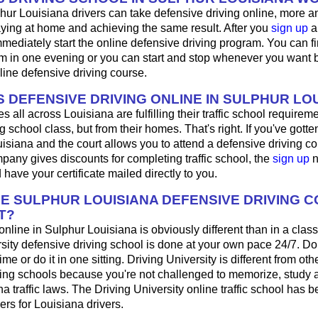
hur Louisiana drivers can take defensive driving online, more 
aying at home and achieving the same result. After you
sign up
a
mediately start the online defensive driving program. You can fini
m in one evening or you can start and stop whenever you want b
line defensive driving course.
 DEFENSIVE DRIVING ONLINE IN SULPHUR LO
 all across Louisiana are fulfilling their traffic school requireme
 school class, but from their homes. That's right. If you've gotten 
isiana and the court allows you to attend a defensive driving cou
any gives discounts for completing traffic school, the
sign up
n
 have your certificate mailed directly to you.
HE SULPHUR LOUISIANA DEFENSIVE DRIVING 
T?
 online in Sulphur Louisiana is obviously different than in a cla
sity defensive driving school is done at your own pace 24/7. Do
me or do it in one sitting. Driving University is different from oth
ving schools because you're not challenged to memorize, study 
a traffic laws. The Driving University online traffic school has b
ers for Louisiana drivers.