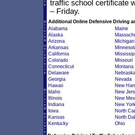
traffic school certificate
– Friday.
Additional Online Defensive Driving a
Alabama
Maine
Alaska
Massachu
Arizona
Michigan
Arkansas
Minnesot
California
Mississip
Colorado
Missouri
Connecticut
Montana
Delaware
Nebrask
Georgia
Nevada
Hawaii
New Ham
Idaho
New Jers
Illinois
New Mex
Indiana
New Yor
Iowa
North Car
Kansas
North Da
Kentucky
Ohio