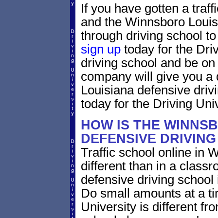
If you have gotten a traf
and the Winnsboro Louisi
through driving school to 
sign up
today for the Dri
driving school and be on
company will give you a 
Louisiana defensive driv
today for the Driving Univ
HOW IS THE WINNS
DEFENSIVE DRIVIN
Traffic school online in 
different than in a class
defensive driving school
Do small amounts at a time
University is different fr