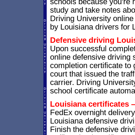
schools because you're 
study and take notes abou
Driving University online
by Louisiana drivers for 
Defensive driving Louis
Upon successful complet
online defensive driving 
completion certificate to
court that issued the traf
carrier. Driving Universit
school certificate automat
Louisiana certificates 
FedEx overnight delivery 
Louisiana defensive drivi
Finish the defensive dri