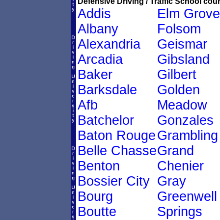
Defensive Driving / Traffic School cour
Addis
Elm Grove
Albany
Folsom
Alexandria
Geismar
Arcadia
Gibsland
Baker
Gilbert
Barksdale
Golden
Afb
Meadow
Batchelor
Gonzales
Baton Rouge
Grambling
Belle Chasse
Grand
Benton
Chenier
Bossier City
Gray
Bourg
Greenwell
Boutte
Springs