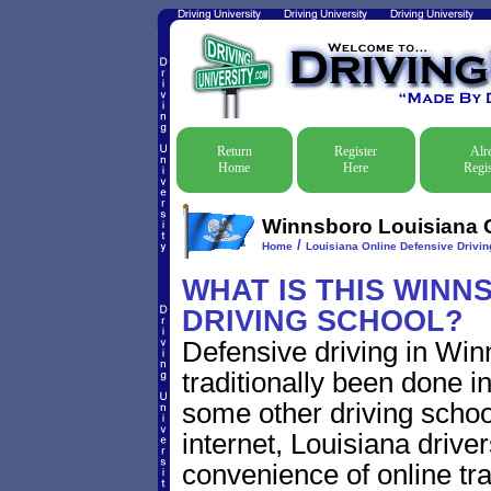
Return
Register
Alr
Home
Here
Regis
Winnsboro Louisiana O
/
Home
Louisiana Online Defensive Driving
WHAT IS THIS WINN
DRIVING SCHOOL?
Defensive driving in Wi
traditionally been done i
some other driving schoo
internet, Louisiana driv
convenience of online traf