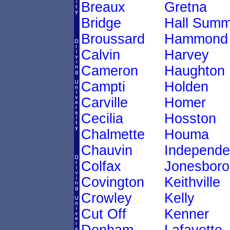
Breaux
Gretna
Bridge
Hall Summ
Broussard
Hammond
Calvin
Harvey
Cameron
Haughton
Campti
Holden
Carville
Homer
Cecilia
Hosston
Chalmette
Houma
Chauvin
Independ
Colfax
Jonesboro
Covington
Keithville
Crowley
Kelly
Cut Off
Kenner