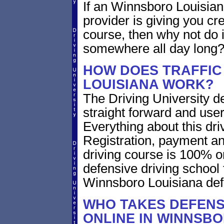
If an Winnsboro Louisian
provider is giving you cre
course, then why not do i
somewhere all day long
HOW DOES TRAFFIC
LOUISIANA WORK?
The Driving University de
straight forward and user
Everything about this dri
Registration, payment an
driving course is 100% o
defensive driving school 
Winnsboro Louisiana def
WHO TAKES DEFENS
ONLINE IN WINNSBO