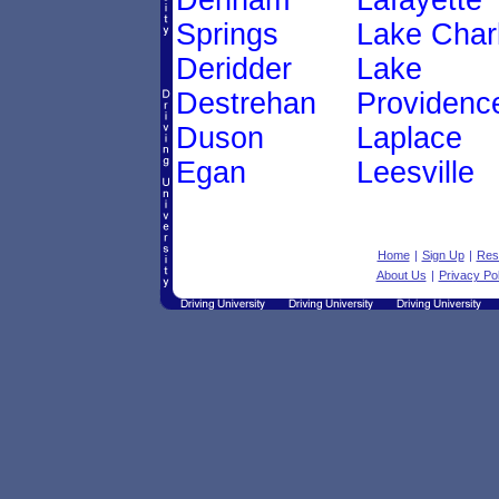
Denham
Lafayette
Springs
Lake Char
Deridder
Lake
Destrehan
Providenc
Duson
Laplace
Egan
Leesville
Home
|
Sign Up
|
Res
About Us
|
Privacy Pol