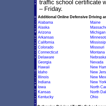
traffic school certificate
– Friday.
Additional Online Defensive Driving a
Alabama
Maine
Alaska
Massachu
Arizona
Michigan
Arkansas
Minnesot
California
Mississip
Colorado
Missouri
Connecticut
Montana
Delaware
Nebrask
Georgia
Nevada
Hawaii
New Ham
Idaho
New Jers
Illinois
New Mex
Indiana
New Yor
Iowa
North Car
Kansas
North Da
Kentucky
Ohio