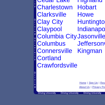
Cedar Lake
Highland
Charlestown
Hobart
Clarksville
Howe
Clay City
Huntingt
Claypool
Indianapo
Columbia City
Jasonvill
Columbus
Jeffersonv
Connersville
Kingman
Cortland
Crawfordsville
Home
|
Sign Up
|
Res
About Us
|
Privacy Pol