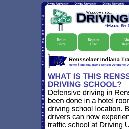
Return
Register
Alr
Home
Here
Regis
Rensselaer Indiana Tra
/
Home
Indiana Traffic School Defensive D
WHAT IS THIS RENS
DRIVING SCHOOL?
Defensive driving in Rens
been done in a hotel roo
driving school location. 
drivers can now experien
traffic school at Driving 