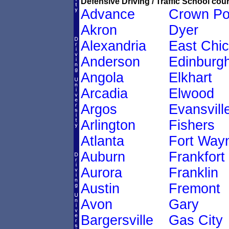
Defensive Driving / Traffic School cour
Advance
Crown Po
Akron
Dyer
Alexandria
East Chi
Anderson
Edinburg
Angola
Elkhart
Arcadia
Elwood
Argos
Evansvill
Arlington
Fishers
Atlanta
Fort Way
Auburn
Frankfort
Aurora
Franklin
Austin
Fremont
Avon
Gary
Bargersville
Gas City