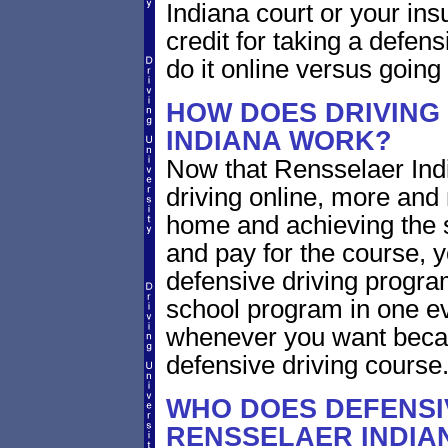
Indiana court or your ins
credit for taking a defen
do it online versus goin
HOW DOES DRIVING
INDIANA WORK?
Now that Rensselaer Indi
driving online, more and
home and achieving the 
and pay for the course, y
defensive driving program
school program in one ev
whenever you want becaus
defensive driving course
WHO DOES DEFENSIV
RENSSELAER INDIA