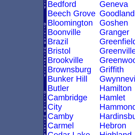
Bedford
Geneva
Beech Grove
Goodland
Bloomington
Goshen
Boonville
Granger
Brazil
Greenfiel
Bristol
Greenvill
Brookville
Greenwo
Brownsburg
Griffith
Bunker Hill
Gwynnevi
Butler
Hamilton
Cambridge
Hamlet
City
Hammon
Camby
Hardinsb
Carmel
Hebron