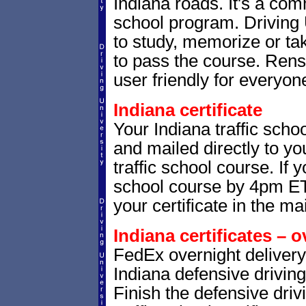
Indiana roads. It's a co
school program. Driving 
to study, memorize or tak
to pass the course. Renss
user friendly for everyone
Indiana certificate
Your Indiana traffic schoo
and mailed directly to yo
traffic school course. If 
school course by 4pm ET,
your certificate in the mai
Indiana certificates – o
FedEx overnight delivery 
Indiana defensive driving
Finish the defensive dri