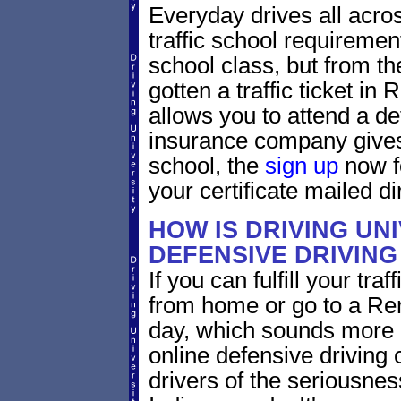
Everyday drives all across
traffic school requiremen
school class, but from the
gotten a traffic ticket in
allows you to attend a de
insurance company gives 
school, the
sign up
now fo
your certificate mailed di
HOW IS DRIVING UN
DEFENSIVE DRIVING
If you can fulfill your tra
from home or go to a Ren
day, which sounds more 
online defensive driving
drivers of the seriousnes