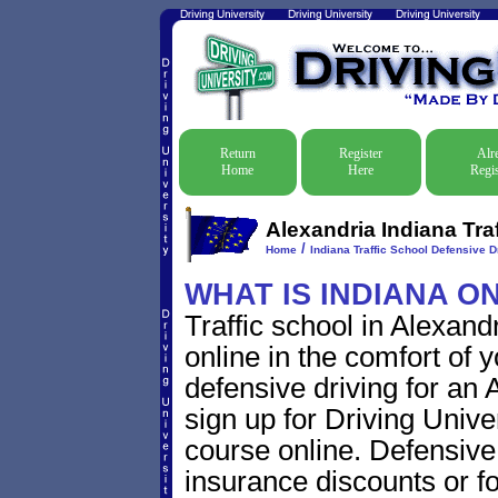
Return
Register
Alr
Home
Here
Regis
Alexandria Indiana Tra
/
Home
Indiana Traffic School Defensive D
WHAT IS INDIANA O
Traffic school in Alexan
online in the comfort of 
defensive driving for an A
sign up for Driving Univer
course online. Defensive d
insurance discounts or f