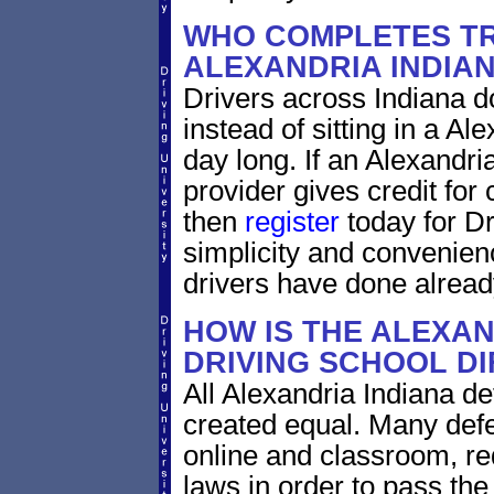
WHO COMPLETES TR
ALEXANDRIA INDIA
Drivers across Indiana do
instead of sitting in a Al
day long. If an Alexandri
provider gives credit for
then
register
today for Dr
simplicity and convenien
drivers have done alread
HOW IS THE ALEXAN
DRIVING SCHOOL D
All Alexandria Indiana de
created equal. Many defe
online and classroom, re
laws in order to pass th