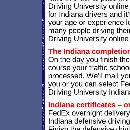
Driving University onlin
for Indiana drivers and it
your age or experience l
many people driving thei
Driving University online 
The Indiana completion 
On the day you finish the
course your traffic school
processed. We'll mail you
you or you can select 
Driving University Indian
Indiana certificates – o
FedEx overnight delivery 
Indiana defensive driving
Finish the defensive dri