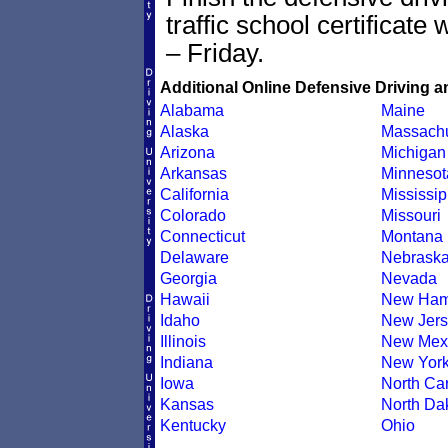
traffic school certificate
– Friday.
Additional Online Defensive Driving a
Alabama
Maine
Alaska
Massachu
Arizona
Michigan
Arkansas
Minnesot
California
Mississip
Colorado
Missouri
Connecticut
Montana
Delaware
Nebrask
Georgia
Nevada
Hawaii
New Ham
Idaho
New Jers
Illinois
New Mex
Indiana
New Yor
Iowa
North Car
Kansas
North Da
Kentucky
Ohio