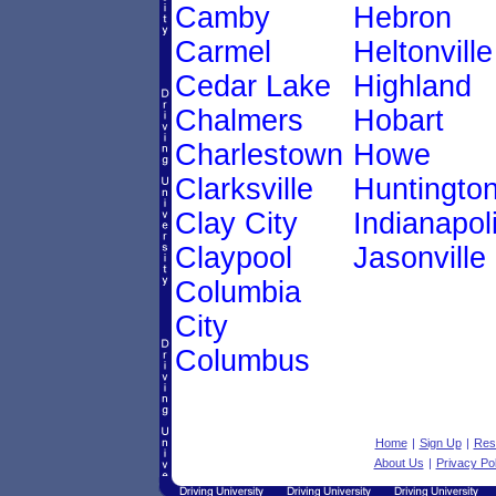
Camby
Hebron
Carmel
Heltonville
Cedar Lake
Highland
Chalmers
Hobart
Charlestown
Howe
Clarksville
Huntingto
Clay City
Indianapol
Claypool
Jasonville
Columbia
City
Columbus
Home
|
Sign Up
|
Res
About Us
|
Privacy Pol