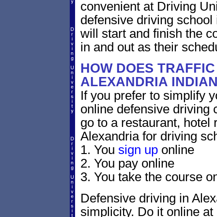
convenient at Driving Un
defensive driving school
will start and finish the 
in and out as their sched
HOW DOES TRAFFIC
ALEXANDRIA INDIA
If you prefer to simplify y
online defensive driving 
go to a restaurant, hotel
Alexandria for driving sc
1. You
sign up
online
2. You pay online
3. You take the course on
Defensive driving in Alex
simplicity. Do it online at