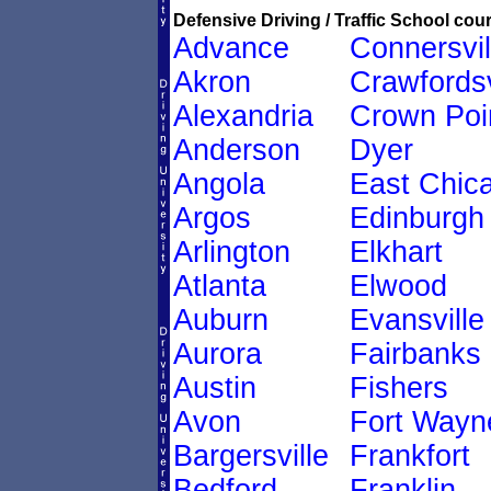
Defensive Driving / Traffic School cour
Advance
Connersvil
Akron
Crawfordsv
Alexandria
Crown Poi
Anderson
Dyer
Angola
East Chic
Argos
Edinburgh
Arlington
Elkhart
Atlanta
Elwood
Auburn
Evansville
Aurora
Fairbanks
Austin
Fishers
Avon
Fort Wayn
Bargersville
Frankfort
Bedford
Franklin