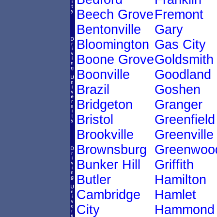
Beech Grove
Fremont
Bentonville
Gary
Bloomington
Gas City
Boone Grove
Goldsmith
Boonville
Goodland
Brazil
Goshen
Bridgeton
Granger
Bristol
Greenfield
Brookville
Greenville
Brownsburg
Greenwoo
Bunker Hill
Griffith
Butler
Hamilton
Cambridge
Hamlet
City
Hammond