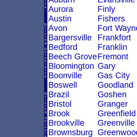
Aurora
Finly
Austin
Fishers
Avon
Fort Wayn
Bargersville
Frankfort
Bedford
Franklin
Beech Grove
Fremont
Bloomington
Gary
Boonville
Gas City
Boswell
Goodland
Brazil
Goshen
Bristol
Granger
Brook
Greenfield
Brookville
Greenville
Brownsburg
Greenwoo