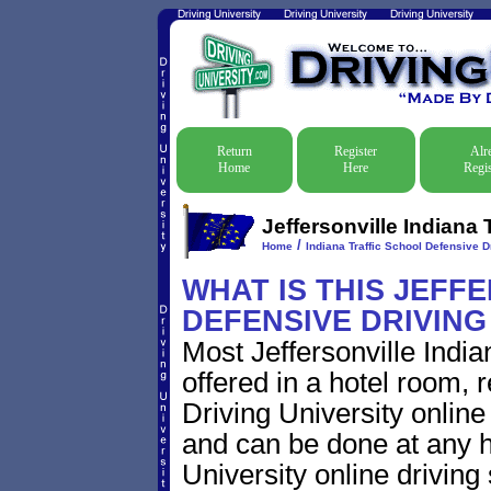
Return
Register
Alr
Home
Here
Regis
Jeffersonville Indiana 
/
Home
Indiana Traffic School Defensive D
WHAT IS THIS JEFF
DEFENSIVE DRIVIN
Most Jeffersonville India
offered in a hotel room, 
Driving University online
and can be done at any h
University online driving