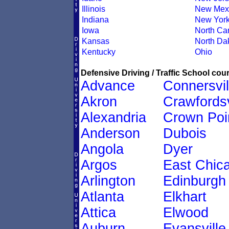
Illinois
New Mex
Indiana
New Yor
Iowa
North Car
Kansas
North Da
Kentucky
Ohio
Defensive Driving / Traffic School cour
Advance
Connersvil
Akron
Crawfordsv
Alexandria
Crown Poi
Anderson
Dubois
Angola
Dyer
Argos
East Chic
Arlington
Edinburgh
Atlanta
Elkhart
Attica
Elwood
Auburn
Evansville