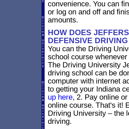
convenience. You can fini
or log on and off and fini
amounts.
HOW DOES JEFFERS
DEFENSIVE DRIVIN
You can the Driving Unive
school course whenever 
The Driving University Je
driving school can be do
computer with internet a
to getting your Indiana ce
up here
, 2. Pay online or
online course. That's it! 
Driving University – the 
driving.