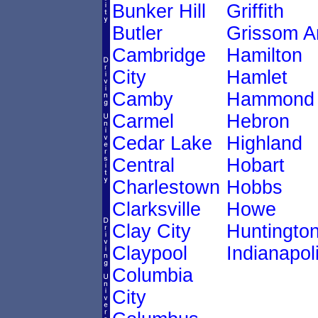
Bunker Hill
Griffith
Butler
Grissom A
Cambridge
Hamilton
City
Hamlet
Camby
Hammond
Carmel
Hebron
Cedar Lake
Highland
Central
Hobart
Charlestown
Hobbs
Clarksville
Howe
Clay City
Huntingto
Claypool
Indianapol
Columbia
City