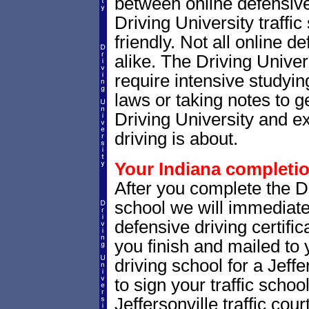
between online defensive 
Driving University traffi
friendly. Not all online 
alike. The Driving Univer
require intensive studyin
laws or taking notes to ge
Driving University and e
driving is about.
Your Indiana completion
After you complete the Dr
school we will immediate
defensive driving certific
you finish and mailed to 
driving school for a Jeffe
to sign your traffic school
Jeffersonville traffic court