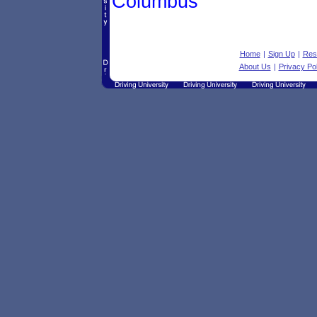
Columbus
Home
|
Sign Up
|
Res
About Us
|
Privacy Pol