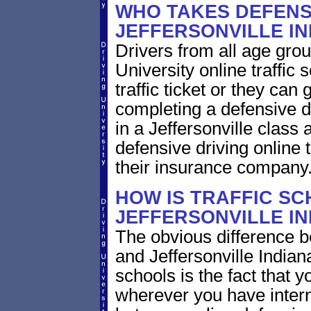
WHO TAKES DEFENSI
JEFFERSONVILLE I
Drivers from all age grou
University online traffic 
traffic ticket or they can
completing a defensive dr
in a Jeffersonville class 
defensive driving online t
their insurance company
HOW IS TRAFFIC SC
JEFFERSONVILLE IN
The obvious difference b
and Jeffersonville Indian
schools is the fact that y
wherever you have intern