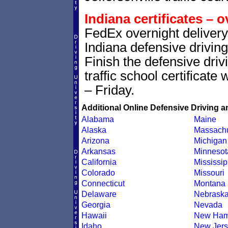
Indiana certificates – o
FedEx overnight delivery 
Indiana defensive driving
Finish the defensive dri
traffic school certificate
– Friday.
Additional Online Defensive Driving a
Alabama
Maine
Alaska
Massachu
Arizona
Michigan
Arkansas
Minnesot
California
Mississip
Colorado
Missouri
Connecticut
Montana
Delaware
Nebrask
Georgia
Nevada
Hawaii
New Ham
Idaho
New Jers