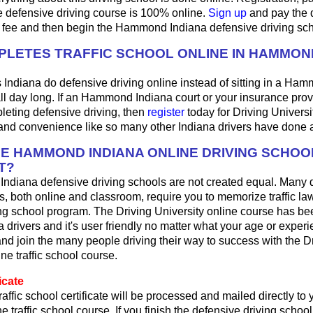
e defensive driving course is 100% online.
Sign up
and pay the 
l fee and then begin the Hammond Indiana defensive driving sc
LETES TRAFFIC SCHOOL ONLINE IN HAMMON
 Indiana do defensive driving online instead of sitting in a Ha
ll day long. If an Hammond Indiana court or your insurance prov
pleting defensive driving, then
register
today for Driving Universi
 and convenience like so many other Indiana drivers have done 
HE HAMMOND INDIANA ONLINE DRIVING SCHOO
T?
ndiana defensive driving schools are not created equal. Many 
s, both online and classroom, require you to memorize traffic law
ing school program. The Driving University online course has be
a drivers and it's user friendly no matter what your age or experi
d join the many people driving their way to success with the D
ne traffic school course.
icate
raffic school certificate will be processed and mailed directly t
ne traffic school course. If you finish the defensive driving schoo