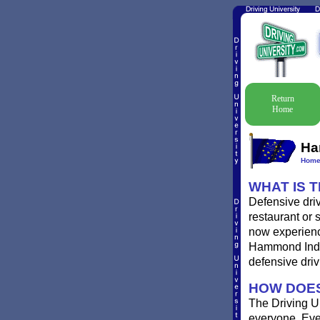
Return
Home
Ha
Hom
WHAT IS 
Defensive dri
restaurant or 
now experience
Hammond Indian
defensive driv
HOW DOES
The Driving Un
everyone. Ever