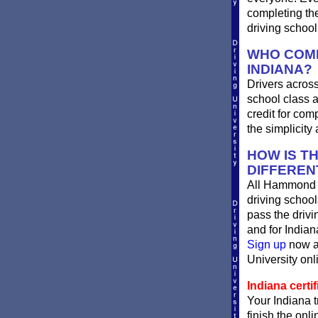
completing th
driving schoo
WHO COMP
INDIANA?
Drivers across
school class a
credit for com
the simplicity
HOW IS T
DIFFEREN
All Hammond I
driving school
pass the driv
and for Indian
Sign up
now an
University onli
Indiana certif
Your Indiana t
finish the onli