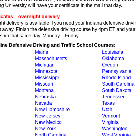
 University will have your certificate in the mail that day.
ficates – overnight delivery
t delivery is available if you need your Indiana defensive driv
ght away. Finish the defensive driving course by 4pm ET and your 
ll ship that same day, Monday – Friday.
line Defensive Driving and Traffic School Courses:
Maine
Louisiana
Massachusetts
Oklahoma
Michigan
Oregon
Minnesota
Pennsylvania
Mississippi
Rhode Island
Missouri
South Carolina
Montana
South Dakota
Nebraska
Tennessee
Nevada
Texas
New Hampshire
Utah
New Jersey
Vermont
New Mexico
Virginia
New York
Washington
North Carolina
West Virginia