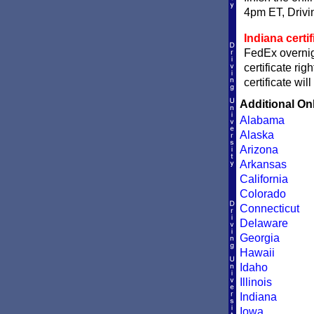
4pm ET, Driving
Indiana certi
FedEx overnigh
certificate ri
certificate wi
Additional On
Alabama
Alaska
Arizona
Arkansas
California
Colorado
Connecticut
Delaware
Georgia
Hawaii
Idaho
Illinois
Indiana
Iowa