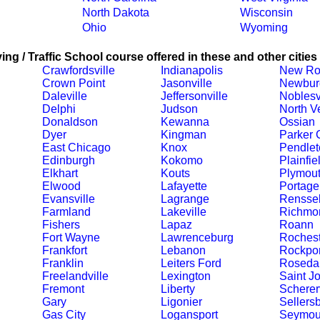
North Dakota
Wisconsin
Ohio
Wyoming
ing / Traffic School course offered in these and other cities
Crawfordsville
Indianapolis
New Ro
Crown Point
Jasonville
Newbur
Daleville
Jeffersonville
Noblesv
Delphi
Judson
North V
Donaldson
Kewanna
Ossian
Dyer
Kingman
Parker C
East Chicago
Knox
Pendlet
Edinburgh
Kokomo
Plainfie
Elkhart
Kouts
Plymou
Elwood
Lafayette
Portage
Evansville
Lagrange
Renssel
Farmland
Lakeville
Richmo
Fishers
Lapaz
Roann
Fort Wayne
Lawrenceburg
Rochest
Frankfort
Lebanon
Rockpor
Franklin
Leiters Ford
Roseda
Freelandville
Lexington
Saint J
Fremont
Liberty
Schererv
Gary
Ligonier
Sellers
Gas City
Logansport
Seymou