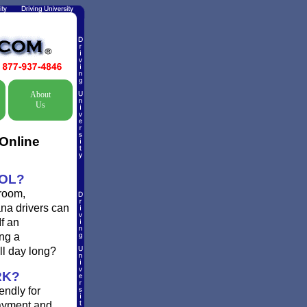
About
Us
Online
OOL?
 room,
ana drivers can
If an
ing a
ll day long?
RK?
endly for
payment and