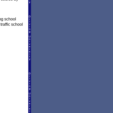
ing school
traffic school