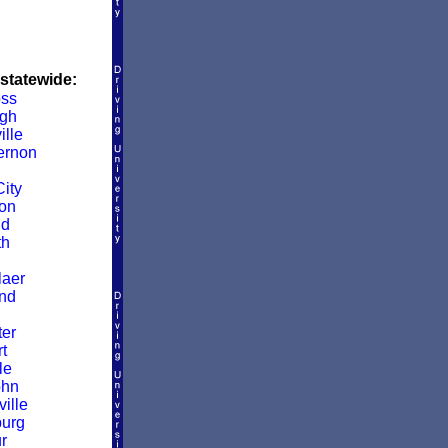
 statewide:
ss
gh
ille
ernon
ity
on
ld
th
aer
nd
er
t
le
ohn
ille
burg
r