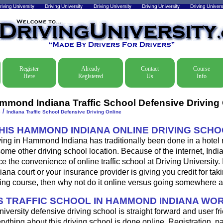
Register
Already
Contact
Course
Here
Registered
Us
Info
mmond Indiana Traffic School Defensive Driving 
/
e
Indiana Traffic School Defensive Driving Online
THIS HAMMOND INDIANA ONLINE DRIVING SCH
ving in Hammond Indiana has traditionally been done in a hotel
some other driving school location. Because of the internet, Indi
 the convenience of online traffic school at Driving University. 
a court or your insurance provider is giving you credit for tak
ing course, then why not do it online versus going somewhere a
 TRAFFIC SCHOOL IN HAMMOND INDIANA WO
iversity defensive driving school is straight forward and user fri
ything about this driving school is done online. Registration, 