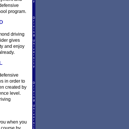
defensive
hool program.
D
mmond driving
ider gives
ty and enjoy
already.
L
defensive
s in order to
en created by
ence level.
riving
o you when you
l course by