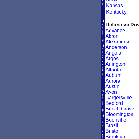
Kansas
Kentucky
Defensive Driv
Advance
Akron
Alexandria
Anderson
Angola
Argos
Arlington
Atlanta
Auburn
Aurora
Austin
Avon
Bargersville
Bedford
Beech Grove
Bloomington
Boonville
Brazil
Bristol
Brooklyn