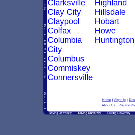
Clarksville
Highland
Clay City
Hillsdale
Claypool
Hobart
Colfax
Howe
Columbia
Huntington
City
Columbus
Commiskey
Connersville
Home
|
Sign Up
|
Res
About Us
|
Privacy Pol