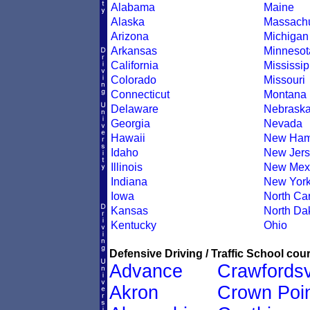
Alabama
Maine
Alaska
Massachu
Arizona
Michigan
Arkansas
Minnesot
California
Mississip
Colorado
Missouri
Connecticut
Montana
Delaware
Nebrask
Georgia
Nevada
Hawaii
New Ham
Idaho
New Jers
Illinois
New Mex
Indiana
New Yor
Iowa
North Car
Kansas
North Da
Kentucky
Ohio
Defensive Driving / Traffic School cour
Advance
Crawfordsv
Akron
Crown Poi