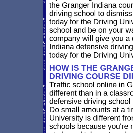
the Granger Indiana court
driving school to dismiss 
today for the Driving Uni
school and be on your wa
company will give you a 
Indiana defensive drivin
today for the Driving Univ
HOW IS THE GRANGE
DRIVING COURSE D
Traffic school online in 
different than in a class
defensive driving school
Do small amounts at a time
University is different fr
schools because you're 