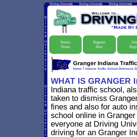
Return
Register
Alr
Home
Here
Regis
Granger Indiana Traffi
/
Home
Indiana Traffic School Defensive D
WHAT IS GRANGER I
Indiana traffic school, a
taken to dismiss Granger 
fines and also for auto i
school online in Granger 
everyone at Driving Unive
driving for an Granger Ind