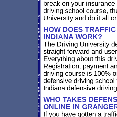
break on your insurance 
driving school course, t
University and do it all on
HOW DOES TRAFFIC
INDIANA WORK?
The Driving University de
straight forward and user
Everything about this dri
Registration, payment an
driving course is 100% o
defensive driving school
Indiana defensive drivin
WHO TAKES DEFENS
ONLINE IN GRANGER
If you have gotten a traff