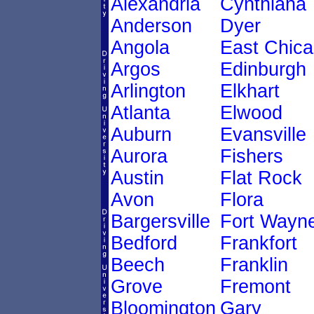
Alexandria
Cynthiana
Anderson
Dyer
Angola
East Chic
Argos
Edinburgh
Arlington
Elkhart
Atlanta
Elwood
Auburn
Evansville
Aurora
Fishers
Austin
Flat Rock
Avon
Flora
Bargersville
Fort Wayn
Bedford
Frankfort
Beech
Franklin
Grove
Fremont
Bloomington
Gary