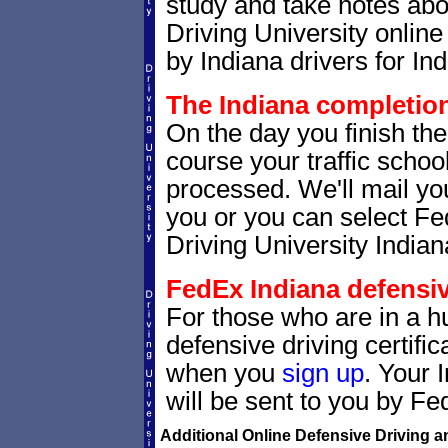
study and take notes abou
Driving University online
by Indiana drivers for Ind
The Indiana completion 
On the day you finish the
course your traffic school
processed. We'll mail you
you or you can select 
Driving University Indian
FedEx Indiana defensive
For those who are in a hu
defensive driving certif
when you
sign up
. Your 
will be sent to you by Fe
Additional Online Defensive Driving a