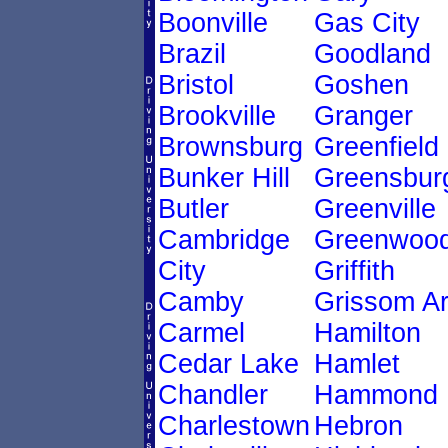
Boonville
Gas City
Brazil
Goodland
Bristol
Goshen
Brookville
Granger
Brownsburg
Greenfield
Bunker Hill
Greensbur
Butler
Greenville
Cambridge
Greenwoo
City
Griffith
Camby
Grissom A
Carmel
Hamilton
Cedar Lake
Hamlet
Chandler
Hammond
Charlestown
Hebron