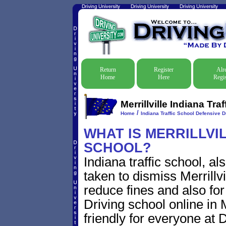
Return
Register
Alr
Home
Here
Regis
Merrillville Indiana Tr
/
Home
Indiana Traffic School Defensive D
WHAT IS MERRILLVIL
SCHOOL?
Indiana traffic school, a
taken to dismiss Merrillvil
reduce fines and also for
Driving school online in M
friendly for everyone at D