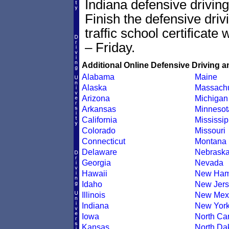
Indiana defensive driving
Finish the defensive dri
traffic school certificate
– Friday.
Additional Online Defensive Driving a
Alabama
Maine
Alaska
Massachu
Arizona
Michigan
Arkansas
Minnesot
California
Mississip
Colorado
Missouri
Connecticut
Montana
Delaware
Nebrask
Georgia
Nevada
Hawaii
New Ham
Idaho
New Jers
Illinois
New Mex
Indiana
New Yor
Iowa
North Car
Kansas
North Da