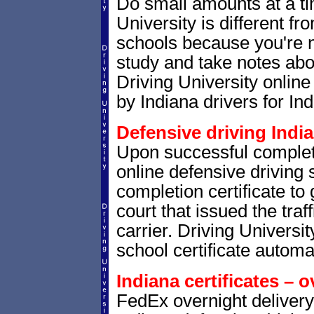
Do small amounts at a time
University is different fr
schools because you're 
study and take notes abou
Driving University online
by Indiana drivers for Ind
Defensive driving India
Upon successful completio
online defensive driving 
completion certificate to 
court that issued the traf
carrier. Driving Universit
school certificate automat
Indiana certificates – o
FedEx overnight delivery 