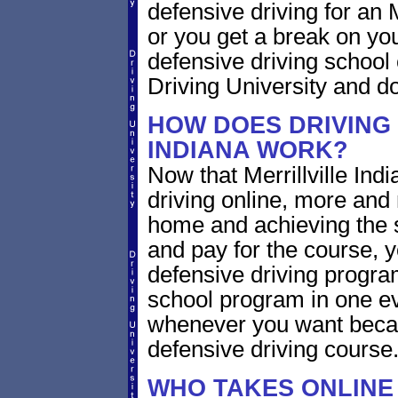
defensive driving for an Me
or you get a break on yo
defensive driving school
Driving University and do 
HOW DOES DRIVING 
INDIANA WORK?
Now that Merrillville Ind
driving online, more and
home and achieving the 
and pay for the course, y
defensive driving program
school program in one ev
whenever you want becaus
defensive driving course
WHO TAKES ONLINE 