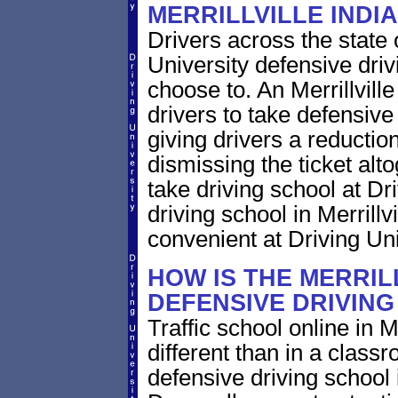
MERRILLVILLE INDI
Drivers across the state 
University defensive dri
choose to. An Merrillville
drivers to take defensive
giving drivers a reduction 
dismissing the ticket alt
take driving school at Dr
driving school in Merrillv
convenient at Driving Uni
HOW IS THE MERRIL
DEFENSIVE DRIVIN
Traffic school online in M
different than in a class
defensive driving school