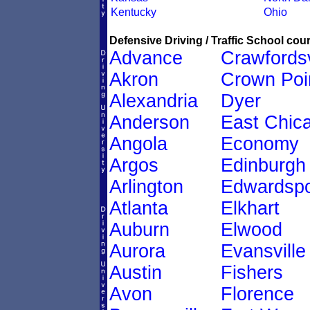
Kentucky
Ohio
Defensive Driving / Traffic School cour
Advance
Crawfordsv
Akron
Crown Poi
Alexandria
Dyer
Anderson
East Chic
Angola
Economy
Argos
Edinburgh
Arlington
Edwardspo
Atlanta
Elkhart
Auburn
Elwood
Aurora
Evansville
Austin
Fishers
Avon
Florence