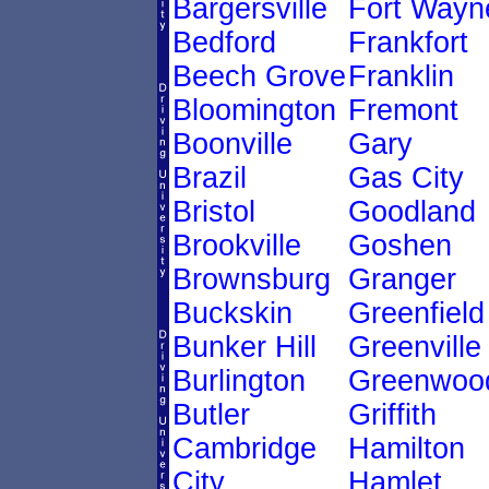
Bargersville
Fort Wayn
Bedford
Frankfort
Beech Grove
Franklin
Bloomington
Fremont
Boonville
Gary
Brazil
Gas City
Bristol
Goodland
Brookville
Goshen
Brownsburg
Granger
Buckskin
Greenfield
Bunker Hill
Greenville
Burlington
Greenwoo
Butler
Griffith
Cambridge
Hamilton
City
Hamlet