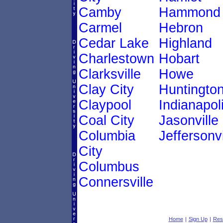
Camby
Hammond
Carmel
Hebron
Cedar Lake
Highland
Charlestown
Hobart
Clarksville
Howe
Clay City
Huntingto
Claypool
Indianapol
Coal City
Jasonville
Columbia
Jeffersonvi
City
Columbus
Connersville
Home
|
Sign Up
|
Res