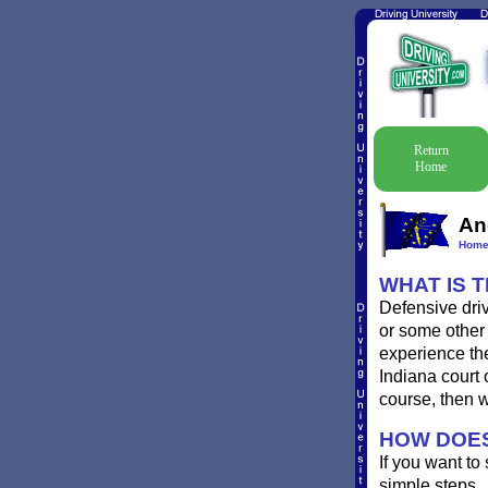
Return
Home
An
Hom
WHAT IS 
Defensive driv
or some other 
experience the
Indiana court 
course, then 
HOW DOES
If you want to
simple steps.