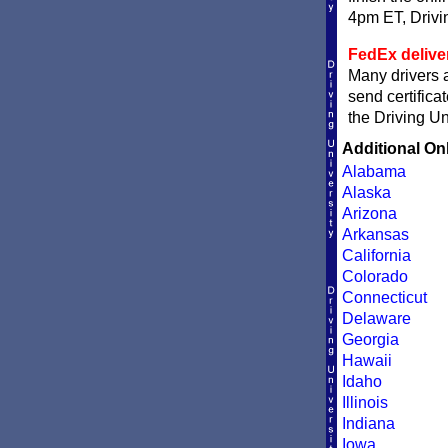
4pm ET, Driving
FedEx delive
Many drivers a
send certifica
the Driving Un
Additional On
Alabama
Alaska
Arizona
Arkansas
California
Colorado
Connecticut
Delaware
Georgia
Hawaii
Idaho
Illinois
Indiana
Iowa