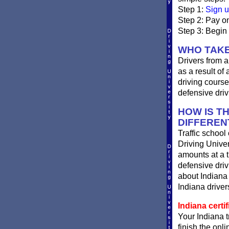
Step 1:
Sign u
Step 2: Pay on
Step 3: Begin 
WHO TAKE
Drivers from a
as a result of
driving course
defensive driv
HOW IS T
DIFFEREN
Traffic school
Driving Univer
amounts at a ti
defensive dri
about Indiana 
Indiana drivers
Indiana certif
Your Indiana t
finish the onli