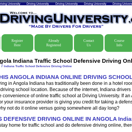
Register
Already
Contact
Course
Here
Registered
Us
Info
gola Indiana Traffic School Defensive Driving On
/
e
Indiana Traffic School Defensive Driving Online
THIS ANGOLA INDIANA ONLINE DRIVING SCHOO
ing in Angola Indiana has traditionally been done in a hotel roo
driving school location. Because of the internet, Indiana driver
 convenience of online traffic school at Driving University. If an
or your insurance provider is giving you credit for taking a defen
why not do it online versus going somewhere all day long?
 DEFENSIVE DRIVING ONLINE IN ANGOLA Indi
 stay home for traffic school and do defensive driving online, ther