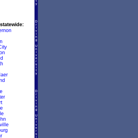
 statewide:
ernon
in
ity
on
ld
th
aer
nd
e
er
t
le
le
ohn
ille
burg
r