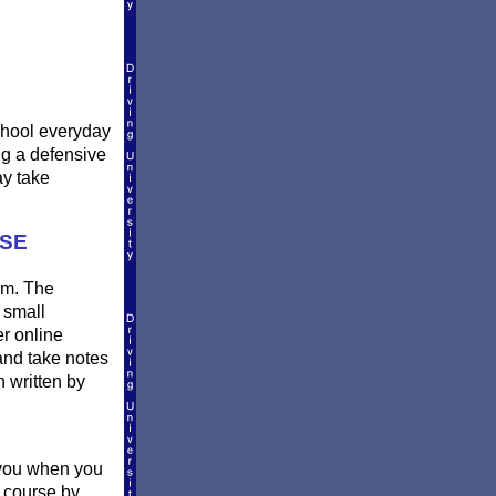
school everyday
ing a defensive
ay take
RSE
oom. The
 small
er online
and take notes
n written by
o you when you
l course by