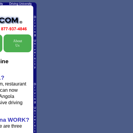
About
Us
line
L?
m, restaurant
s can now
 Angola
sive driving
ana WORK?
e are three