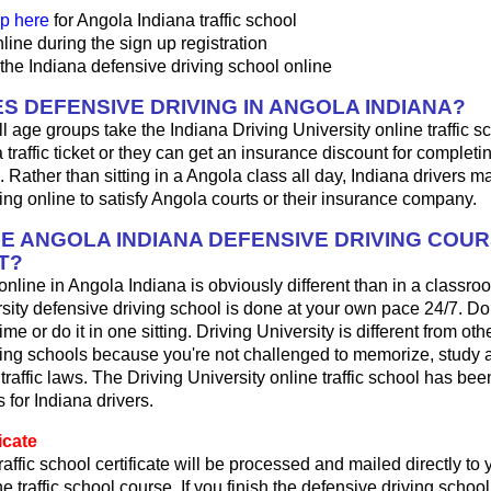
p here
for Angola Indiana traffic school
line during the sign up registration
the Indiana defensive driving school online
S DEFENSIVE DRIVING IN ANGOLA INDIANA?
ll age groups take the Indiana Driving University online traffic 
 a traffic ticket or they can get an insurance discount for complet
. Rather than sitting in a Angola class all day, Indiana drivers m
ing online to satisfy Angola courts or their insurance company.
HE ANGOLA INDIANA DEFENSIVE DRIVING COU
T?
 online in Angola Indiana is obviously different than in a classr
sity defensive driving school is done at your own pace 24/7. Do
me or do it in one sitting. Driving University is different from oth
ving schools because you're not challenged to memorize, study 
traffic laws. The Driving University online traffic school has bee
 for Indiana drivers.
icate
raffic school certificate will be processed and mailed directly t
ne traffic school course. If you finish the defensive driving schoo