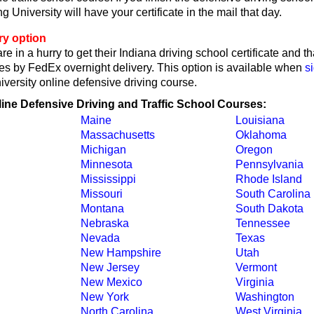
 University will have your certificate in the mail that day.
ry option
re in a hurry to get their Indiana driving school certificate and t
tes by FedEx overnight delivery. This option is available when
s
iversity online defensive driving course.
line Defensive Driving and Traffic School Courses:
Maine
Louisiana
Massachusetts
Oklahoma
Michigan
Oregon
Minnesota
Pennsylvania
Mississippi
Rhode Island
Missouri
South Carolina
Montana
South Dakota
Nebraska
Tennessee
Nevada
Texas
New Hampshire
Utah
New Jersey
Vermont
New Mexico
Virginia
New York
Washington
North Carolina
West Virginia