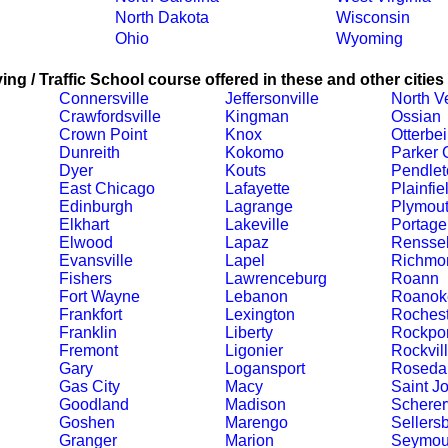
North Dakota
Wisconsin
Ohio
Wyoming
ing / Traffic School course offered in these and other cities
Connersville
Jeffersonville
North V
Crawfordsville
Kingman
Ossian
Crown Point
Knox
Otterbe
Dunreith
Kokomo
Parker C
Dyer
Kouts
Pendlet
East Chicago
Lafayette
Plainfie
Edinburgh
Lagrange
Plymou
Elkhart
Lakeville
Portage
Elwood
Lapaz
Renssel
Evansville
Lapel
Richmo
Fishers
Lawrenceburg
Roann
Fort Wayne
Lebanon
Roanok
Frankfort
Lexington
Rochest
Franklin
Liberty
Rockpor
Fremont
Ligonier
Rockvil
Gary
Logansport
Roseda
Gas City
Macy
Saint J
Goodland
Madison
Schererv
Goshen
Marengo
Sellers
Granger
Marion
Seymou