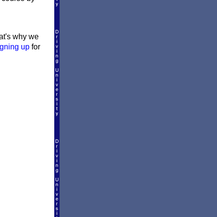
hat's why we
igning up
for