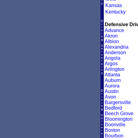
Kansas
Kentucky
Defensive Driv
Advance
Akron
Albion
Alexandria
Anderson
Angola
Argos
Arlington
Atlanta
Auburn
Aurora
Austin
Avon
Bargersville
Bedford
Beech Grove
Bloomington
Boonville
Boston
Bourbon