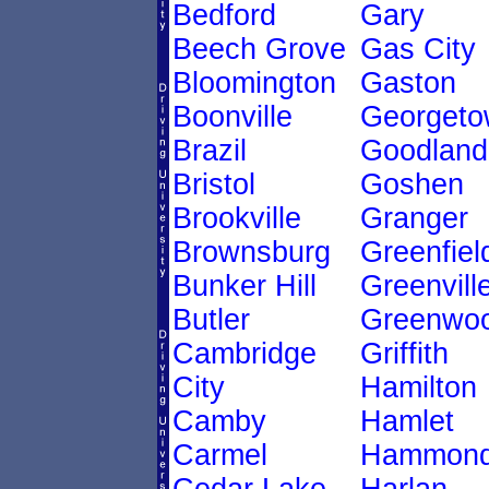
Bedford
Gary
Beech Grove
Gas City
Bloomington
Gaston
Boonville
Georgeto
Brazil
Goodland
Bristol
Goshen
Brookville
Granger
Brownsburg
Greenfiel
Bunker Hill
Greenvill
Butler
Greenwo
Cambridge
Griffith
City
Hamilton
Camby
Hamlet
Carmel
Hammon