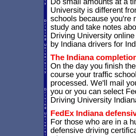
Do small amounts at a time
University is different fr
schools because you're 
study and take notes abou
Driving University online
by Indiana drivers for Ind
The Indiana completion 
On the day you finish the
course your traffic school
processed. We'll mail you
you or you can select 
Driving University Indian
FedEx Indiana defensive
For those who are in a hu
defensive driving certif