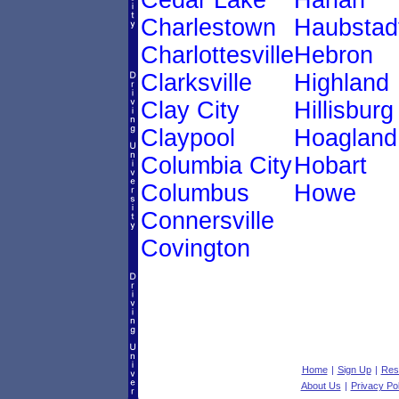
Cedar Lake
Harlan
Charlestown
Haubstad
Charlottesville
Hebron
Clarksville
Highland
Clay City
Hillisburg
Claypool
Hoagland
Columbia City
Hobart
Columbus
Howe
Connersville
Covington
Home
|
Sign Up
|
Res
About Us
|
Privacy Pol