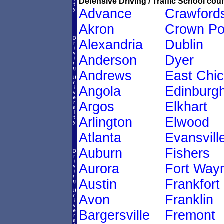
Defensive Driving / Traffic School cour
Advance
Crawfords
Akron
Crown Po
Alexandria
Dublin
Anderson
Dyer
Andrews
East Chi
Angola
Edinburg
Argos
Elkhart
Arlington
Elwood
Atlanta
Evansvill
Auburn
Fishers
Aurora
Fort Way
Austin
Frankfort
Avon
Franklin
Bargersville
Fremont