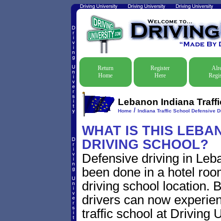
Return
Register
Alr
Home
Here
Regis
Lebanon Indiana Traffi
/
Home
Indiana Traffic School Defensive D
WHAT IS THIS LEBA
DRIVING SCHOOL?
Defensive driving in Leba
been done in a hotel roo
driving school location. 
drivers can now experien
traffic school at Driving 