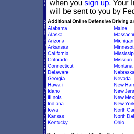
when you
sign up
. Your 
will be sent to you by Fe
Additional Online Defensive Driving a
Alabama
Maine
Alaska
Massachu
Arizona
Michigan
Arkansas
Minnesot
California
Mississip
Colorado
Missouri
Connecticut
Montana
Delaware
Nebrask
Georgia
Nevada
Hawaii
New Ham
Idaho
New Jers
Illinois
New Mex
Indiana
New Yor
Iowa
North Car
Kansas
North Da
Kentucky
Ohio