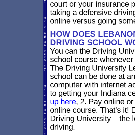
court or your insurance pr
taking a defensive drivin
online versus going som
HOW DOES LEBANON
DRIVING SCHOOL W
You can the Driving Unive
school course whenever 
The Driving University L
school can be done at an
computer with internet a
to getting your Indiana ce
up here
, 2. Pay online or
online course. That's it! 
Driving University – the 
driving.