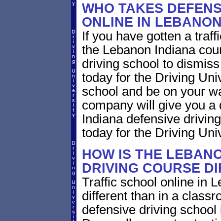
WHO TAKES DEFENS
ONLINE IN LEBANON
If you have gotten a traff
the Lebanon Indiana cour
driving school to dismiss 
today for the Driving Uni
school and be on your wa
company will give you a 
Indiana defensive drivin
today for the Driving Univ
HOW IS THE LEBANO
DRIVING COURSE D
Traffic school online in 
different than in a class
defensive driving school