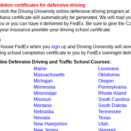
etion certificates for defensive driving
nish the Driving University online defensive driving program at
iana certificate will automatically be generated. We will mail y
 you or you can have it delivered by FedEx. Be sure to give the 
r your insurance provider your driving school certificate.
!
Choose FedEx when you
sign up
and Driving University will sen
ing school completion certificate to you by FedEx overnight deli
line Defensive Driving and Traffic School Courses:
Maine
Louisiana
Massachusetts
Oklahoma
Michigan
Oregon
Minnesota
Pennsylvania
Mississippi
Rhode Island
Missouri
South Carolina
Montana
South Dakota
Nebraska
Tennessee
Nevada
Texas
New Hampshire
Utah
New Jersey
Vermont