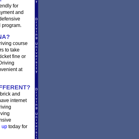
endly for
payment and
defensive
l program.
NA?
riving course
rs to take
icket fine or
Driving
nvenient at
IFFERENT?
brick and
have internet
riving
iving
ensive
 up
today for