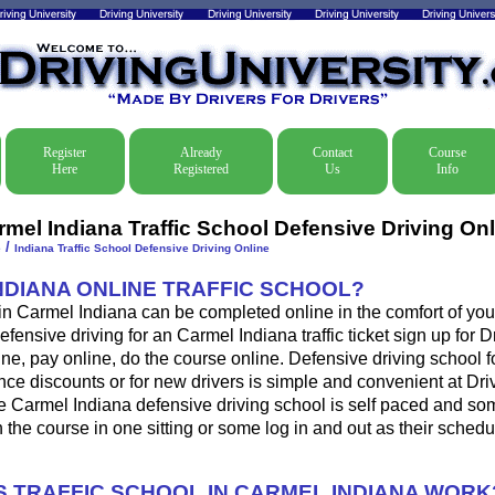
Register
Already
Contact
Course
Here
Registered
Us
Info
rmel Indiana Traffic School Defensive Driving Onl
/
e
Indiana Traffic School Defensive Driving Online
INDIANA ONLINE TRAFFIC SCHOOL?
 in Carmel Indiana can be completed online in the comfort of you
efensive driving for an Carmel Indiana traffic ticket sign up for D
ine, pay online, do the course online. Defensive driving school for
ance discounts or for new drivers is simple and convenient at Dri
e Carmel Indiana defensive driving school is self paced and som
sh the course in one sitting or some log in and out as their sched
 TRAFFIC SCHOOL IN CARMEL INDIANA WORK