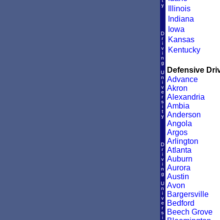
Illinois
Indiana
Iowa
Kansas
Kentucky
Defensive Driv
Advance
Akron
Alexandria
Ambia
Anderson
Angola
Argos
Arlington
Atlanta
Auburn
Aurora
Austin
Avon
Bargersville
Bedford
Beech Grove