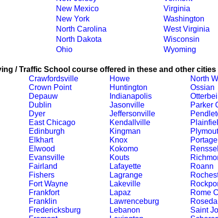
New Mexico
Virginia
New York
Washington
North Carolina
West Virginia
North Dakota
Wisconsin
Ohio
Wyoming
ing / Traffic School course offered in these and other cities
Crawfordsville
Howe
North W
Crown Point
Huntington
Ossian
Depauw
Indianapolis
Otterbe
Dublin
Jasonville
Parker C
Dyer
Jeffersonville
Pendlet
East Chicago
Kendallville
Plainfie
Edinburgh
Kingman
Plymou
Elkhart
Knox
Portage
Elwood
Kokomo
Renssel
Evansville
Kouts
Richmo
Fairland
Lafayette
Roann
Fishers
Lagrange
Rochest
Fort Wayne
Lakeville
Rockpor
Frankfort
Lapaz
Rome C
Franklin
Lawrenceburg
Roseda
Fredericksburg
Lebanon
Saint J