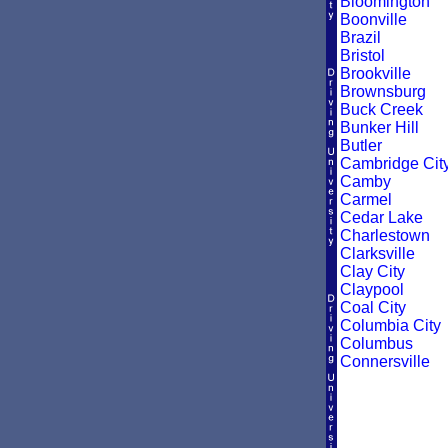
Bloomington
Boonville
Brazil
Bristol
Brookville
Brownsburg
Buck Creek
Bunker Hill
Butler
Cambridge Cit
Camby
Carmel
Cedar Lake
Charlestown
Clarksville
Clay City
Claypool
Coal City
Columbia City
Columbus
Connersville