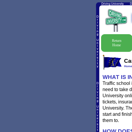
Return
Home
Ca
Hom
WHAT IS 
Traffic school
need to take d
University onl
tickets, insur
University. Th
start and fini
them to.
HOW DOES