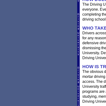
The Driving Un
everyone. Ever
completing th
driving school
WHO TAKE
Drivers across
for any reason
defensive drivi
dismissing the
University. De
Driving Univer
HOW IS T
The obvious d
mortar driving
access. The di
University traf
programs are a
studying, memo
Driving Univer