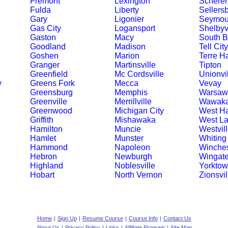
Fremont
Lexington
Schererv
Fulda
Liberty
Sellers
Gary
Ligonier
Seymou
Gas City
Logansport
Shelbyvi
Gaston
Macy
South 
Goodland
Madison
Tell City
Goshen
Marion
Terre H
Granger
Martinsville
Tipton
Greenfield
Mc Cordsville
Unionvi
y
Greens Fork
Mecca
Vevay
Greensburg
Memphis
Warsaw
Greenville
Merrillville
Wawak
Greenwood
Michigan City
West Ha
Griffith
Mishawaka
West La
Hamilton
Muncie
Westvil
Hamlet
Munster
Whiting
Hammond
Napoleon
Winches
Hebron
Newburgh
Wingat
Highland
Noblesville
Yorkto
Hobart
North Vernon
Zionsvil
Home
|
Sign Up
|
Resume Course
|
Course Info
|
Contact Us
About Us
|
Privacy Policy
|
Links
|
Affiliate Program
|
Site Map