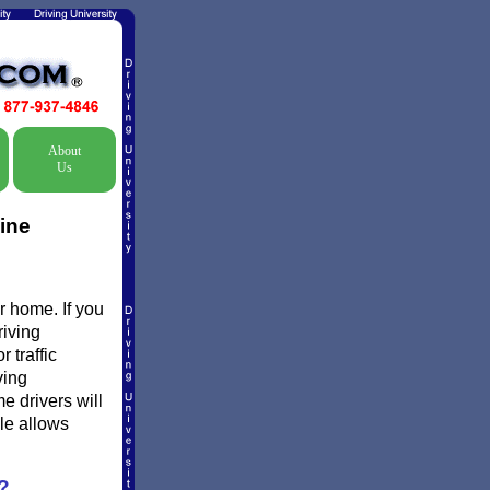
About
Us
ine
r home. If you
riving
 traffic
ving
e drivers will
ule allows
?