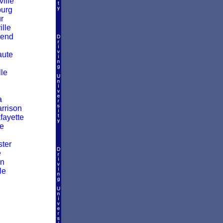
ille
burg
r
lle
Bend
aute
lle
a
rrison
fayette
le
ter
e
wn
le