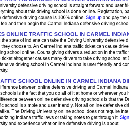
iversity defensive driving school is straight forward and user fri
ything about this driving school is done online. Registration, 
e defensive driving course is 100% online.
Sign up
and pay the 
 fee and then begin the Carmel Indiana defensive driving schoo
S ONLINE TRAFFIC SCHOOL IN CARMEL INDIA
 the state of Indiana can take the Driving University defensive d
 they choose to. An Carmel Indiana traffic ticket can cause drive
ng school online. Courts giving drivers a reduction in the traffic t
 ticket altogether causes many drivers to take driving school at 
fensive driving school in Carmel Indiana is user friendly and co
sity.
RAFFIC SCHOOL ONLINE IN CARMEL INDIANA D
ifference between online defensive driving and Carmel Indiana 
 schools is the fact that you do all of it at home or wherever you 
fference between online defensive driving schools is that the D
fic school is simple and user friendly. Not all online defensive dr
like. The Driving University online school does not require int
rizing Indiana traffic laws or taking notes to get through it.
Sign
sity and experience what online defensive driving is about.