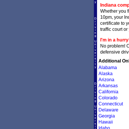
Indiana compl
Whether you fi
10pm, your Ind
certificate to
traffic court o
I'm in a hurry
No problem! 
defensive driv
Additional On
Alabama
Alaska
Arizona
Arkansas
California
Colorado
Connecticut
Delaware
Georgia
Hawaii
Idaho