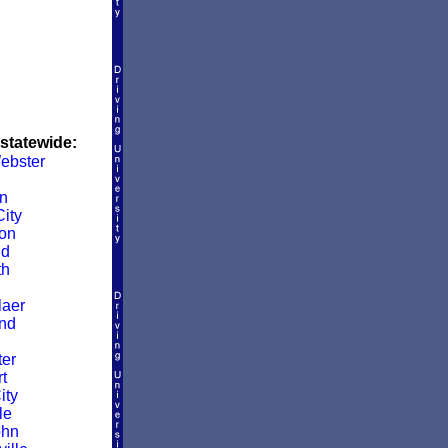
 statewide:
ebster
in
ity
on
ld
th
aer
nd
er
t
ity
le
ohn