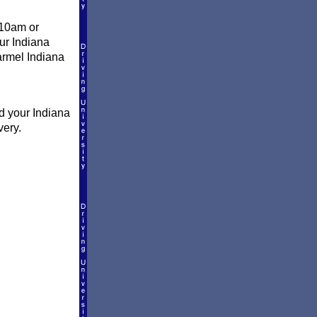
 10am or
our Indiana
Carmel Indiana
d your Indiana
very.