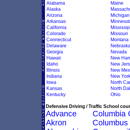
Alabama
Maine
Alaska
Massachu
Arizona
Michigan
Arkansas
Minnesot
California
Mississip
Colorado
Missouri
Connecticut
Montana
Delaware
Nebrask
Georgia
Nevada
Hawaii
New Ham
Idaho
New Jers
Illinois
New Mex
Indiana
New Yor
Iowa
North Car
Kansas
North Da
Kentucky
Ohio
Defensive Driving / Traffic School cour
Advance
Columbia 
Akron
Columbus