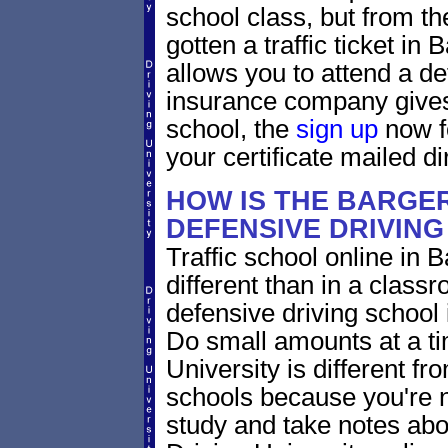
school class, but from the
gotten a traffic ticket in
allows you to attend a de
insurance company gives 
school, the
sign up
now fo
your certificate mailed di
HOW IS THE BARGER
DEFENSIVE DRIVIN
Traffic school online in B
different than in a class
defensive driving school
Do small amounts at a time
University is different fr
schools because you're 
study and take notes abou