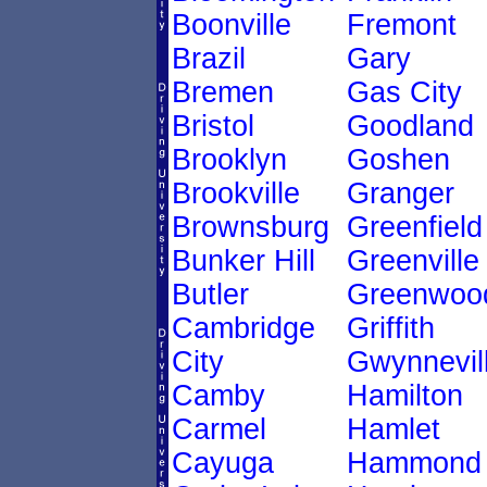
Boonville
Fremont
Brazil
Gary
Bremen
Gas City
Bristol
Goodland
Brooklyn
Goshen
Brookville
Granger
Brownsburg
Greenfield
Bunker Hill
Greenville
Butler
Greenwoo
Cambridge
Griffith
City
Gwynnevil
Camby
Hamilton
Carmel
Hamlet
Cayuga
Hammond