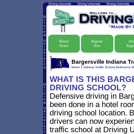
Return
Register
Alr
Home
Here
Regis
Bargersville Indiana T
/
Home
Indiana Traffic School Defensive D
WHAT IS THIS BARG
DRIVING SCHOOL?
Defensive driving in Barge
been done in a hotel roo
driving school location. 
drivers can now experien
traffic school at Driving U