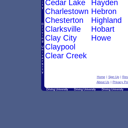
Cedar Lake
Hayden
Charlestown
Hebron
Chesterton
Highland
Clarksville
Hobart
Clay City
Howe
Claypool
Clear Creek
Home
|
Sign Up
|
Res
About Us
|
Privacy Pol