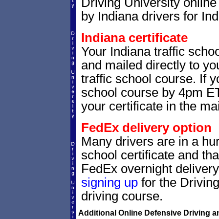
Driving University online
by Indiana drivers for Ind
Indiana certificate
Your Indiana traffic schoo
and mailed directly to yo
traffic school course. If 
school course by 4pm ET,
your certificate in the mai
FedEx delivery option
Many drivers are in a hurr
school certificate and th
FedEx overnight delivery.
signing up
for the Drivin
driving course.
Additional Online Defensive Driving a