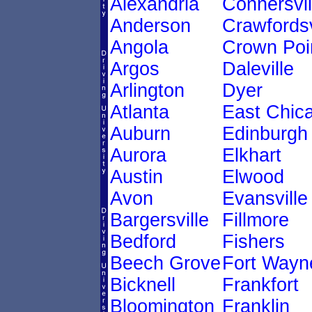
Alexandria
Connersvil
Anderson
Crawfordsv
Angola
Crown Poi
Argos
Daleville
Arlington
Dyer
Atlanta
East Chic
Auburn
Edinburgh
Aurora
Elkhart
Austin
Elwood
Avon
Evansville
Bargersville
Fillmore
Bedford
Fishers
Beech Grove
Fort Wayn
Bicknell
Frankfort
Bloomington
Franklin