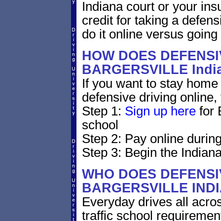
Indiana court or your ins
credit for taking a defen
do it online versus goin
HOW DOES DEFENSIV
BARGERSVILLE Indi
If you want to stay home 
defensive driving online,
Step 1:
Sign up here
for 
school
Step 2: Pay online during
Step 3: Begin the Indiana
WHO DOES DEFENSIV
BARGERSVILLE IND
Everyday drives all across
traffic school requirement