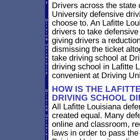
Drivers across the state 
University defensive dri
choose to. An Lafitte Loui
drivers to take defensive
giving drivers a reduction 
dismissing the ticket alt
take driving school at Dr
driving school in Lafitte 
convenient at Driving Uni
HOW IS THE LAFITT
DRIVING SCHOOL D
All Lafitte Louisiana def
created equal. Many defe
online and classroom, re
laws in order to pass th