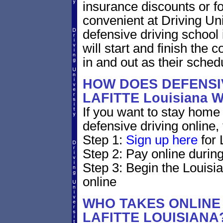
insurance discounts or f
convenient at Driving Uni
defensive driving school
will start and finish the 
in and out as their sched
HOW DOES DEFENSIV
LAFITTE Louisiana
If you want to stay home 
defensive driving online,
Step 1:
Sign up here
for 
Step 2: Pay online during
Step 3: Begin the Louisi
online
WHO TAKES ONLINE 
LAFITTE LOUISIANA