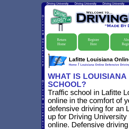
Return
Register
Alr
Home
Here
Regis
Lafitte Louisiana Onlin
/
Home
Louisiana Online Defensive Driving
WHAT IS LOUISIANA
SCHOOL?
Traffic school in Lafitte
online in the comfort of 
defensive driving for an La
up for Driving University
online. Defensive driving s