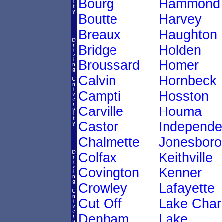
Bourg
Hammond
Boutte
Harvey
Breaux
Haughton
Bridge
Holden
Broussard
Homer
Calvin
Hornbeck
Campti
Hosston
Carville
Houma
Castor
Independ
Chalmette
Jonesboro
Colfax
Keithville
Covington
Kenner
Crowley
Lafayette
Cut Off
Lake Char
Denham
Lake