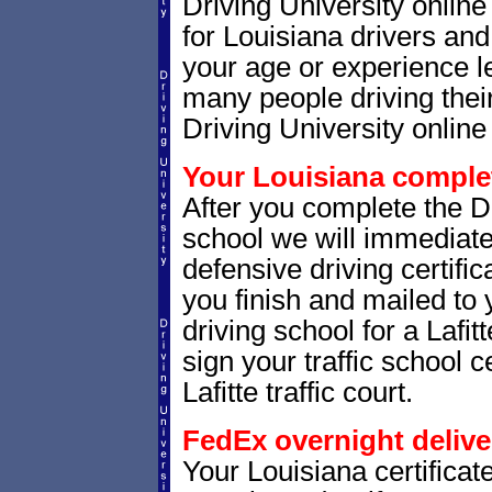
Driving University onlin
for Louisiana drivers and 
your age or experience l
many people driving thei
Driving University online 
Your Louisiana complet
After you complete the Dr
school we will immediate
defensive driving certific
you finish and mailed to 
driving school for a Lafit
sign your traffic school ce
Lafitte traffic court.
FedEx overnight delive
Your Louisiana certificat