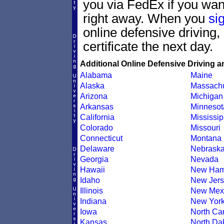
you via FedEx if you want
right away. When you
si
online defensive driving
certificate the next day.
Additional Online Defensive Driving a
Alabama
Maine
Alaska
Massachu
Arizona
Michigan
Arkansas
Minnesot
California
Mississip
Colorado
Missouri
Connecticut
Montana
Delaware
Nebrask
Georgia
Nevada
Hawaii
New Ham
Idaho
New Jers
Illinois
New Mex
Indiana
New Yor
Iowa
North Car
Kansas
North Da