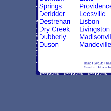
Springs
Providenc
Deridder
Leesville
Destrehan
Lisbon
Dry Creek
Livingston
Dubberly
Madisonvil
Duson
Mandevill
Home
|
Sign Up
|
Res
About Us
|
Privacy Pol