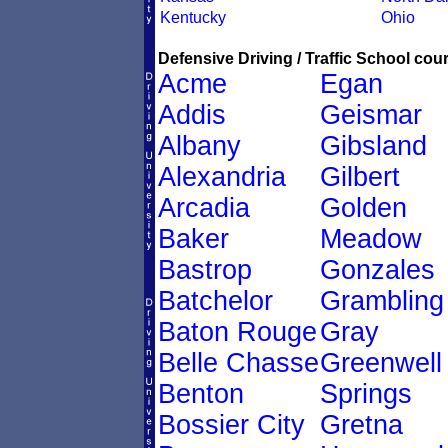
Kentucky
Ohio
Defensive Driving / Traffic School cour
Acme
Egan
Addis
Geismar
Albany
Gibsland
Alexandria
Gilbert
Arcadia
Golden
Baker
Meadow
Bastrop
Gonzales
Batchelor
Grambling
Baton Rouge
Gray
Belle Chasse
Greenwell
Benton
Springs
Bossier City
Gretna