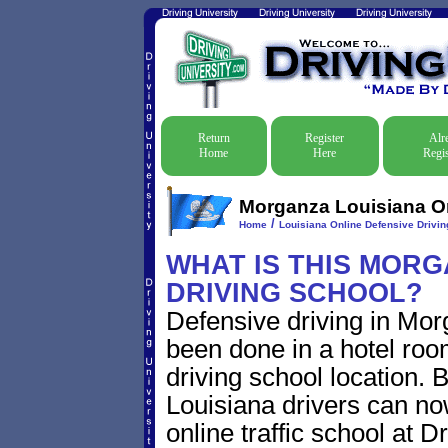
Return
Register
Alr
Home
Here
Regis
Morganza Louisiana Onl
/
Home
Louisiana Online Defensive Driving
WHAT IS THIS MORG
DRIVING SCHOOL?
Defensive driving in Mor
been done in a hotel roo
driving school location. 
Louisiana drivers can n
online traffic school at D