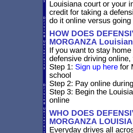
Louisiana court or your i
credit for taking a defen
do it online versus goin
HOW DOES DEFENSIV
MORGANZA Louisia
If you want to stay home 
defensive driving online,
Step 1:
Sign up here
for 
school
Step 2: Pay online during
Step 3: Begin the Louisi
online
WHO DOES DEFENSIV
MORGANZA LOUISI
Everyday drives all across