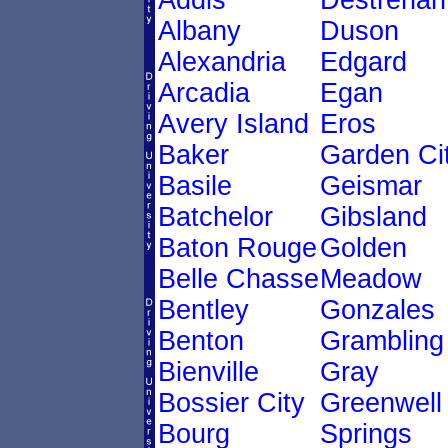
Addis
Destrehan
Albany
Duson
Alexandria
Edgard
Arcadia
Egan
Avery Island
Eros
Baker
Garden Ci
Basile
Geismar
Batchelor
Gibsland
Baton Rouge
Golden
Belle Chasse
Meadow
Bentley
Gonzales
Benton
Grambling
Bienville
Gray
Bossier City
Greenwell
Bourg
Springs