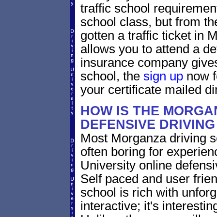
traffic school requiremen
school class, but from the
gotten a traffic ticket i
allows you to attend a de
insurance company gives 
school, the
sign up
now fo
your certificate mailed di
HOW IS THE MORGA
DEFENSIVE DRIVIN
Most Morganza driving sc
often boring for experien
University online defensiv
Self paced and user friend
school is rich with unfor
interactive; it's interesti