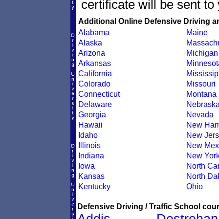
certificate will be sent t
Additional Online Defensive Driving a
Alabama
Maine
Alaska
Massachu
Arizona
Michigan
Arkansas
Minnesot
California
Mississip
Colorado
Missouri
Connecticut
Montana
Delaware
Nebrask
Georgia
Nevada
Hawaii
New Ham
Idaho
New Jers
Illinois
New Mex
Indiana
New Yor
Iowa
North Car
Kansas
North Da
Kentucky
Ohio
Defensive Driving / Traffic School cour