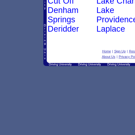
Cut Off
Lake Char
Denham
Lake
Springs
Providenc
Deridder
Laplace
Home
|
Sign Up
|
Res
About Us
|
Privacy Pol