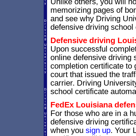
Unlike others, you will no
memorizing pages of bori
and see why Driving Unive
defensive driving school 
Defensive driving Louis
Upon successful complet
online defensive driving 
completion certificate to
court that issued the traf
carrier. Driving Universit
school certificate automat
FedEx Louisiana defensi
For those who are in a hu
defensive driving certif
when you
sign up
. Your 