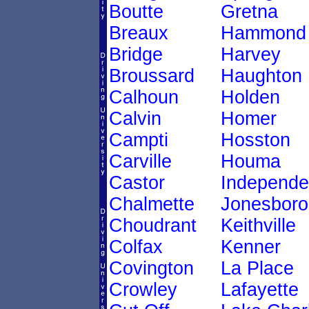
Boutte
Gretna
Breaux
Hammond
Bridge
Harvey
Broussard
Haughton
Calhoun
Holden
Calvin
Homer
Campti
Hosston
Carville
Houma
Castor
Independ
Chalmette
Jonesboro
Choudrant
Keithville
Colfax
Kenner
Covington
La Place
Crowley
Lafayette