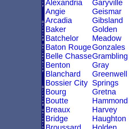
Alexandria
Garyville
Angie
Geismar
Arcadia
Gibsland
Baker
Golden
Batchelor
Meadow
Baton Rouge
Gonzales
Belle Chasse
Grambling
Benton
Gray
Blanchard
Greenwell
Bossier City
Springs
Bourg
Gretna
Boutte
Hammond
Breaux
Harvey
Bridge
Haughton
Broussard
Holden