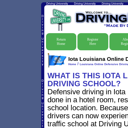
Return
Register
Alr
Home
Here
Regis
Iota Louisiana Online 
/
Home
Louisiana Online Defensive Driving
WHAT IS THIS IOTA 
DRIVING SCHOOL?
Defensive driving in Iota
done in a hotel room, res
school location. Because 
drivers can now experien
traffic school at Driving 