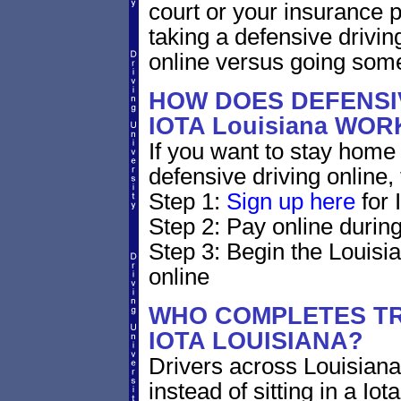
court or your insurance pr
taking a defensive drivin
online versus going som
HOW DOES DEFENSIV
IOTA Louisiana WOR
If you want to stay home 
defensive driving online,
Step 1:
Sign up here
for 
Step 2: Pay online during
Step 3: Begin the Louisi
online
WHO COMPLETES TR
IOTA LOUISIANA?
Drivers across Louisiana
instead of sitting in a Iot