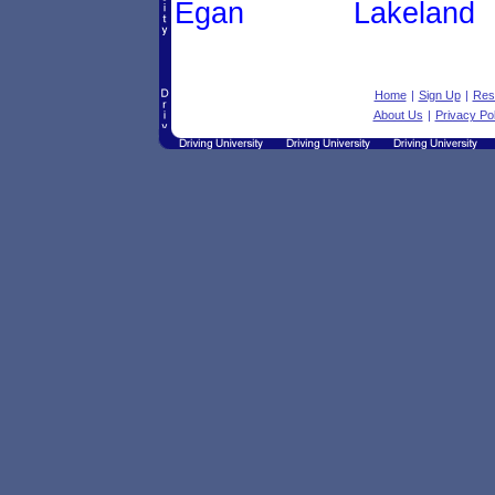
Egan
Lakeland
Home
|
Sign Up
|
Res
About Us
|
Privacy Pol