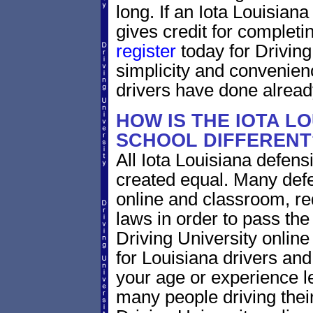
long. If an Iota Louisian
gives credit for completi
register
today for Driving
simplicity and convenien
drivers have done alread
HOW IS THE IOTA L
SCHOOL DIFFERENT
All Iota Louisiana defens
created equal. Many defe
online and classroom, re
laws in order to pass th
Driving University onlin
for Louisiana drivers and 
your age or experience l
many people driving thei