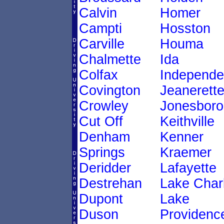
Calvin
Homer
Campti
Hosston
Carville
Houma
Chalmette
Ida
Colfax
Independ
Covington
Jeanerett
Crowley
Jonesboro
Cut Off
Keithville
Denham
Kenner
Springs
Kraemer
Deridder
Lafayette
Destrehan
Lake Char
Dupont
Lake
Duson
Providenc