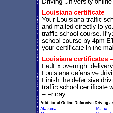
Driving University online 
Louisiana certificate
Your Louisiana traffic sch
and mailed directly to yo
traffic school course. If 
school course by 4pm ET,
your certificate in the mai
Louisiana certificates 
FedEx overnight delivery 
Louisiana defensive drivi
Finish the defensive dri
traffic school certificate
– Friday.
Additional Online Defensive Driving a
Alabama
Maine