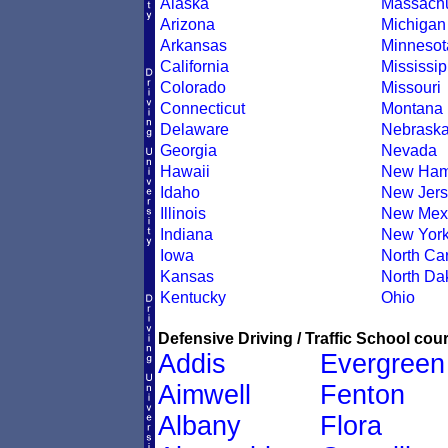
Alaska
Massachu
Arizona
Michigan
Arkansas
Minnesot
California
Mississip
Colorado
Missouri
Connecticut
Montana
Delaware
Nebrask
Georgia
Nevada
Hawaii
New Ham
Idaho
New Jers
Illinois
New Mex
Indiana
New Yor
Iowa
North Car
Kansas
North Da
Kentucky
Ohio
Defensive Driving / Traffic School cour
Addis
Evergreen
Aimwell
Fenton
Albany
Flora