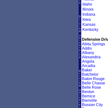
Idaho
Illinois
Indiana
Iowa
Kansas
Kentucky
Defensive Driv
Abita Springs
Addis
Albany
Alexandria
Angola
Arcadia
Baker
Batchelor
Baton Rouge
Belle Chasse
Belle Rose
Benton
Bernice
Bienville
Bossier City