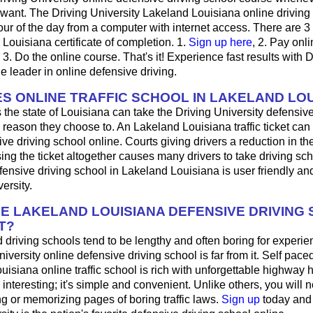
want. The Driving University Lakeland Louisiana online driving
ur of the day from a computer with internet access. There are 3
r Louisiana certificate of completion. 1.
Sign up here
, 2. Pay onli
3. Do the online course. That's it! Experience fast results with D
he leader in online defensive driving.
S ONLINE TRAFFIC SCHOOL IN LAKELAND LOU
 the state of Louisiana can take the Driving University defensive
 reason they choose to. An Lakeland Louisiana traffic ticket can
ve driving school online. Courts giving drivers a reduction in the t
sing the ticket altogether causes many drivers to take driving sch
fensive driving school in Lakeland Louisiana is user friendly a
ersity.
HE LAKELAND LOUISIANA DEFENSIVE DRIVING
T?
driving schools tend to be lengthy and often boring for experie
iversity online defensive driving school is far from it. Self pace
ouisiana online traffic school is rich with unforgettable highway h
's interesting; it's simple and convenient. Unlike others, you will 
ng or memorizing pages of boring traffic laws.
Sign up
today and