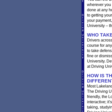
wherever you 
done at any ho
to getting you
your payment, 
University – t
WHO TAKE
Drivers across
course for any
to take defensi
fine or dismis
University. De
at Driving Univ
HOW IS T
DIFFEREN
Most Lakeland 
The Driving Un
friendly, the L
interactive; it
taking, studyi