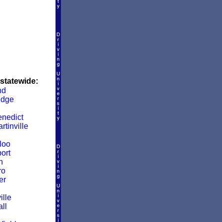
 statewide:
nd
idge
enedict
rtinville
loo
ort
n
ro
er
ille
ll