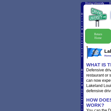
Return
Home
La
Hom
WHAT IS 
Defensive driv
restaurant or 
can now experi
Lakeland Louis
defensive driv
HOW DOES
WORK?
You can the D