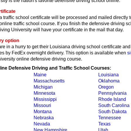
sity is the nation's favorite defensive driving school online.
tificate
 traffic school certificate will be processed and mailed directly
online traffic school course. If you finish the defensive driving 
ving University will have your certificate in the mail that day.
ry option
re in a hurry to get their Louisiana driving school certificate an
tes by FedEx overnight delivery. This option is available when
s
iversity online defensive driving course.
line Defensive Driving and Traffic School Courses:
Maine
Louisiana
Massachusetts
Oklahoma
Michigan
Oregon
Minnesota
Pennsylvania
Mississippi
Rhode Island
Missouri
South Carolina
Montana
South Dakota
Nebraska
Tennessee
Nevada
Texas
New Hampshire
Utah