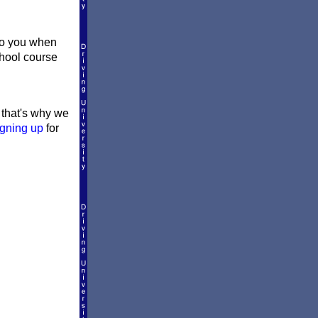
 to you when
school course
d that's why we
igning up
for