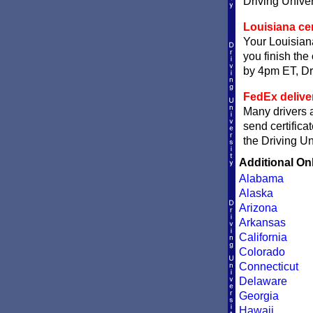
Driving Univer
Louisiana cer
Your Louisiana
you finish the 
by 4pm ET, Dri
FedEx delive
Many drivers a
send certifica
the Driving Un
Additional On
Alabama
Alaska
Arizona
Arkansas
California
Colorado
Connecticut
Delaware
Georgia
Hawaii