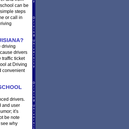
 school can be
 simple steps
ne or call in
riving
ISIANA?
 driving
 cause drivers
raffic ticket
ool at Driving
nd convenient
 SCHOOL
nced drivers.
d and user
umor; it's
not be note
 see why