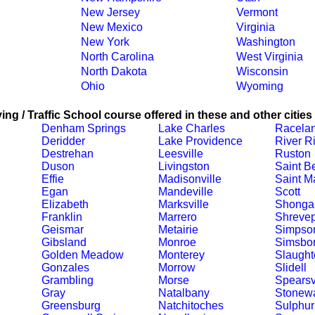
New Jersey
Vermont
New Mexico
Virginia
New York
Washington
North Carolina
West Virginia
North Dakota
Wisconsin
Ohio
Wyoming
ing / Traffic School course offered in these and other cities
Denham Springs
Lake Charles
Racela
Deridder
Lake Providence
River R
Destrehan
Leesville
Ruston
Duson
Livingston
Saint B
Effie
Madisonville
Saint Ma
Egan
Mandeville
Scott
Elizabeth
Marksville
Shonga
Franklin
Marrero
Shrevep
Geismar
Metairie
Simpso
Gibsland
Monroe
Simsbo
Golden Meadow
Monterey
Slaught
Gonzales
Morrow
Slidell
Grambling
Morse
Spearsv
Gray
Natalbany
Stonewa
Greensburg
Natchitoches
Sulphur