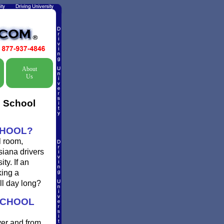
About
Us
c School
CHOOL?
l room,
siana drivers
ty. If an
king a
ll day long?
SCHOOL
ver and from