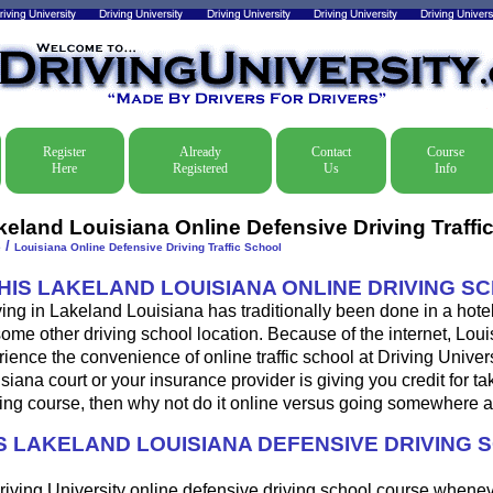
Register
Already
Contact
Course
Here
Registered
Us
Info
keland Louisiana Online Defensive Driving Traffi
/
e
Louisiana Online Defensive Driving Traffic School
THIS LAKELAND LOUISIANA ONLINE DRIVING S
ing in Lakeland Louisiana has traditionally been done in a hote
some other driving school location. Because of the internet, Loui
ence the convenience of online traffic school at Driving Universi
iana court or your insurance provider is giving you credit for ta
ing course, then why not do it online versus going somewhere a
 LAKELAND LOUISIANA DEFENSIVE DRIVING 
riving University online defensive driving school course whene