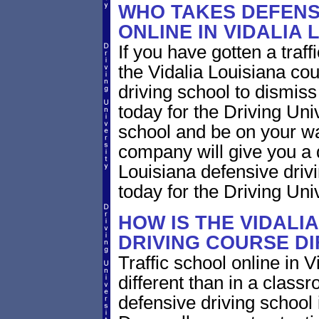
WHO TAKES DEFENS
ONLINE IN VIDALIA 
If you have gotten a traff
the Vidalia Louisiana cou
driving school to dismiss 
today for the Driving Uni
school and be on your wa
company will give you a 
Louisiana defensive driv
today for the Driving Univ
HOW IS THE VIDALI
DRIVING COURSE D
Traffic school online in V
different than in a class
defensive driving school