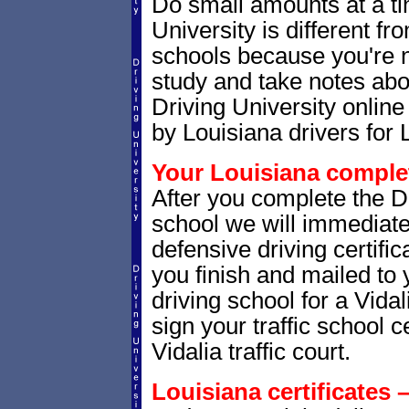
Do small amounts at a time
University is different fr
schools because you're 
study and take notes abou
Driving University online
by Louisiana drivers for 
Your Louisiana complet
After you complete the Dr
school we will immediate
defensive driving certific
you finish and mailed to 
driving school for a Vidal
sign your traffic school ce
Vidalia traffic court.
Louisiana certificates 