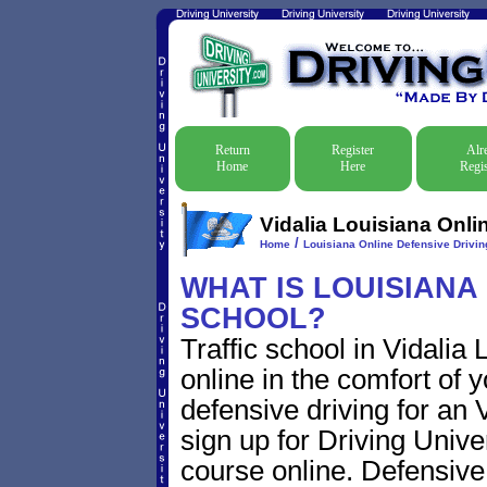
Return
Register
Alr
Home
Here
Regis
Vidalia Louisiana Onli
/
Home
Louisiana Online Defensive Driving
WHAT IS LOUISIANA
SCHOOL?
Traffic school in Vidalia
online in the comfort of 
defensive driving for an V
sign up for Driving Univer
course online. Defensive d