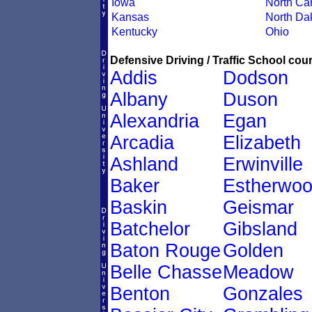
Iowa
North Car
Kansas
North Da
Kentucky
Ohio
Defensive Driving / Traffic School cour
Addis
Dodson
Albany
Duson
Alexandria
Egan
Arcadia
Elizabeth
Ashland
Erwinville
Baker
Estherwo
Baskin
Geismar
Batchelor
Gibsland
Baton Rouge
Golden
Belle Chasse
Meadow
Benton
Gonzales