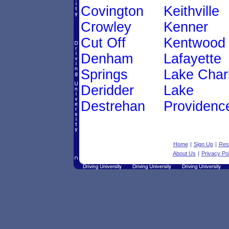
Covington
Keithville
Crowley
Kenner
Cut Off
Kentwood
Denham
Lafayette
Springs
Lake Char
Deridder
Lake
Destrehan
Providenc
Home
|
Sign Up
|
Res
About Us
|
Privacy Pol