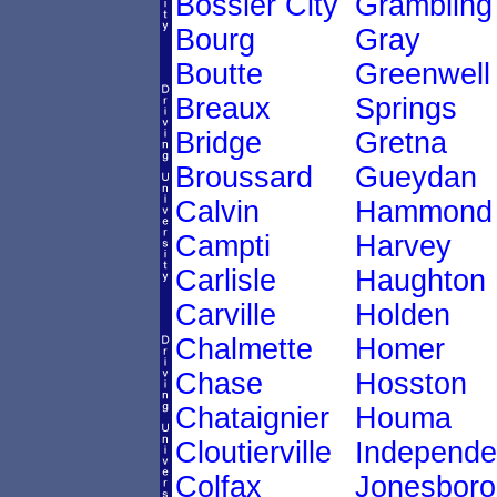
Bossier City
Grambling
Bourg
Gray
Boutte
Greenwell
Breaux
Springs
Bridge
Gretna
Broussard
Gueydan
Calvin
Hammond
Campti
Harvey
Carlisle
Haughton
Carville
Holden
Chalmette
Homer
Chase
Hosston
Chataignier
Houma
Cloutierville
Independ
Colfax
Jonesboro