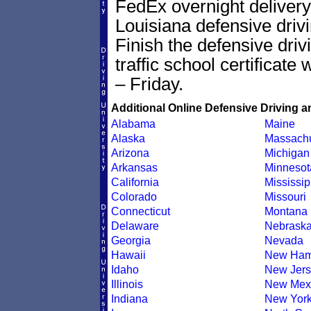
FedEx overnight delivery 
Louisiana defensive drivi
Finish the defensive dri
traffic school certificate
– Friday.
Additional Online Defensive Driving a
Alabama
Maine
Alaska
Massachu
Arizona
Michigan
Arkansas
Minnesot
California
Mississip
Colorado
Missouri
Connecticut
Montana
Delaware
Nebrask
Georgia
Nevada
Hawaii
New Ham
Idaho
New Jers
Illinois
New Mex
Indiana
New Yor