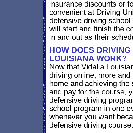
insurance discounts or f
convenient at Driving Uni
defensive driving school
will start and finish the 
in and out as their sched
HOW DOES DRIVING 
LOUISIANA WORK?
Now that Vidalia Louisia
driving online, more and
home and achieving the 
and pay for the course, y
defensive driving program
school program in one ev
whenever you want becaus
defensive driving course