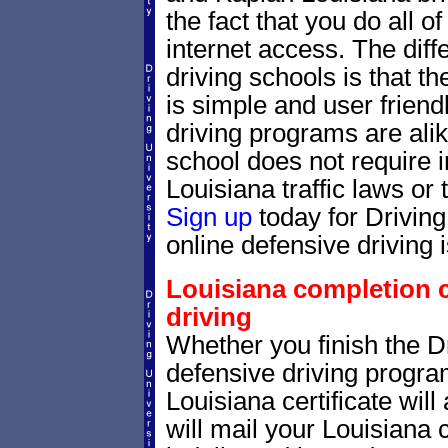
the fact that you do all 
internet access. The dif
driving schools is that th
is simple and user friendl
driving programs are alik
school does not require 
Louisiana traffic laws or 
Sign up
today for Drivin
online defensive driving 
Louisiana completion ce
driving
Whether you finish the Dr
defensive driving progr
Louisiana certificate wil
will mail your Louisiana 