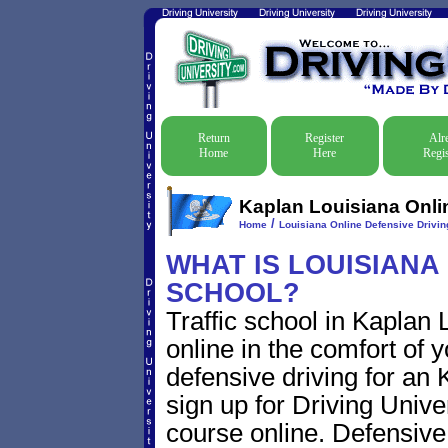
Return
Register
Alr
Home
Here
Regis
Kaplan Louisiana Onlin
/
Home
Louisiana Online Defensive Driving
WHAT IS LOUISIANA
SCHOOL?
Traffic school in Kaplan
online in the comfort of 
defensive driving for an K
sign up for Driving Univer
course online. Defensive d