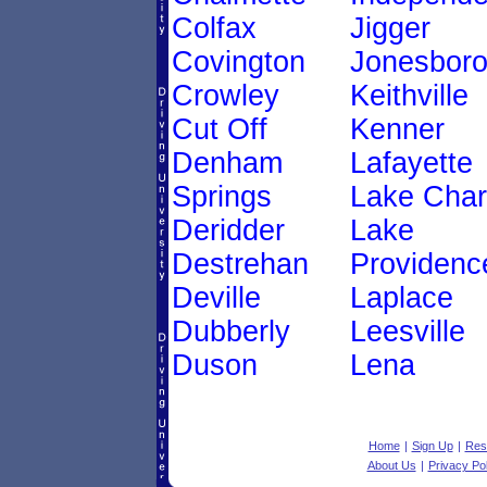
Colfax
Jigger
Covington
Jonesbor
Crowley
Keithville
Cut Off
Kenner
Denham
Lafayette
Springs
Lake Char
Deridder
Lake
Destrehan
Providenc
Deville
Laplace
Dubberly
Leesville
Duson
Lena
Home
|
Sign Up
|
Res
About Us
|
Privacy Pol