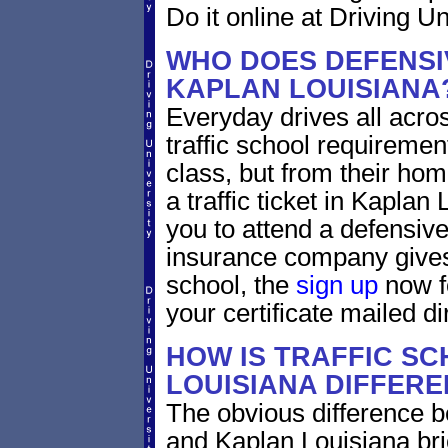
Do it online at Driving Un
WHO DOES DEFENSIV
KAPLAN LOUISIANA
Everyday drives all across
traffic school requiremen
class, but from their home
a traffic ticket in Kaplan
you to attend a defensive
insurance company gives 
school, the
sign up
now fo
your certificate mailed di
HOW IS TRAFFIC SC
LOUISIANA DIFFERE
The obvious difference b
and Kaplan Louisiana bri