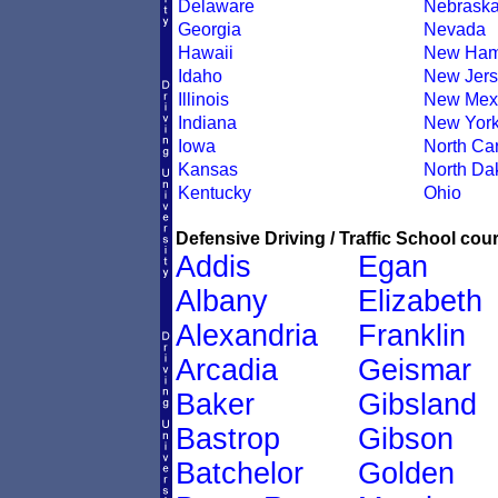
Delaware
Nebrask
Georgia
Nevada
Hawaii
New Ham
Idaho
New Jers
Illinois
New Mex
Indiana
New Yor
Iowa
North Car
Kansas
North Da
Kentucky
Ohio
Defensive Driving / Traffic School cour
Addis
Egan
Albany
Elizabeth
Alexandria
Franklin
Arcadia
Geismar
Baker
Gibsland
Bastrop
Gibson
Batchelor
Golden