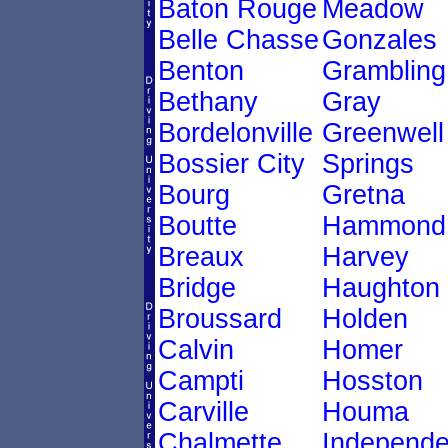
Baton Rouge
Meadow
Belle Chasse
Gonzales
Benton
Grambling
Bethany
Gray
Bordelonville
Greenwell
Bossier City
Springs
Bourg
Gretna
Boutte
Hammond
Breaux
Harvey
Bridge
Haughton
Broussard
Holden
Calvin
Homer
Campti
Hosston
Carville
Houma
Chalmette
Independ