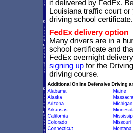
it delivered by FedEx. Be
Louisiana traffic court o
driving school certificate.
FedEx delivery option
Many drivers are in a hur
school certificate and th
FedEx overnight delivery.
signing up
for the Drivin
driving course.
Additional Online Defensive Driving a
Alabama
Maine
Alaska
Massachu
Arizona
Michigan
Arkansas
Minnesot
California
Mississip
Colorado
Missouri
Connecticut
Montana