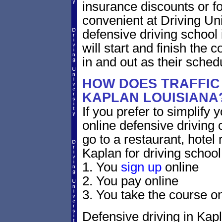
insurance discounts or f
convenient at Driving Un
defensive driving school
will start and finish the 
in and out as their sched
HOW DOES TRAFFIC
KAPLAN LOUISIANA
If you prefer to simplify y
online defensive driving 
go to a restaurant, hotel
Kaplan for driving school
1. You
sign up
online
2. You pay online
3. You take the course on
Defensive driving in Kapl