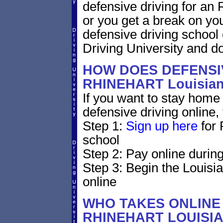
defensive driving for an R
or you get a break on yo
defensive driving school
Driving University and do 
HOW DOES DEFENSIV
RHINEHART Louisia
If you want to stay home 
defensive driving online,
Step 1:
Sign up here
for 
school
Step 2: Pay online during
Step 3: Begin the Louisi
online
WHO TAKES ONLINE 
RHINEHART LOUISI