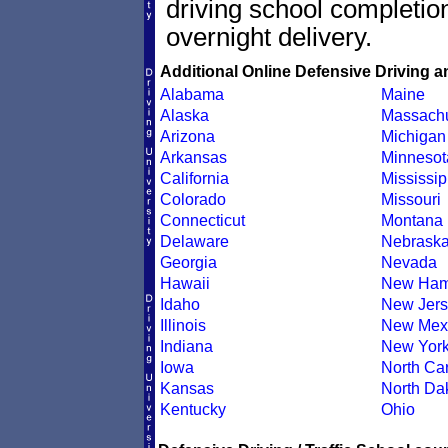
driving school completion
overnight delivery.
Additional Online Defensive Driving a
Alabama
Maine
Alaska
Massachu
Arizona
Michigan
Arkansas
Minnesot
California
Mississip
Colorado
Missouri
Connecticut
Montana
Delaware
Nebrask
Georgia
Nevada
Hawaii
New Ham
Idaho
New Jers
Illinois
New Mex
Indiana
New Yor
Iowa
North Car
Kansas
North Da
Kentucky
Ohio