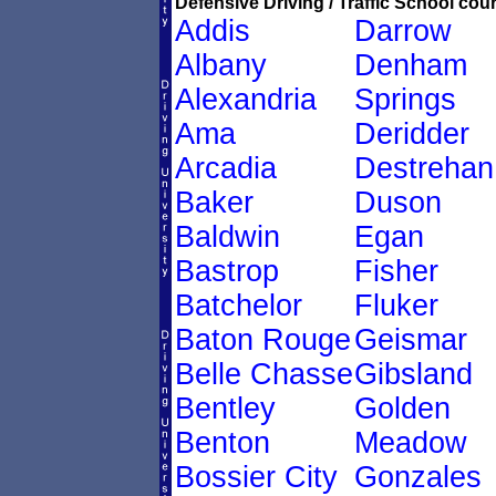
Defensive Driving / Traffic School cour
Addis
Darrow
Albany
Denham
Alexandria
Springs
Ama
Deridder
Arcadia
Destrehan
Baker
Duson
Baldwin
Egan
Bastrop
Fisher
Batchelor
Fluker
Baton Rouge
Geismar
Belle Chasse
Gibsland
Bentley
Golden
Benton
Meadow
Bossier City
Gonzales