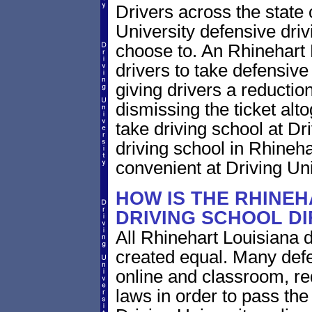
Drivers across the state 
University defensive dri
choose to. An Rhinehart L
drivers to take defensive
giving drivers a reduction 
dismissing the ticket alt
take driving school at Dr
driving school in Rhineha
convenient at Driving Uni
HOW IS THE RHINEH
DRIVING SCHOOL D
All Rhinehart Louisiana d
created equal. Many defe
online and classroom, re
laws in order to pass th