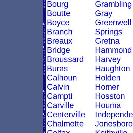
Bourg
Grambling
Boutte
Gray
Boyce
Greenwell
Branch
Springs
Breaux
Gretna
Bridge
Hammond
Broussard
Harvey
Buras
Haughton
Calhoun
Holden
Calvin
Homer
Campti
Hosston
Carville
Houma
Centerville
Independ
Chalmette
Jonesboro