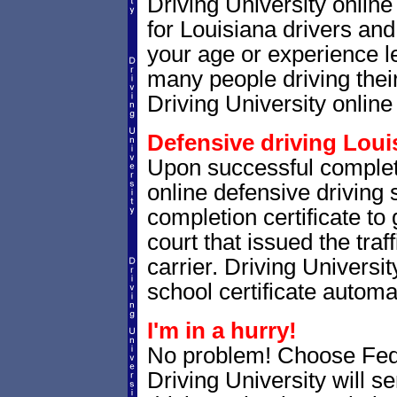
Driving University onlin
for Louisiana drivers and 
your age or experience l
many people driving thei
Driving University online 
Defensive driving Louis
Upon successful completi
online defensive driving 
completion certificate to
court that issued the traf
carrier. Driving Universit
school certificate automat
I'm in a hurry!
No problem! Choose Fe
Driving University will s