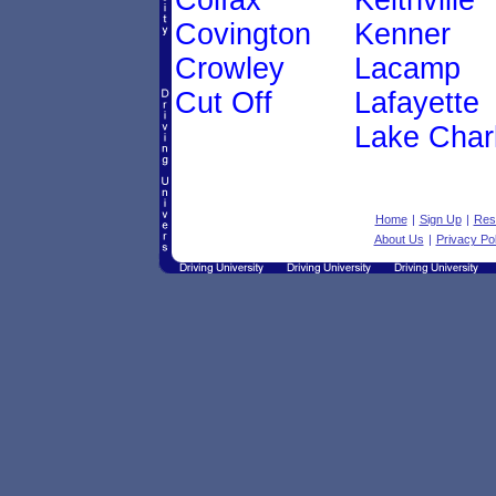
Colfax
Keithville
Covington
Kenner
Crowley
Lacamp
Cut Off
Lafayette
Lake Char
Home
|
Sign Up
|
Res
About Us
|
Privacy Pol