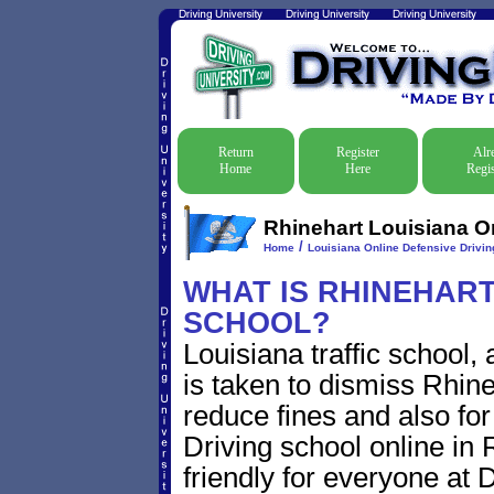
Return
Register
Alr
Home
Here
Regis
Rhinehart Louisiana On
/
Home
Louisiana Online Defensive Driving
WHAT IS RHINEHART 
SCHOOL?
Louisiana traffic school,
is taken to dismiss Rhineh
reduce fines and also for
Driving school online in 
friendly for everyone at D