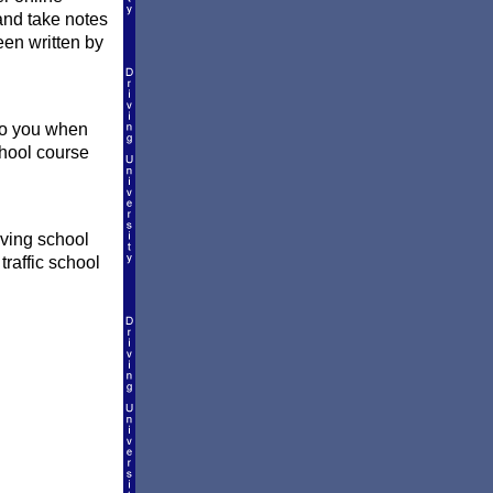
and take notes
een written by
 to you when
school course
iving school
traffic school