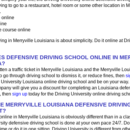
ng to go to a restaurant, hotel room or some other location in Me
.
p
online
line
e course online
ing in Merryville Louisiana is about simplicity. Do it online at Dr
S DEFENSIVE DRIVING SCHOOL ONLINE IN ME
A?
ten a traffic ticket in Merryville Louisiana and the Merryville Lou
o go through driving school to dismiss it, or reduce fines, then
si
g University Louisiana online driving school and be on your way. 
pany will give you a discount for completing an Louisiana defen
, then
sign up
today for the Driving University online driving sch
HE MERRYVILLE LOUISIANA DEFENSIVE DRIVI
T?
 online in Merryville Louisiana is obviously different than in a c
sity defensive driving school is done at your own pace 24/7. Do
me or do it in one sitting. Driving University is different from oth