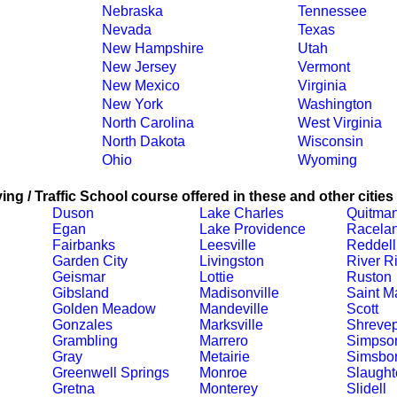
Nebraska
Tennessee
Nevada
Texas
New Hampshire
Utah
New Jersey
Vermont
New Mexico
Virginia
New York
Washington
North Carolina
West Virginia
North Dakota
Wisconsin
Ohio
Wyoming
ing / Traffic School course offered in these and other cities
Duson
Lake Charles
Quitma
Egan
Lake Providence
Racela
Fairbanks
Leesville
Reddell
Garden City
Livingston
River R
Geismar
Lottie
Ruston
Gibsland
Madisonville
Saint Ma
Golden Meadow
Mandeville
Scott
Gonzales
Marksville
Shrevep
Grambling
Marrero
Simpso
Gray
Metairie
Simsbo
Greenwell Springs
Monroe
Slaught
Gretna
Monterey
Slidell