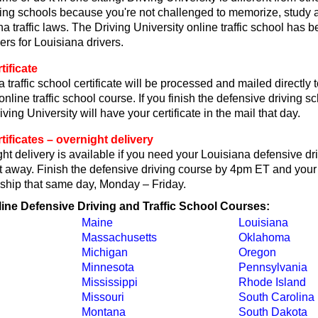
ving schools because you're not challenged to memorize, study 
a traffic laws. The Driving University online traffic school has b
ers for Louisiana drivers.
tificate
 traffic school certificate will be processed and mailed directly
online traffic school course. If you finish the defensive driving 
ving University will have your certificate in the mail that day.
tificates – overnight delivery
t delivery is available if you need your Louisiana defensive dr
ght away. Finish the defensive driving course by 4pm ET and your 
ll ship that same day, Monday – Friday.
line Defensive Driving and Traffic School Courses:
Maine
Louisiana
Massachusetts
Oklahoma
Michigan
Oregon
Minnesota
Pennsylvania
Mississippi
Rhode Island
Missouri
South Carolina
Montana
South Dakota