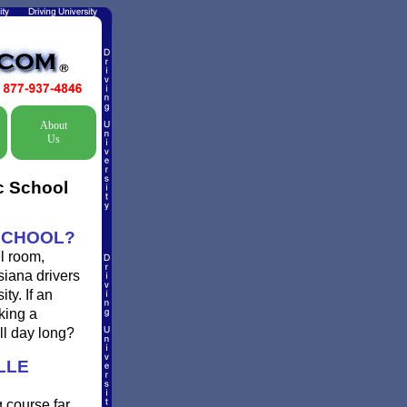
About
Us
ic School
 SCHOOL?
l room,
siana drivers
ty. If an
king a
ll day long?
LLE
g course far