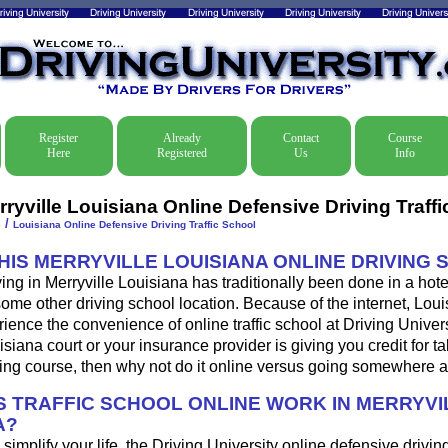
Register
Already
Contact
Course
Here
Registered
Us
Info
ryville Louisiana Online Defensive Driving Traff
/
e
Louisiana Online Defensive Driving Traffic School
THIS MERRYVILLE LOUISIANA ONLINE DRIVING
ing in Merryville Louisiana has traditionally been done in a hote
some other driving school location. Because of the internet, Loui
ence the convenience of online traffic school at Driving Universi
isiana court or your insurance provider is giving you credit for ta
ing course, then why not do it online versus going somewhere a
 TRAFFIC SCHOOL ONLINE WORK IN MERRYVI
A?
o simplify your life, the Driving University online defensive drivin