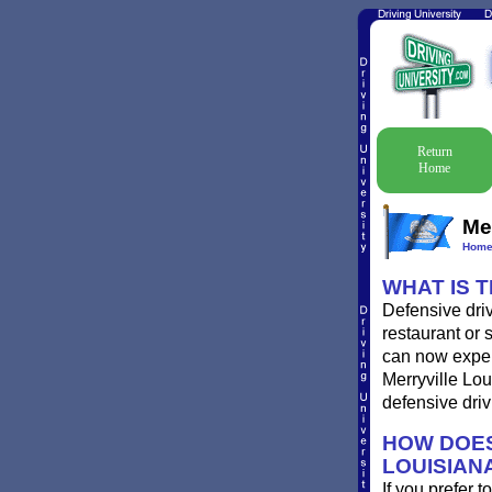
Return
Home
Mer
Hom
WHAT IS 
Defensive driv
restaurant or 
can now experi
Merryville Lou
defensive driv
HOW DOES
LOUISIAN
If you prefer t