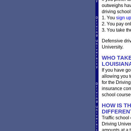
outweighs havi
driving school
1. You
sign u
2. You pay on
3. You take th
Defensive driv
University.
WHO TAKE
LOUISIAN
If you have got
allowing you t
for the Drivin
insurance com
school course
HOW IS T
DIFFEREN
Traffic school
Driving Univer
amounts at a ti