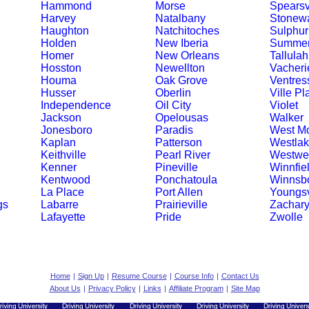
Hammond
Morse
Spearsv
Harvey
Natalbany
Stonewa
Haughton
Natchitoches
Sulphur
Holden
New Iberia
Summerf
Homer
New Orleans
Tallulah
Hosston
Newellton
Vacheri
Houma
Oak Grove
Ventres
Husser
Oberlin
Ville Pl
Independence
Oil City
Violet
Jackson
Opelousas
Walker
Jonesboro
Paradis
West M
Kaplan
Patterson
Westla
Keithville
Pearl River
Westwe
Kenner
Pineville
Winnfie
Kentwood
Ponchatoula
Winnsb
La Place
Port Allen
Youngsv
gs
Labarre
Prairieville
Zachar
Lafayette
Pride
Zwolle
Home
|
Sign Up
|
Resume Course
|
Course Info
|
Contact Us
About Us
|
Privacy Policy
|
Links
|
Affiliate Program
|
Site Map