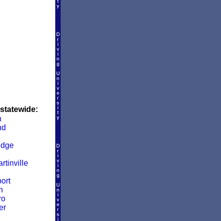
 statewide:
n
nd
idge
rtinville
ort
n
ro
er