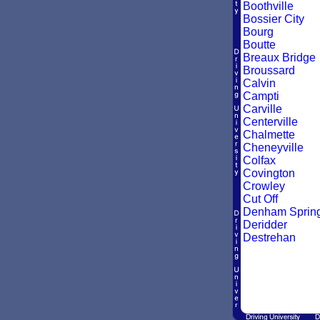
Boothville
Bossier City
Bourg
Boutte
Breaux Bridge
Broussard
Calvin
Campti
Carville
Centerville
Chalmette
Cheneyville
Colfax
Covington
Crowley
Cut Off
Denham Sprin
Deridder
Destrehan