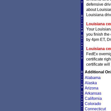
defensive dri
about Louisian
Louisiana driv
Louisiana cer
Your Louisiana
you finish the 
by 4pm ET, Dri
Louisiana cer
FedEx overnigh
certificate ri
certificate wi
Additional On
Alabama
Alaska
Arizona
Arkansas
California
Colorado
Connecticut