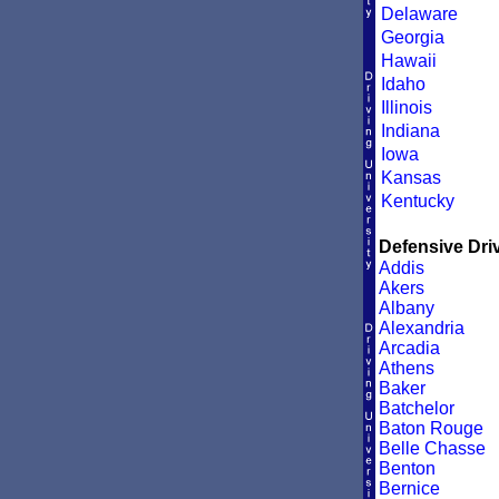
Delaware
Georgia
Hawaii
Idaho
Illinois
Indiana
Iowa
Kansas
Kentucky
Defensive Driv
Addis
Akers
Albany
Alexandria
Arcadia
Athens
Baker
Batchelor
Baton Rouge
Belle Chasse
Benton
Bernice