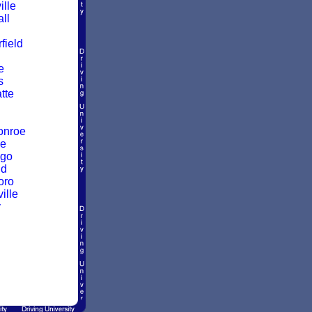
ille
ll
ield
e
s
atte
onroe
ke
go
ld
oro
ille
y