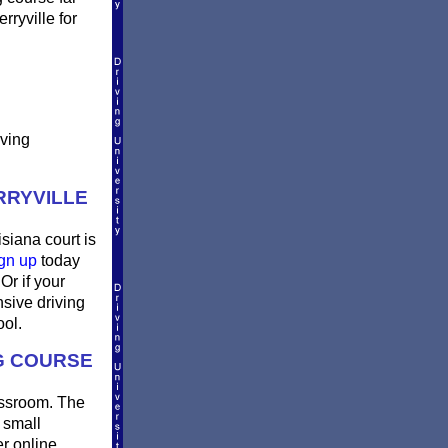
rryville for
iving
RRYVILLE
isiana court is
gn up
today
Or if your
sive driving
ool.
NG COURSE
lassroom. The
 small
er online