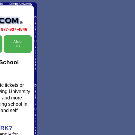
About
Us
 School
c tickets or
ving University
re and more
ving school in
and self
ORK?
endly for