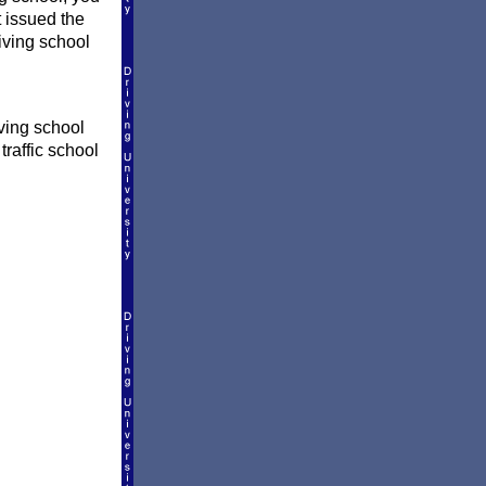
t issued the
riving school
ving school
traffic school