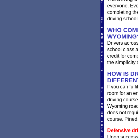
everyone. Ever
completing th
driving schoo
WHO COMP
WYOMING
Drivers across
school class a
credit for com
the simplicit
HOW IS DR
DIFFEREN
If you can ful
room for an e
driving course
Wyoming roads
does not requi
course. Pineda
Defensive dr
Upon successf