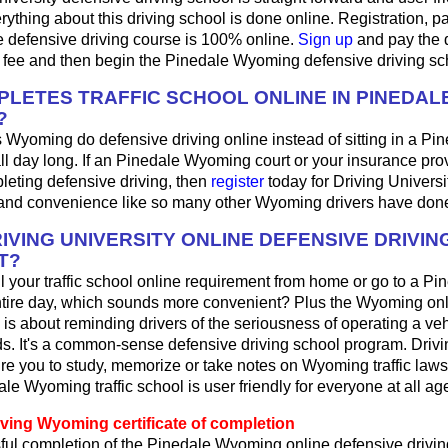
ything about this driving school is done online. Registration, 
e defensive driving course is 100% online.
Sign up
and pay the 
l fee and then begin the Pinedale Wyoming defensive driving sc
LETES TRAFFIC SCHOOL ONLINE IN PINEDAL
?
 Wyoming do defensive driving online instead of sitting in a Pin
ll day long. If an Pinedale Wyoming court or your insurance pro
pleting defensive driving, then
register
today for Driving Universi
y and convenience like so many other Wyoming drivers have done
IVING UNIVERSITY ONLINE DEFENSIVE DRIVIN
T?
fill your traffic school online requirement from home or go to a Pi
ntire day, which sounds more convenient? Plus the Wyoming onl
 is about reminding drivers of the seriousness of operating a ve
. It's a common-sense defensive driving school program. Drivi
re you to study, memorize or take notes on Wyoming traffic laws
le Wyoming traffic school is user friendly for everyone at all ag
iving Wyoming certificate of completion
ul completion of the Pinedale Wyoming online defensive drivin