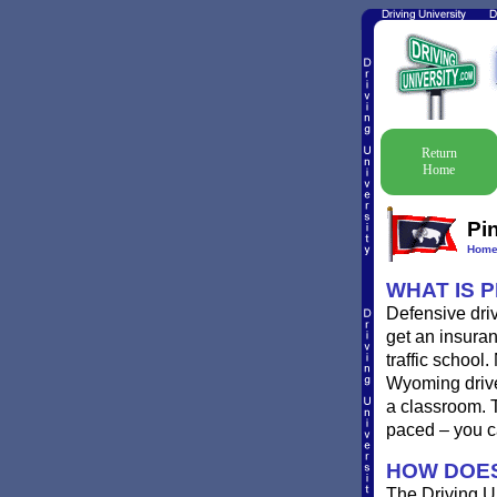
Return
Home
Pi
Hom
WHAT IS 
Defensive driv
get an insuran
traffic school
Wyoming driver
a classroom. 
paced – you c
HOW DOES
The Driving Un