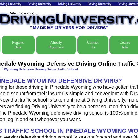
Register
Already
Contact
Course
Here
Registered
Us
Info
nedale Wyoming Defensive Driving Online Traffic
/
e
Wyoming Defensive Driving Online Traffic School
PINEDALE WYOMING DEFENSIVE DRIVING?
ing for those driving in Pinedale Wyoming who have gotten traffi
ce discount from their insurer is simple and convenient with Dri
. Now that traffic school is taken online at Driving University, mo
s are finding Driving University to be a better solution than dri
The Pinedale Wyoming defensive driving school is 100% online 
an log in and out whenever you want.
 TRAFFIC SCHOOL IN PINEDALE WYOMING W
iversity defensive driving school is straight forward and user fri