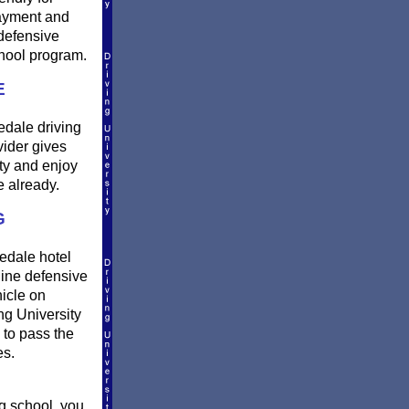
payment and
defensive
hool program.
E
edale driving
vider gives
ty and enjoy
 already.
G
nedale hotel
ine defensive
hicle on
ng University
 to pass the
es.
g school, you