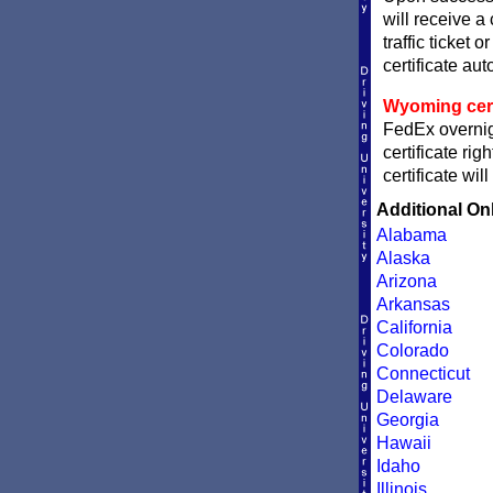
will receive a
traffic ticket 
certificate aut
Wyoming certi
FedEx overnig
certificate ri
certificate wi
Additional On
Alabama
Alaska
Arizona
Arkansas
California
Colorado
Connecticut
Delaware
Georgia
Hawaii
Idaho
Illinois