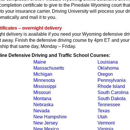
 completion certificate to give to the Pinedale Wyoming court tha
or to your insurance carrier. Driving University will process your d
omatically and mail it to you.
ficates – overnight delivery
ht delivery is available if you need your Wyoming defensive dri
ght away. Finish the defensive driving course by 4pm ET and your 
ll ship that same day, Monday – Friday.
line Defensive Driving and Traffic School Courses:
Maine
Louisiana
Massachusetts
Oklahoma
Michigan
Oregon
Minnesota
Pennsylvania
Mississippi
Rhode Island
Missouri
South Carolina
Montana
South Dakota
Nebraska
Tennessee
Nevada
Texas
New Hampshire
Utah
New Jersey
Vermont
New Mexico
Virginia