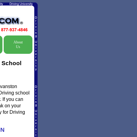
About
Us
c School
Evanston
Driving school
 If you can
ak on your
 for Driving
ON