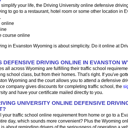
o simplify your life, the Driving University online defensive drivin
ng to go to a restaurant, hotel room or some other location in E
.
p
online
line
e course online
ing in Evanston Wyoming is about simplicity. Do it online at Dri
 DEFENSIVE DRIVING ONLINE IN EVANSTON 
s all across Wyoming are fulfilling their traffic school requiremen
g school class, but from their homes. That's right. If you've gotte
ston Wyoming and the court allows you to attend a defensive dri
nce company gives discounts for completing traffic school, the
si
sity and have your certificate mailed directly to you.
IVING UNIVERSITY ONLINE DEFENSIVE DRIVIN
T?
fill your traffic school online requirement from home or go to a Ev
ntire day, which sounds more convenient? Plus the Wyoming onl
 is about reminding drivers of the seriousness of operating a ve