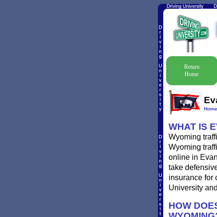
Return
Home
Ev
Hom
WHAT IS 
Wyoming traffi
Wyoming traffi
online in Evan
take defensive
insurance for 
University and 
HOW DOES
WYOMING