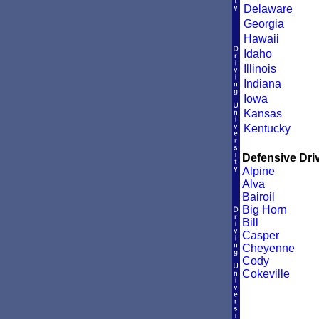
Delaware
Georgia
Hawaii
Idaho
Illinois
Indiana
Iowa
Kansas
Kentucky
Defensive Driv
Alpine
Alva
Bairoil
Big Horn
Bill
Casper
Cheyenne
Cody
Cokeville