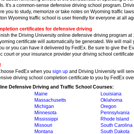
. It's a common-sense defensive driving school program. Drivi
re you to study, memorize or take notes on Wyoming traffic laws
on Wyoming traffic school is user friendly for everyone at all ag
etion certificates for defensive driving
nish the Driving University online defensive driving program at
oming certificate will automatically be generated. We will mai
 you or you can have it delivered by FedEx. Be sure to give the E
c court or your insurance provider your driving school certificate
!
Choose FedEx when you
sign up
and Driving University will sen
ive driving school completion certificate to you by FedEx over
line Defensive Driving and Traffic School Courses:
Maine
Louisiana
Massachusetts
Oklahoma
Michigan
Oregon
Minnesota
Pennsylvania
Mississippi
Rhode Island
Missouri
South Carolina
Montana
South Dakota