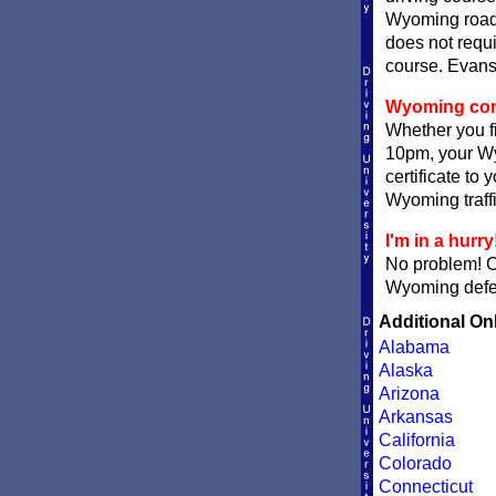
Wyoming roads
does not requi
course. Evanst
Wyoming compl
Whether you fi
10pm, your Wy
certificate to
Wyoming traffi
I'm in a hurry
No problem! 
Wyoming defens
Additional On
Alabama
Alaska
Arizona
Arkansas
California
Colorado
Connecticut