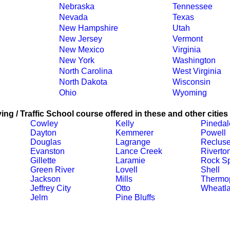
Nebraska
Tennessee
Nevada
Texas
New Hampshire
Utah
New Jersey
Vermont
New Mexico
Virginia
New York
Washington
North Carolina
West Virginia
North Dakota
Wisconsin
Ohio
Wyoming
ing / Traffic School course offered in these and other cities
Cowley
Kelly
Pinedal
Dayton
Kemmerer
Powell
Douglas
Lagrange
Reclus
Evanston
Lance Creek
Riverto
Gillette
Laramie
Rock Sp
Green River
Lovell
Shell
Jackson
Mills
Thermop
Jeffrey City
Otto
Wheatl
Jelm
Pine Bluffs