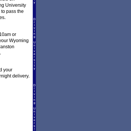
ng University
 to pass the
es.
 10am or
l your Wyoming
vanston
.
d your
night delivery.