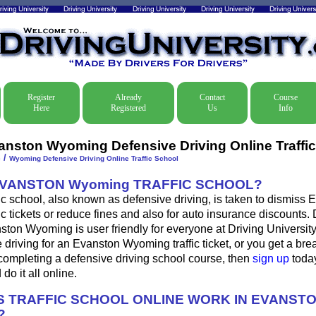
Register
Already
Contact
Course
Here
Registered
Us
Info
anston Wyoming Defensive Driving Online Traffi
/
e
Wyoming Defensive Driving Online Traffic School
EVANSTON Wyoming TRAFFIC SCHOOL?
c school, also known as defensive driving, is taken to dismiss 
c tickets or reduce fines and also for auto insurance discounts. 
ston Wyoming is user friendly for everyone at Driving University.
 driving for an Evanston Wyoming traffic ticket, or you get a bre
completing a defensive driving school course, then
sign up
today
do it all online.
 TRAFFIC SCHOOL ONLINE WORK IN EVANST
?