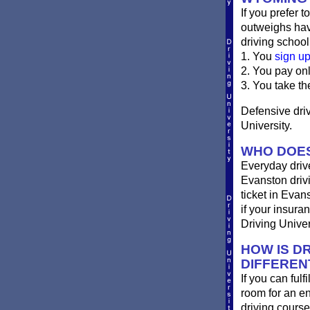
If you prefer t
outweighs havi
driving school
1. You
sign u
2. You pay on
3. You take th
Defensive driv
University.
WHO DOES
Everyday drive
Evanston drivin
ticket in Evan
if your insura
Driving Univer
HOW IS DR
DIFFEREN
If you can ful
room for an e
driving course