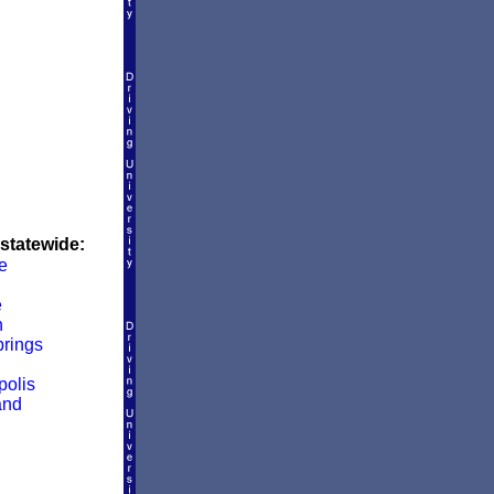
 statewide:
e
e
n
rings
olis
and