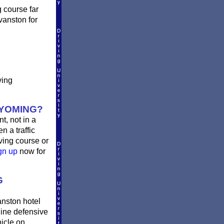
g course far
vanston for
ving
WYOMING?
t, not in a
n a traffic
ving course or
gn up
now for
G
anston hotel
ine defensive
hicle on