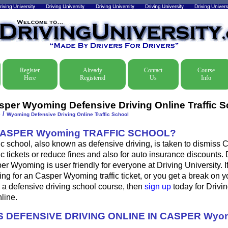
Register
Already
Contact
Course
Here
Registered
Us
Info
sper Wyoming Defensive Driving Online Traffic S
/
e
Wyoming Defensive Driving Online Traffic School
CASPER Wyoming TRAFFIC SCHOOL?
c school, also known as defensive driving, is taken to dismiss 
c tickets or reduce fines and also for auto insurance discounts. 
er Wyoming is user friendly for everyone at Driving University. I
ing for an Casper Wyoming traffic ticket, or you get a break on 
 a defensive driving school course, then
sign up
today for Drivin
nline.
 DEFENSIVE DRIVING ONLINE IN CASPER Wyo