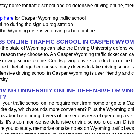
 stay home for traffic school and do defensive driving online, ther
p here
for Casper Wyoming traffic school
line during the sign up registration
 the Wyoming defensive driving school online
S ONLINE TRAFFIC SCHOOL IN CASPER WYOM
 the state of Wyoming can take the Driving University defensive
 reason they choose to. An Casper Wyoming traffic ticket can ca
driving school online. Courts giving drivers a reduction in the traf
the ticket altogether causes many drivers to take driving school 
fensive driving school in Casper Wyoming is user friendly and 
sity.
IVING UNIVERSITY ONLINE DEFENSIVE DRIVIN
T?
fill your traffic school online requirement from home or go to a Ca
ntire day, which sounds more convenient? Plus the Wyoming onl
 is about reminding drivers of the seriousness of operating a ve
. It's a common-sense defensive driving school program. Drivi
re you to study, memorize or take notes on Wyoming traffic laws