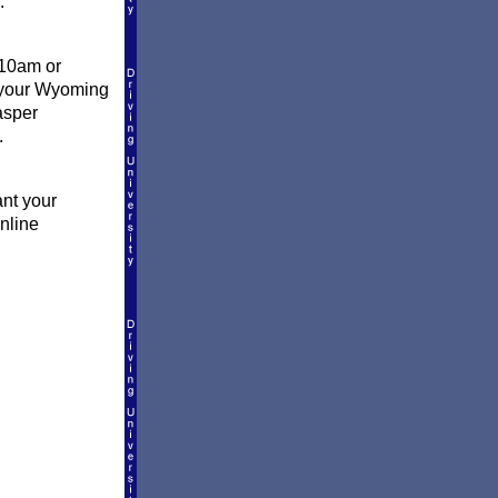
.
 10am or
l your Wyoming
asper
.
ant your
online