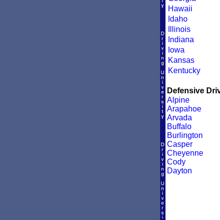
Hawaii
Idaho
Illinois
Indiana
Iowa
Kansas
Kentucky
Defensive Driv
Alpine
Arapahoe
Arvada
Buffalo
Burlington
Casper
Cheyenne
Cody
Dayton