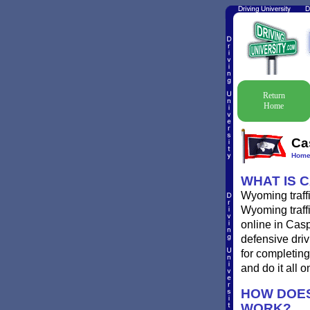
Return
Home
Ca
Hom
WHAT IS 
Wyoming traffi
Wyoming traffi
online in Casp
defensive driv
for completing
and do it all o
HOW DOES
WORK?