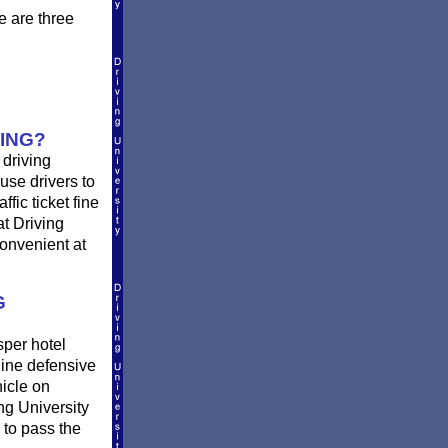
e are three
ING?
 driving
use drivers to
fic ticket fine
at Driving
convenient at
G
sper hotel
ine defensive
hicle on
ng University
 to pass the