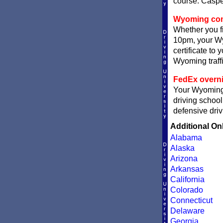
course. Casper
Wyoming compl
Whether you fi
10pm, your Wy
certificate to
Wyoming traffi
FedEx overni
Your Wyoming c
driving school
defensive driv
Additional On
Alabama
Alaska
Arizona
Arkansas
California
Colorado
Connecticut
Delaware
Georgia