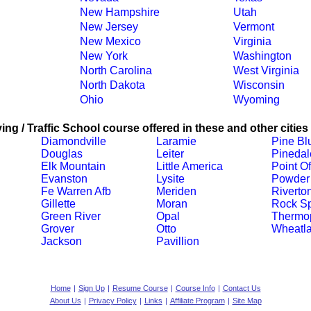
New Hampshire
Utah
New Jersey
Vermont
New Mexico
Virginia
New York
Washington
North Carolina
West Virginia
North Dakota
Wisconsin
Ohio
Wyoming
ing / Traffic School course offered in these and other cities
Diamondville
Laramie
Pine Blu
Douglas
Leiter
Pinedal
Elk Mountain
Little America
Point O
Evanston
Lysite
Powder 
Fe Warren Afb
Meriden
Riverto
Gillette
Moran
Rock Sp
Green River
Opal
Thermop
Grover
Otto
Wheatl
Jackson
Pavillion
Home
|
Sign Up
|
Resume Course
|
Course Info
|
Contact Us
About Us
|
Privacy Policy
|
Links
|
Affiliate Program
|
Site Map