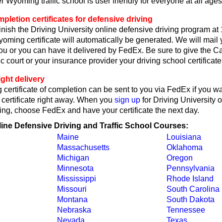
 Wyoming traffic school is user friendly for everyone at all ages
etion certificates for defensive driving
nish the Driving University online defensive driving program at
oming certificate will automatically be generated. We will mai
 you or you can have it delivered by FedEx. Be sure to give the C
c court or your insurance provider your driving school certificate
ght delivery
ertificate of completion can be sent to you via FedEx if you w
 certificate right away. When you
sign up
for Driving University 
ing, choose FedEx and have your certificate the next day.
line Defensive Driving and Traffic School Courses:
Maine
Louisiana
Massachusetts
Oklahoma
Michigan
Oregon
Minnesota
Pennsylvania
Mississippi
Rhode Island
Missouri
South Carolina
Montana
South Dakota
Nebraska
Tennessee
Nevada
Texas