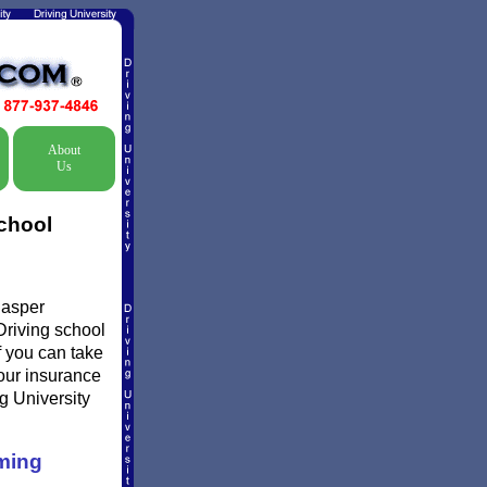
About
Us
chool
Casper
Driving school
f you can take
your insurance
g University
ming