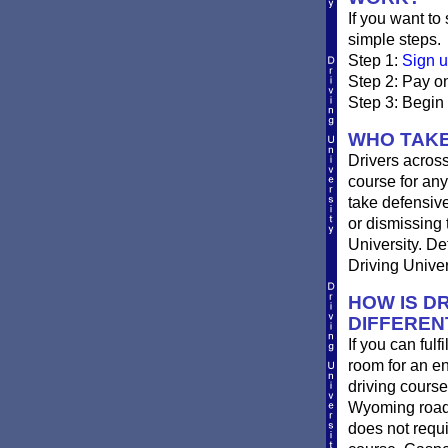
If you want to
simple steps.
Step 1:
Sign u
Step 2: Pay on
Step 3: Begin
WHO TAKE
Drivers across
course for any
take defensive 
or dismissing 
University. De
Driving Univer
HOW IS DR
DIFFEREN
If you can ful
room for an e
driving course
Wyoming roads
does not requi