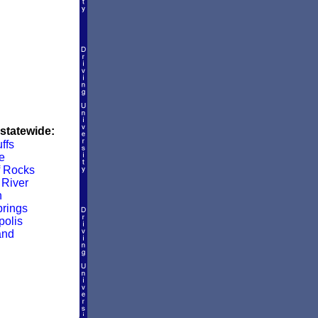
 statewide:
ffs
e
f Rocks
River
n
rings
olis
and