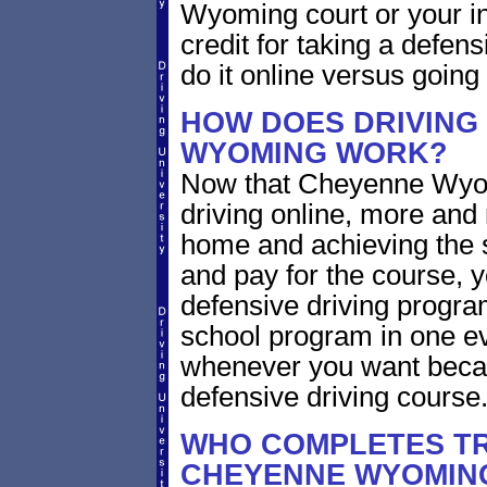
Wyoming court or your in
credit for taking a defen
do it online versus goin
HOW DOES DRIVING
WYOMING WORK?
Now that Cheyenne Wyom
driving online, more and
home and achieving the 
and pay for the course, y
defensive driving program
school program in one ev
whenever you want becaus
defensive driving course
WHO COMPLETES TR
CHEYENNE WYOMIN