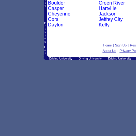
Boulder
Green River
Casper
Hartville
Cheyenne
Jackson
Cora
Jeffrey City
Dayton
Kelly
Home
|
Sign Up
|
Res
About Us
|
Privacy Pol