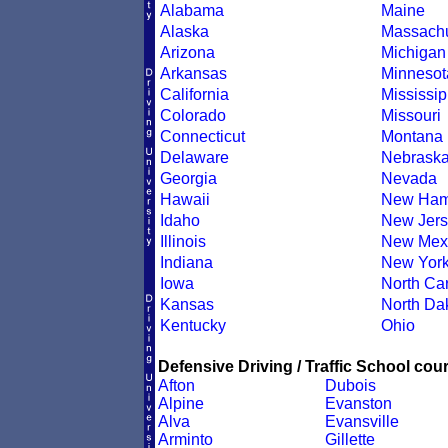
Alabama
Maine
Alaska
Massachu
Arizona
Michigan
Arkansas
Minnesot
California
Mississip
Colorado
Missouri
Connecticut
Montana
Delaware
Nebrask
Georgia
Nevada
Hawaii
New Ham
Idaho
New Jers
Illinois
New Mex
Indiana
New Yor
Iowa
North Car
Kansas
North Da
Kentucky
Ohio
Defensive Driving / Traffic School cour
Afton
Dubois
Alpine
Evanston
Alva
Evansville
Arminto
Gillette