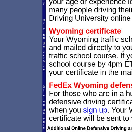
your age or experience l
many people driving thei
Driving University online 
Wyoming certificate
Your Wyoming traffic scho
and mailed directly to yo
traffic school course. If 
school course by 4pm ET,
your certificate in the mai
FedEx Wyoming defensiv
For those who are in a h
defensive driving certif
when you
sign up
. Your 
certificate will be sent t
Additional Online Defensive Driving a