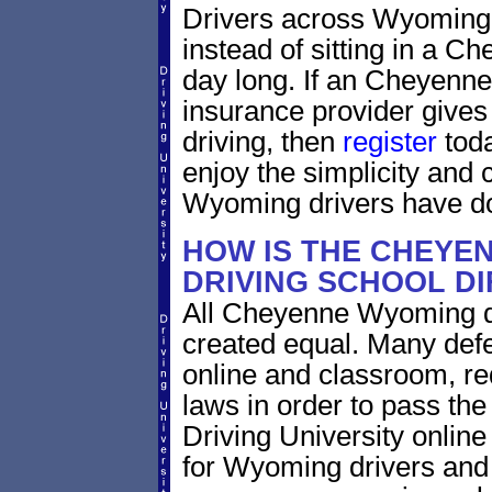
Drivers across Wyoming 
instead of sitting in a Ch
day long. If an Cheyenn
insurance provider gives 
driving, then
register
toda
enjoy the simplicity and
Wyoming drivers have do
HOW IS THE CHEYE
DRIVING SCHOOL D
All Cheyenne Wyoming de
created equal. Many defe
online and classroom, re
laws in order to pass th
Driving University onlin
for Wyoming drivers and i