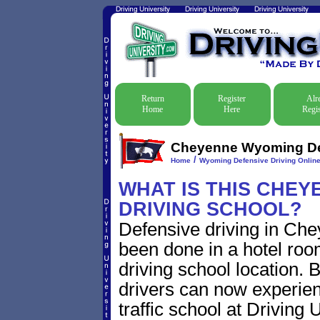
Return
Register
Alr
Home
Here
Regis
Cheyenne Wyoming Defe
/
Home
Wyoming Defensive Driving Online 
WHAT IS THIS CHE
DRIVING SCHOOL?
Defensive driving in Che
been done in a hotel roo
driving school location.
drivers can now experien
traffic school at Driving 