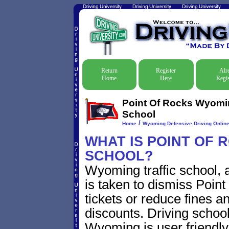
Return
Register
Alr
Home
Here
Regis
Point Of Rocks Wyomin
School
/
Home
Wyoming Defensive Driving Online 
WHAT IS POINT OF 
SCHOOL?
Wyoming traffic school, 
is taken to dismiss Poin
tickets or reduce fines a
discounts. Driving school
Wyoming is user friendly