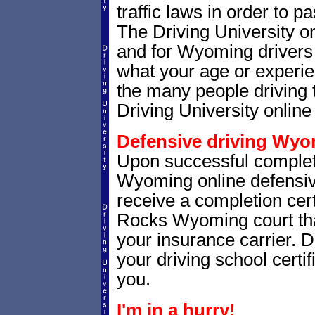
traffic laws in order to 
The Driving University o
and for Wyoming drivers a
what your age or experie
the many people driving 
Driving University online 
Defensive driving Wyom
Upon successful complet
Wyoming online defensive
receive a completion certi
Rocks Wyoming court that 
your insurance carrier. D
your driving school certif
you.
I'm in a hurry!