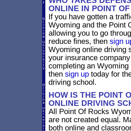
WHO TAKES DEFENS
ONLINE IN POINT O
If you have gotten a traff
Wyoming and the Point 
allowing you to go through
reduce fines, then
sign u
Wyoming online driving s
your insurance company w
completing an Wyoming d
then
sign up
today for the
driving school.
HOW IS THE POINT
ONLINE DRIVING S
All Point Of Rocks Wyom
are not created equal. M
both online and classro