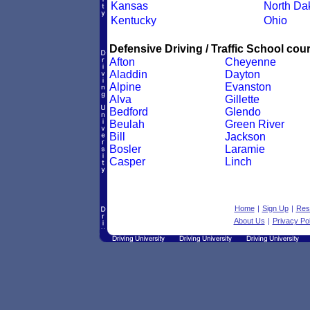
Kansas
North Da
Kentucky
Ohio
Defensive Driving / Traffic School cour
Afton
Cheyenne
Aladdin
Dayton
Alpine
Evanston
Alva
Gillette
Bedford
Glendo
Beulah
Green River
Bill
Jackson
Bosler
Laramie
Casper
Linch
Home
|
Sign Up
|
Res
About Us
|
Privacy Pol