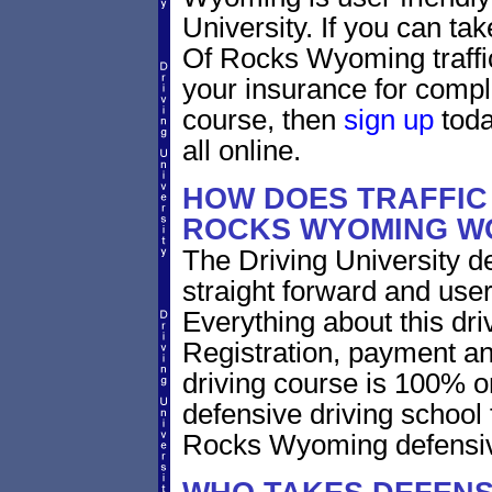
University. If you can tak
Of Rocks Wyoming traffic
your insurance for compl
course, then
sign up
toda
all online.
HOW DOES TRAFFIC 
ROCKS WYOMING W
The Driving University de
straight forward and user
Everything about this dri
Registration, payment an
driving course is 100% o
defensive driving school 
Rocks Wyoming defensive