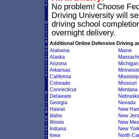
No problem! Choose Fe
Driving University will 
driving school completion
overnight delivery.
Additional Online Defensive Driving a
Alabama
Maine
Alaska
Massachu
Arizona
Michigan
Arkansas
Minnesot
California
Mississip
Colorado
Missouri
Connecticut
Montana
Delaware
Nebrask
Georgia
Nevada
Hawaii
New Ham
Idaho
New Jers
Illinois
New Mex
Indiana
New Yor
Iowa
North Car