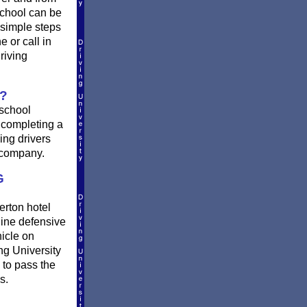
school can be
 simple steps
e or call in
riving
?
 school
r completing a
ing drivers
e company.
G
erton hotel
ine defensive
hicle on
ng University
 to pass the
s.