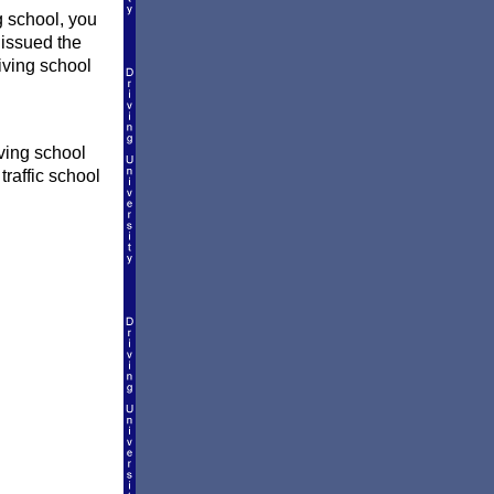
 school, you
 issued the
riving school
ving school
traffic school