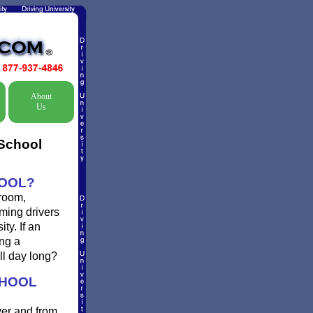
About
Us
 School
HOOL?
 room,
oming drivers
ty. If an
ing a
ll day long?
CHOOL
ver and from