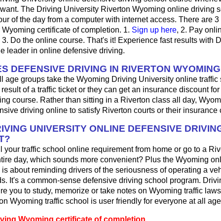
want. The Driving University Riverton Wyoming online driving 
ur of the day from a computer with internet access. There are 3
r Wyoming certificate of completion. 1.
Sign up here
, 2. Pay onlin
3. Do the online course. That's it! Experience fast results with D
he leader in online defensive driving.
S DEFENSIVE DRIVING IN RIVERTON WYOMING
ll age groups take the Wyoming Driving University online traffic
result of a traffic ticket or they can get an insurance discount fo
ing course. Rather than sitting in a Riverton class all day, Wyom
sive driving online to satisfy Riverton courts or their insuranc
IVING UNIVERSITY ONLINE DEFENSIVE DRIVIN
T?
ill your traffic school online requirement from home or go to a Riv
ntire day, which sounds more convenient? Plus the Wyoming onl
 is about reminding drivers of the seriousness of operating a ve
. It's a common-sense defensive driving school program. Drivi
re you to study, memorize or take notes on Wyoming traffic laws
on Wyoming traffic school is user friendly for everyone at all age
iving Wyoming certificate of completion