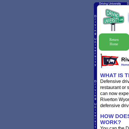
Return
Home
Ri
Hom
WHAT IS 
Defensive driv
restaurant or 
can now experi
Riverton Wyomi
defensive driv
HOW DOES
WORK?
You can the D