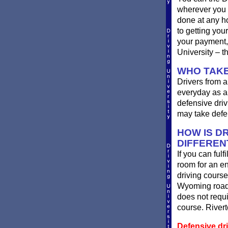
wherever you 
done at any ho
to getting you
your payment, 
University – t
WHO TAKE
Drivers from a
everyday as a 
defensive driv
may take defen
HOW IS DR
DIFFEREN
If you can fulf
room for an e
driving course
Wyoming roads
does not requi
course. Rivert
Defensive dr