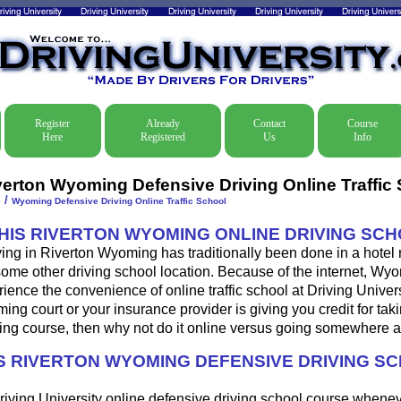
Register
Already
Contact
Course
Here
Registered
Us
Info
verton Wyoming Defensive Driving Online Traffic
/
e
Wyoming Defensive Driving Online Traffic School
THIS RIVERTON WYOMING ONLINE DRIVING SC
ing in Riverton Wyoming has traditionally been done in a hotel
some other driving school location. Because of the internet, Wy
ence the convenience of online traffic school at Driving Universi
ng court or your insurance provider is giving you credit for tak
ing course, then why not do it online versus going somewhere a
 RIVERTON WYOMING DEFENSIVE DRIVING S
riving University online defensive driving school course whene