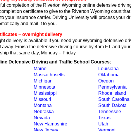
ul completion of the Riverton Wyoming online defensive driving
 completion certificate to give to the Riverton Wyoming court that
or to your insurance carrier. Driving University will process your d
omatically and mail it to you.
ficates – overnight delivery
ht delivery is available if you need your Wyoming defensive dri
ght away. Finish the defensive driving course by 4pm ET and your 
ll ship that same day, Monday – Friday.
line Defensive Driving and Traffic School Courses:
Maine
Louisiana
Massachusetts
Oklahoma
Michigan
Oregon
Minnesota
Pennsylvania
Mississippi
Rhode Island
Missouri
South Carolina
Montana
South Dakota
Nebraska
Tennessee
Nevada
Texas
New Hampshire
Utah
New Jersey
Vermont