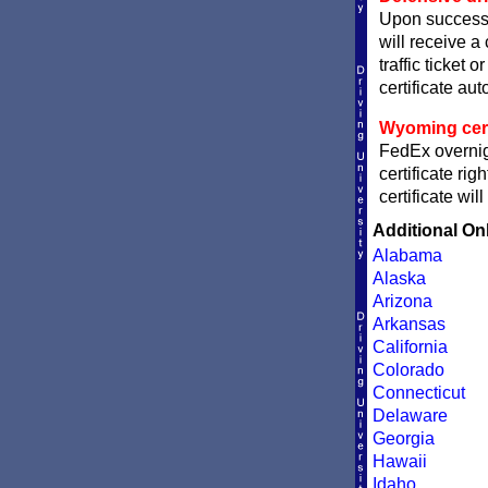
Upon successf
will receive a
traffic ticket 
certificate aut
Wyoming certi
FedEx overnig
certificate ri
certificate wi
Additional On
Alabama
Alaska
Arizona
Arkansas
California
Colorado
Connecticut
Delaware
Georgia
Hawaii
Idaho