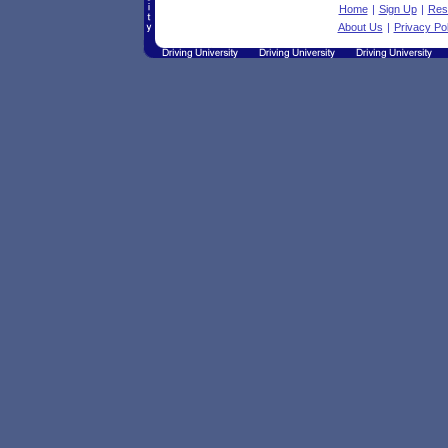
Home
|
Sign Up
|
Res
About Us
|
Privacy Pol