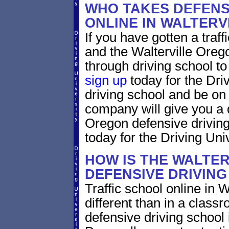
WHO TAKES DEFENS
ONLINE IN WALTER
If you have gotten a traff
and the Walterville Orego
through driving school to 
sign up
today for the Dri
driving school and be on
company will give you a 
Oregon defensive drivin
today for the Driving Univ
HOW IS THE WALTE
DEFENSIVE DRIVIN
Traffic school online in 
different than in a class
defensive driving school