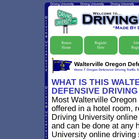
Return
Register
Alr
Home
Here
Regis
Walterville Oregon Def
/
Home
Oregon Defensive Driving Traffic 
WHAT IS THIS WALT
DEFENSIVE DRIVIN
Most Walterville Oregon 
offered in a hotel room, 
Driving University online
and can be done at any h
University online driving