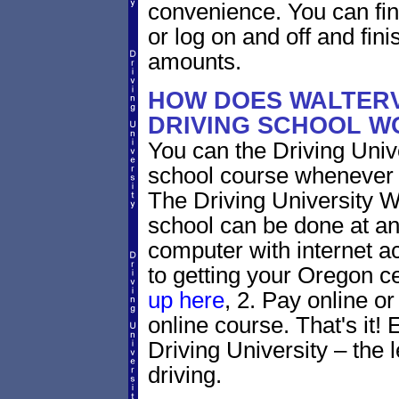
convenience. You can fini
or log on and off and fini
amounts.
HOW DOES WALTERV
DRIVING SCHOOL W
You can the Driving Unive
school course whenever 
The Driving University Wa
school can be done at an
computer with internet a
to getting your Oregon ce
up here
, 2. Pay online or
online course. That's it! 
Driving University – the 
driving.