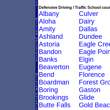
Defensive Driving / Traffic School cour
Albany
Culver
Aloha
Dairy
Amity
Dallas
Ashland
Dundee
Astoria
Eagle Cre
Bandon
Eagle Poin
Banks
Elgin
Beaverton
Eugene
Bend
Florence
Boardman
Forest Gr
Boring
Gaston
Brookings
Glide
Butte Falls
Gold Bea