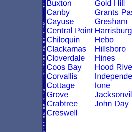
Buxton
Gold Hill
Canby
Grants Pa
Cayuse
Gresham
Central Point
Harrisburg
Chiloquin
Hebo
Clackamas
Hillsboro
Cloverdale
Hines
Coos Bay
Hood Rive
Corvallis
Independ
Cottage
Ione
Grove
Jacksonvil
Crabtree
John Day
Creswell