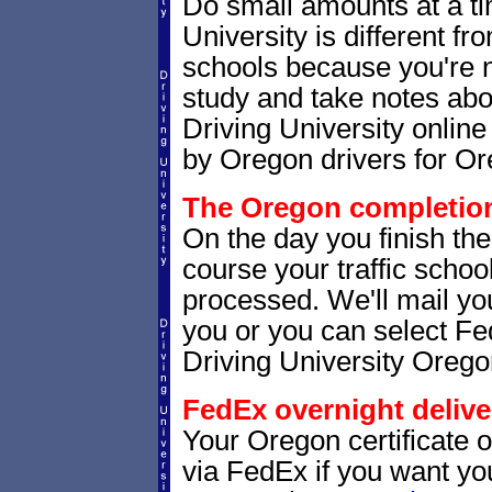
Do small amounts at a time
University is different fr
schools because you're 
study and take notes abo
Driving University online
by Oregon drivers for Or
The Oregon completion 
On the day you finish th
course your traffic school
processed. We'll mail you
you or you can select 
Driving University Orego
FedEx overnight delive
Your Oregon certificate 
via FedEx if you want your