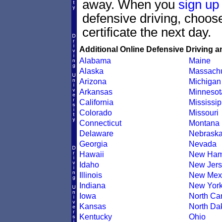
away. When you
sign up
defensive driving, choo
certificate the next day.
Additional Online Defensive Driving a
Alabama
Maine
Alaska
Massachu
Arizona
Michigan
Arkansas
Minnesot
California
Mississip
Colorado
Missouri
Connecticut
Montana
Delaware
Nebrask
Georgia
Nevada
Hawaii
New Ham
Idaho
New Jers
Illinois
New Mex
Indiana
New Yor
Iowa
North Car
Kansas
North Da
Kentucky
Ohio