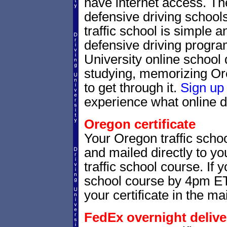
have internet access. Th
defensive driving schools
traffic school is simple a
defensive driving progra
University online school 
studying, memorizing Ore
to get through it.
Sign up
experience what online de
Oregon certificate
Your Oregon traffic schoo
and mailed directly to yo
traffic school course. If 
school course by 4pm ET,
your certificate in the mai
FedEx overnight delive