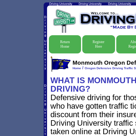
Return
Register
Alr
Home
Here
Regis
Monmouth Oregon Defen
/
Home
Oregon Defensive Driving Traffic 
WHAT IS MONMOUTH
DRIVING?
Defensive driving for th
who have gotten traffic t
discount from their insur
Driving University traffic
taken online at Driving 