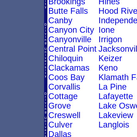
Brookings
Hines
Butte Falls
Hood Rive
Canby
Independ
Canyon City
Ione
Canyonville
Irrigon
Central Point
Jacksonvil
Chiloquin
Keizer
Clackamas
Keno
Coos Bay
Klamath F
Corvallis
La Pine
Cottage
Lafayette
Grove
Lake Osw
Creswell
Lakeview
Culver
Langlois
Dallas