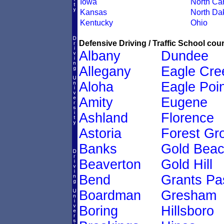
Iowa
North Car
Kansas
North Da
Kentucky
Ohio
Defensive Driving / Traffic School cour
Albany
Dundee
Allegany
Eagle Cre
Aloha
Eagle Poin
Amity
Eugene
Ashland
Florence
Astoria
Forest Gr
Banks
Gold Bea
Beaverton
Gold Hill
Bend
Grants Pa
Boardman
Gresham
Boring
Hillsboro