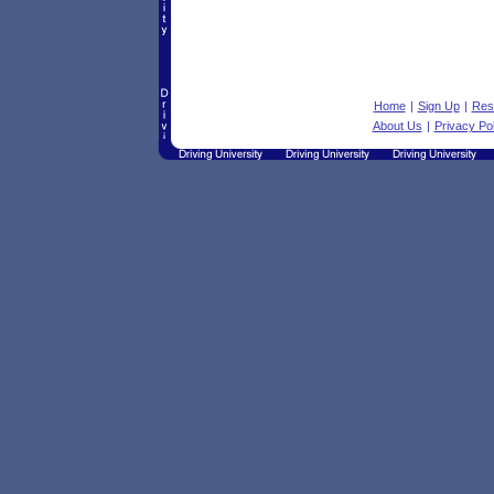
Home
|
Sign Up
|
Res
About Us
|
Privacy Pol