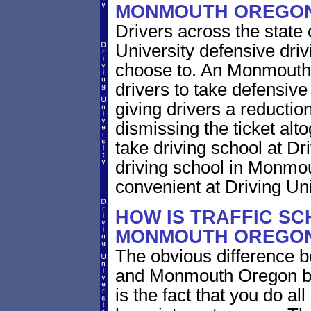
MONMOUTH OREGO
Drivers across the state
University defensive dri
choose to. An Monmouth O
drivers to take defensive
giving drivers a reduction 
dismissing the ticket alt
take driving school at Dr
driving school in Monmou
convenient at Driving Uni
HOW IS TRAFFIC SC
MONMOUTH OREGON
The obvious difference b
and Monmouth Oregon bri
is the fact that you do al