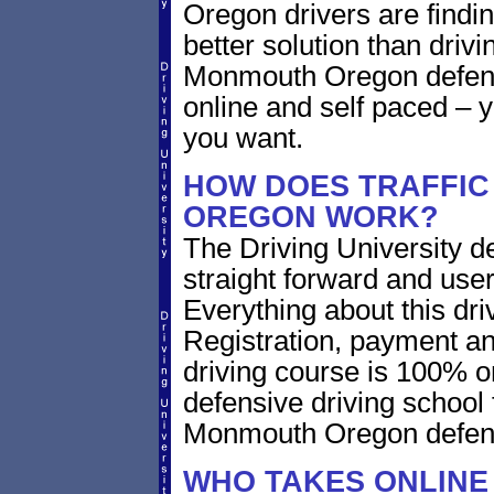
Oregon drivers are findin
better solution than driv
Monmouth Oregon defens
online and self paced – 
you want.
HOW DOES TRAFFIC
OREGON WORK?
The Driving University de
straight forward and user
Everything about this dri
Registration, payment an
driving course is 100% o
defensive driving school 
Monmouth Oregon defens
WHO TAKES ONLINE 