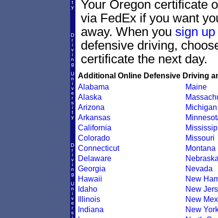
Your Oregon certificate 
via FedEx if you want your
away. When you
sign up
defensive driving, choo
certificate the next day.
Additional Online Defensive Driving a
Alabama
Maine
Alaska
Massachu
Arizona
Michigan
Arkansas
Minnesot
California
Mississip
Colorado
Missouri
Connecticut
Montana
Delaware
Nebrask
Georgia
Nevada
Hawaii
New Ham
Idaho
New Jers
Illinois
New Mex
Indiana
New Yor