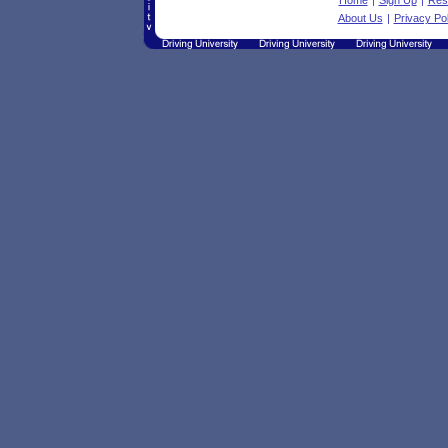
Home
|
Sign Up
|
Res
About Us
|
Privacy Pol