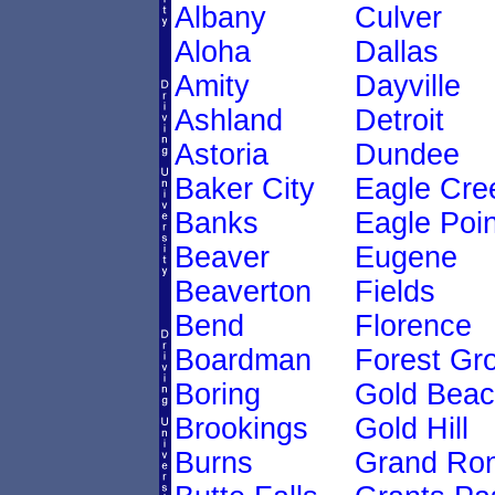
Albany
Culver
Aloha
Dallas
Amity
Dayville
Ashland
Detroit
Astoria
Dundee
Baker City
Eagle Cre
Banks
Eagle Poin
Beaver
Eugene
Beaverton
Fields
Bend
Florence
Boardman
Forest Gr
Boring
Gold Bea
Brookings
Gold Hill
Burns
Grand Ro