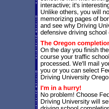
interactive; it's interesti
Unlike others, you will no
memorizing pages of bori
and see why Driving Unive
defensive driving school 
The Oregon completion 
On the day you finish th
course your traffic school
processed. We'll mail you
you or you can select 
Driving University Orego
I'm in a hurry!
No problem! Choose Fe
Driving University will 
driving school completion