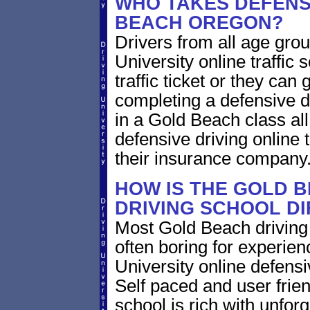
WHO TAKES DEFENSI
BEACH OREGON?
Drivers from all age gro
University online traffic 
traffic ticket or they can
completing a defensive dr
in a Gold Beach class al
defensive driving online 
their insurance company
HOW IS THE GOLD 
DRIVING SCHOOL D
Most Gold Beach driving 
often boring for experien
University online defensiv
Self paced and user frien
school is rich with unfor