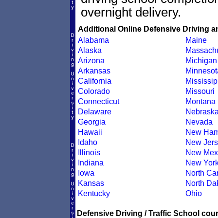
overnight delivery.
Additional Online Defensive Driving a
Alabama
Maine
Alaska
Massachu
Arizona
Michigan
Arkansas
Minnesot
California
Mississip
Colorado
Missouri
Connecticut
Montana
Delaware
Nebrask
Georgia
Nevada
Hawaii
New Ham
Idaho
New Jers
Illinois
New Mex
Indiana
New Yor
Iowa
North Car
Kansas
North Da
Kentucky
Ohio
Defensive Driving / Traffic School cour