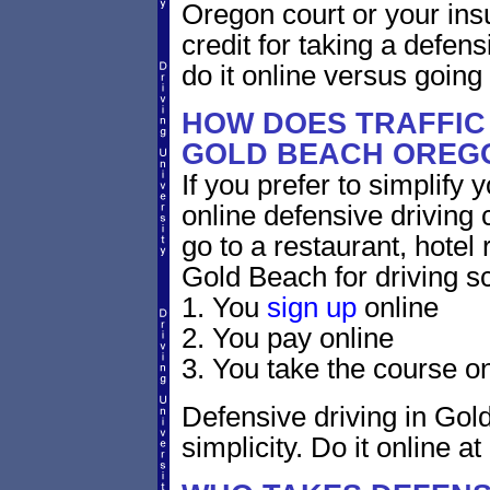
Oregon court or your ins
credit for taking a defen
do it online versus goin
HOW DOES TRAFFIC
GOLD BEACH OREG
If you prefer to simplify y
online defensive driving 
go to a restaurant, hotel
Gold Beach for driving s
1. You
sign up
online
2. You pay online
3. You take the course on
Defensive driving in Gol
simplicity. Do it online at