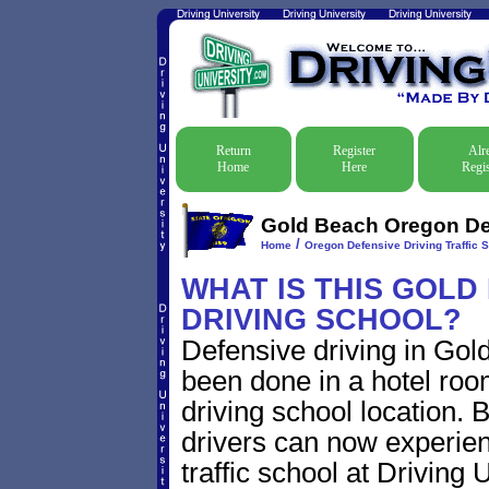
Return
Register
Alr
Home
Here
Regis
Gold Beach Oregon Def
/
Home
Oregon Defensive Driving Traffic 
WHAT IS THIS GOL
DRIVING SCHOOL?
Defensive driving in Gol
been done in a hotel roo
driving school location. 
drivers can now experien
traffic school at Driving 