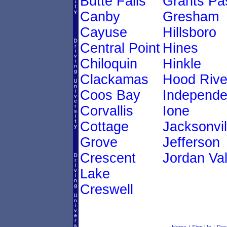
Butte Falls
Grants Pa
Canby
Gresham
Cayuse
Hillsboro
Central Point
Hines
Chiloquin
Hinkle
Clackamas
Hood Rive
Coos Bay
Independ
Corvallis
Ione
Cottage
Jacksonvil
Grove
Jefferson
Crescent
Jordan Val
Lake
Creswell