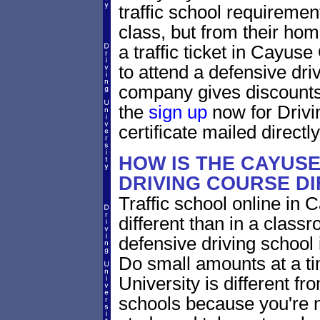
traffic school requiremen
class, but from their home
a traffic ticket in Cayus
to attend a defensive dri
company gives discounts 
the
sign up
now for Drivi
certificate mailed directly
HOW IS THE CAYUS
DRIVING COURSE D
Traffic school online in
different than in a class
defensive driving school
Do small amounts at a time
University is different fr
schools because you're 