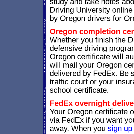
study and take notes abo
Driving University online
by Oregon drivers for Or
Oregon completion cert
Whether you finish the Dr
defensive driving progr
Oregon certificate will 
will mail your Oregon cer
delivered by FedEx. Be 
traffic court or your insu
school certificate.
FedEx overnight delive
Your Oregon certificate 
via FedEx if you want your
away. When you
sign up