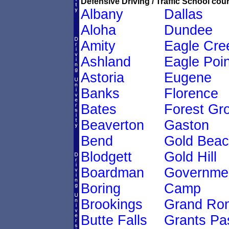
Defensive Driving / Traffic School cour
Albany
Dallas
Aloha
Dundee
Amity
Eagle Cre
Ashland
Eagle Poin
Astoria
Eugene
Banks
Florence
Bates
Forest Gr
Beaverton
Gaston
Bend
Gold Bea
Blodgett
Gold Hill
Boardman
Governme
Boring
Camp
Brookings
Grand Ro
Butte Falls
Grants Pa