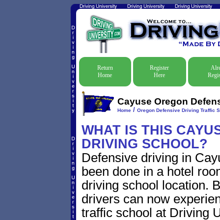
Return
Register
Alr
Home
Here
Regis
Cayuse Oregon Defensi
/
Home
Oregon Defensive Driving Traffic 
WHAT IS THIS CAYU
DRIVING SCHOOL?
Defensive driving in Cay
been done in a hotel roo
driving school location. 
drivers can now experien
traffic school at Driving