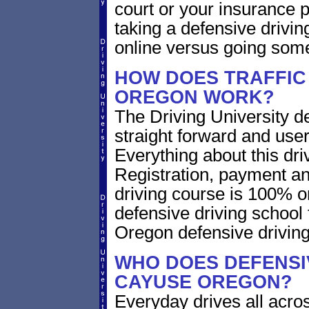
court or your insurance pr
taking a defensive drivin
online versus going som
HOW DOES TRAFFIC
OREGON WORK?
The Driving University de
straight forward and user
Everything about this dri
Registration, payment an
driving course is 100% o
defensive driving school
Oregon defensive drivin
WHO DOES DEFENSIV
CAYUSE OREGON?
Everyday drives all across