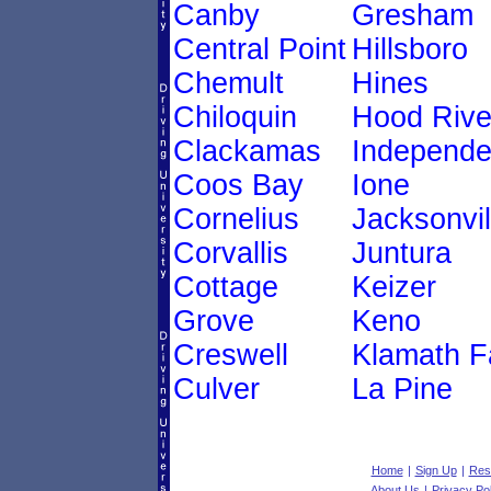
Canby
Gresham
Central Point
Hillsboro
Chemult
Hines
Chiloquin
Hood Rive
Clackamas
Independ
Coos Bay
Ione
Cornelius
Jacksonvil
Corvallis
Juntura
Cottage
Keizer
Grove
Keno
Creswell
Klamath Fa
Culver
La Pine
Home
|
Sign Up
|
Res
About Us
|
Privacy Pol