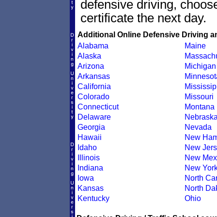
defensive driving, choo
certificate the next day.
Additional Online Defensive Driving a
Alabama
Maine
Alaska
Massachu
Arizona
Michigan
Arkansas
Minnesot
California
Mississip
Colorado
Missouri
Connecticut
Montana
Delaware
Nebrask
Georgia
Nevada
Hawaii
New Ham
Idaho
New Jers
Illinois
New Mex
Indiana
New Yor
Iowa
North Car
Kansas
North Da
Kentucky
Ohio