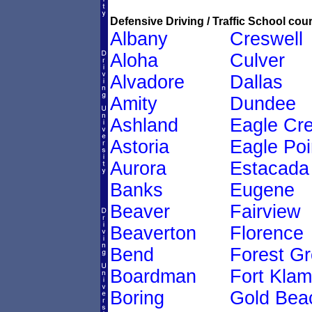
Defensive Driving / Traffic School cour
Albany
Creswell
Aloha
Culver
Alvadore
Dallas
Amity
Dundee
Ashland
Eagle Cr
Astoria
Eagle Poi
Aurora
Estacada
Banks
Eugene
Beaver
Fairview
Beaverton
Florence
Bend
Forest G
Boardman
Fort Klam
Boring
Gold Bea