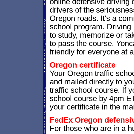
online defensive driving
drivers of the seriousnes
Oregon roads. It's a co
school program. Driving 
to study, memorize or ta
to pass the course. Yonca
friendly for everyone at a
Oregon certificate
Your Oregon traffic schoo
and mailed directly to yo
traffic school course. If 
school course by 4pm ET,
your certificate in the mai
FedEx Oregon defensive
For those who are in a hu