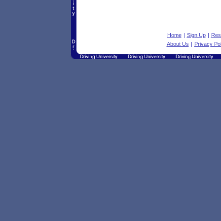
Home
|
Sign Up
|
Res
About Us
|
Privacy Pol