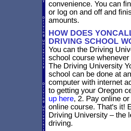
convenience. You can fini
or log on and off and fini
amounts.
HOW DOES YONCAL
DRIVING SCHOOL W
You can the Driving Unive
school course whenever 
The Driving University Y
school can be done at an
computer with internet a
to getting your Oregon ce
up here
, 2. Pay online or
online course. That's it! 
Driving University – the 
driving.