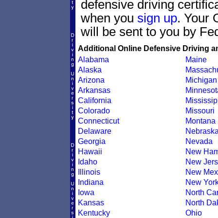
defensive driving certif
when you
sign up
. Your 
will be sent to you by Fe
Additional Online Defensive Driving a
Alabama
Maine
Alaska
Massachu
Arizona
Michigan
Arkansas
Minnesot
California
Mississip
Colorado
Missouri
Connecticut
Montana
Delaware
Nebrask
Georgia
Nevada
Hawaii
New Ham
Idaho
New Jers
Illinois
New Mex
Indiana
New Yor
Iowa
North Car
Kansas
North Da
Kentucky
Ohio