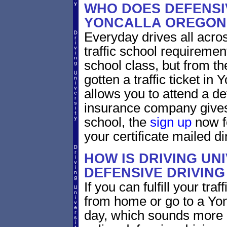
WHO DOES DEFENSIV
YONCALLA OREGON
Everyday drives all across
traffic school requirement
school class, but from the
gotten a traffic ticket in
allows you to attend a de
insurance company gives 
school, the
sign up
now fo
your certificate mailed di
HOW IS DRIVING UN
DEFENSIVE DRIVING
If you can fulfill your tra
from home or go to a Yon
day, which sounds more 