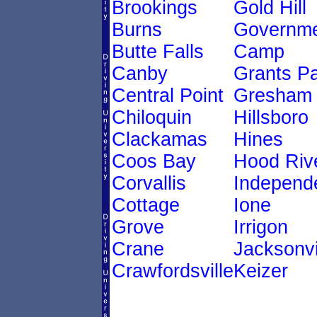
Brookings
Gold Hill
Burns
Governm
Butte Falls
Camp
Canby
Grants P
Central Point
Gresham
Chiloquin
Hillsboro
Clackamas
Hines
Coos Bay
Hood Riv
Corvallis
Independ
Cottage
Ione
Grove
Irrigon
Crane
Jacksonvi
Crawfordsville
Keizer