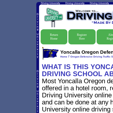
Return
Register
Alr
Home
Here
Regis
Yoncalla Oregon Defens
/
Home
Oregon Defensive Driving Traffic 
WHAT IS THIS YON
DRIVING SCHOOL A
Most Yoncalla Oregon de
offered in a hotel room, 
Driving University online
and can be done at any h
University online driving