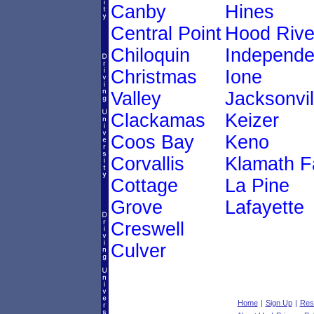
Canby
Hines
Central Point
Hood Rive
Chiloquin
Independ
Christmas
Ione
Valley
Jacksonvil
Clackamas
Keizer
Coos Bay
Keno
Corvallis
Klamath Fa
Cottage
La Pine
Grove
Lafayette
Creswell
Culver
Home
|
Sign Up
|
Res