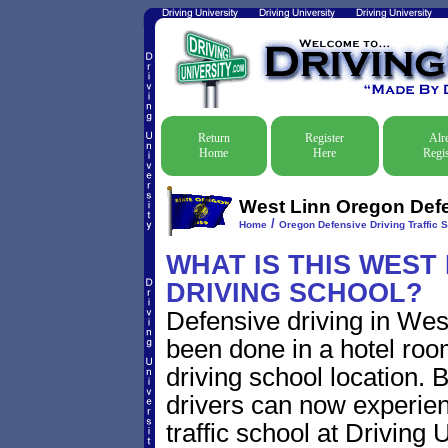
Return
Register
Alr
Home
Here
Regis
West Linn Oregon Defen
/
Home
Oregon Defensive Driving Traffic 
WHAT IS THIS WEST
DRIVING SCHOOL?
Defensive driving in Wes
been done in a hotel roo
driving school location. 
drivers can now experien
traffic school at Driving 