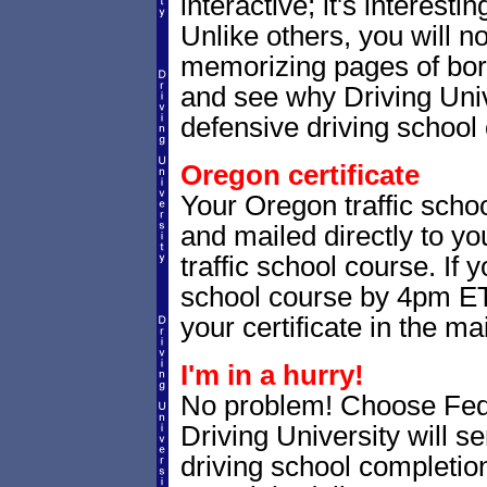
interactive; it's interesti
Unlike others, you will no
memorizing pages of bori
and see why Driving Unive
defensive driving school 
Oregon certificate
Your Oregon traffic schoo
and mailed directly to yo
traffic school course. If 
school course by 4pm ET,
your certificate in the mai
I'm in a hurry!
No problem! Choose Fe
Driving University will 
driving school completion