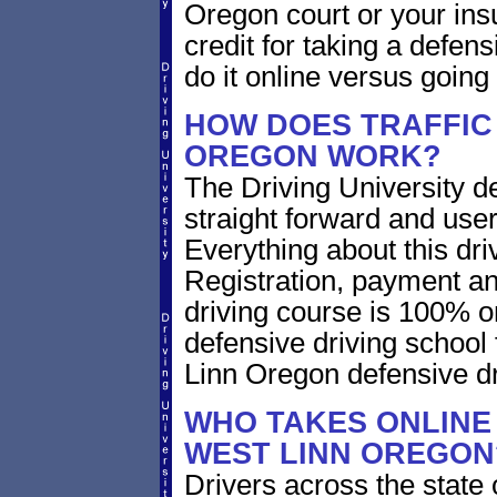
Oregon court or your ins
credit for taking a defen
do it online versus goin
HOW DOES TRAFFIC 
OREGON WORK?
The Driving University de
straight forward and user
Everything about this dri
Registration, payment an
driving course is 100% o
defensive driving school
Linn Oregon defensive d
WHO TAKES ONLINE 
WEST LINN OREGON
Drivers across the state