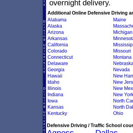
overnight delivery.
Additional Online Defensive Driving a
Alabama
Maine
Alaska
Massachu
Arizona
Michigan
Arkansas
Minnesot
California
Mississip
Colorado
Missouri
Connecticut
Montana
Delaware
Nebrask
Georgia
Nevada
Hawaii
New Ham
Idaho
New Jers
Illinois
New Mex
Indiana
New Yor
Iowa
North Car
Kansas
North Da
Kentucky
Ohio
Defensive Driving / Traffic School cour