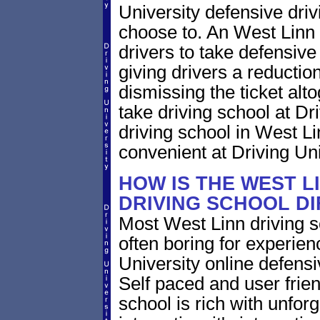
University defensive dri
choose to. An West Linn 
drivers to take defensive
giving drivers a reduction 
dismissing the ticket alt
take driving school at Dr
driving school in West Li
convenient at Driving Uni
HOW IS THE WEST L
DRIVING SCHOOL D
Most West Linn driving s
often boring for experien
University online defensiv
Self paced and user frien
school is rich with unfor