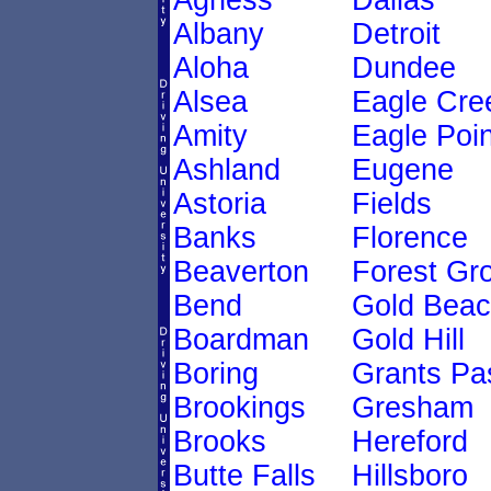
Agness
Dallas
Albany
Detroit
Aloha
Dundee
Alsea
Eagle Cre
Amity
Eagle Poin
Ashland
Eugene
Astoria
Fields
Banks
Florence
Beaverton
Forest Gr
Bend
Gold Bea
Boardman
Gold Hill
Boring
Grants Pa
Brookings
Gresham
Brooks
Hereford
Butte Falls
Hillsboro