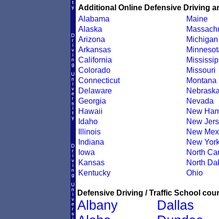
Additional Online Defensive Driving a
Alabama
Maine
Alaska
Massachu
Arizona
Michigan
Arkansas
Minnesot
California
Mississip
Colorado
Missouri
Connecticut
Montana
Delaware
Nebrask
Georgia
Nevada
Hawaii
New Ham
Idaho
New Jers
Illinois
New Mex
Indiana
New Yor
Iowa
North Car
Kansas
North Da
Kentucky
Ohio
Defensive Driving / Traffic School cour
Albany
Dallas