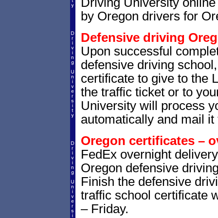
Driving University online
by Oregon drivers for Or
Defensive driving Oreg
Upon successful complet
defensive driving school,
certificate to give to the
the traffic ticket or to yo
University will process yo
automatically and mail it 
Oregon certificates – o
FedEx overnight delivery 
Oregon defensive driving 
Finish the defensive dri
traffic school certificate
– Friday.