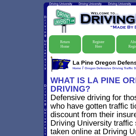
Return
Register
Alr
Home
Here
Regis
La Pine Oregon Defensi
/
Home
Oregon Defensive Driving Traffic 
WHAT IS LA PINE O
DRIVING?
Defensive driving for tho
who have gotten traffic t
discount from their insur
Driving University traffic
taken online at Driving 