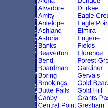
Aloha
Dundee
Alvadore
Durkee
Amity
Eagle Cre
Antelope
Eagle Poin
Ashland
Elmira
Astoria
Eugene
Banks
Fields
Beaverton
Florence
Bend
Forest Gr
Boardman
Gardiner
Boring
Gervais
Brookings
Gold Bea
Butte Falls
Gold Hill
Canby
Grants Pa
Central Point
Gresham