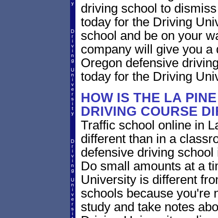
driving school to dismiss 
today for the Driving Uni
school and be on your wa
company will give you a 
Oregon defensive drivin
today for the Driving Univ
HOW IS THE LA PIN
DRIVING COURSE D
Traffic school online in 
different than in a class
defensive driving school
Do small amounts at a time
University is different fr
schools because you're 
study and take notes abo