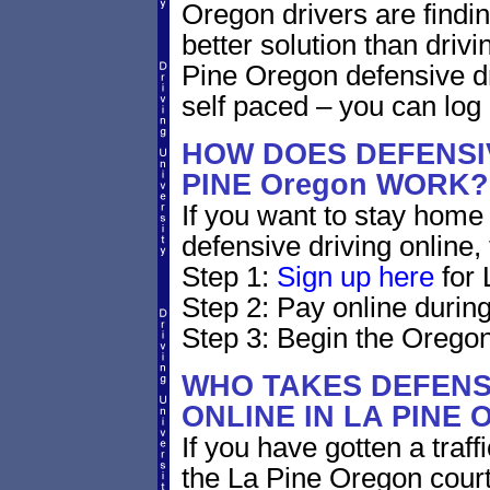
Oregon drivers are findin
better solution than driv
Pine Oregon defensive dr
self paced – you can log
HOW DOES DEFENSIV
PINE Oregon WORK?
If you want to stay home 
defensive driving online,
Step 1:
Sign up here
for 
Step 2: Pay online during
Step 3: Begin the Oregon
WHO TAKES DEFENS
ONLINE IN LA PINE
If you have gotten a traf
the La Pine Oregon court