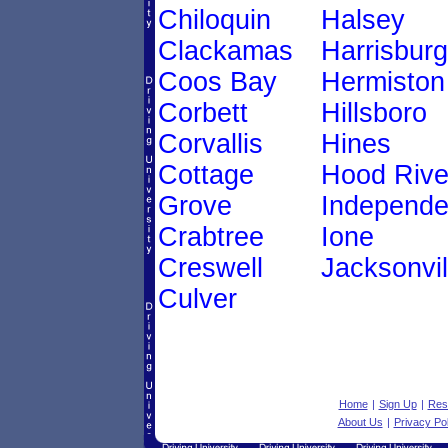
Chiloquin
Halsey
Clackamas
Harrisburg
Coos Bay
Hermiston
Corbett
Hillsboro
Corvallis
Hines
Cottage
Hood Rive
Grove
Independ
Crabtree
Ione
Creswell
Jacksonvil
Culver
Home
|
Sign Up
|
Res
About Us
|
Privacy Pol