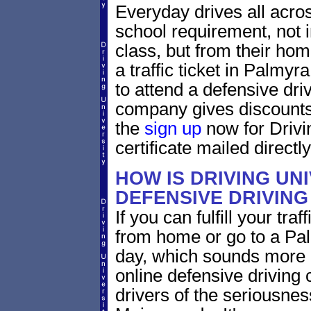
Everyday drives all across
school requirement, not 
class, but from their home
a traffic ticket in Palmy
to attend a defensive dri
company gives discounts 
the
sign up
now for Drivi
certificate mailed directly
HOW IS DRIVING UN
DEFENSIVE DRIVING
If you can fulfill your tra
from home or go to a Pal
day, which sounds more 
online defensive driving
drivers of the seriousnes