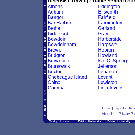
Defensive Driving / Traffic School cour
Athens
Eddington
Auburn
Ellsworth
Bangor
Fairfield
Bar Harbor
Farmington
Bethel
Garland
Biddeford
Gray
Bowdoin
Harborside
Bowdoinham
Harpswell
Brewer
Hebron
Bridgton
Howland
Brownfield
Isle Of Springs
Brunswick
Jefferson
Buxton
Lebanon
Chebeague Island
Levant
China
Lewiston
Corinna
Lincolnville
Home
|
Sign Up
|
Res
About Us
|
Privacy Pol