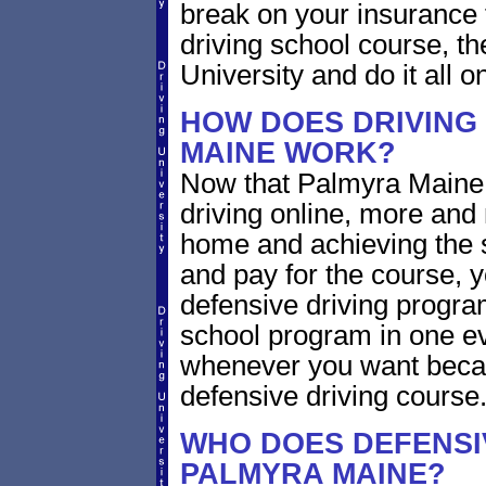
break on your insurance 
driving school course, t
University and do it all on
HOW DOES DRIVING
MAINE WORK?
Now that Palmyra Maine 
driving online, more and
home and achieving the 
and pay for the course, y
defensive driving program
school program in one ev
whenever you want becaus
defensive driving course
WHO DOES DEFENSIV
PALMYRA MAINE?