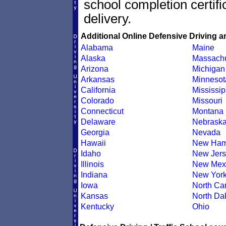
school completion certif
delivery.
Additional Online Defensive Driving a
Alabama
Maine
Alaska
Massachu
Arizona
Michigan
Arkansas
Minnesot
California
Mississip
Colorado
Missouri
Connecticut
Montana
Delaware
Nebrask
Georgia
Nevada
Hawaii
New Ham
Idaho
New Jers
Illinois
New Mex
Indiana
New Yor
Iowa
North Car
Kansas
North Da
Kentucky
Ohio