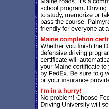
Maine roads. It's a com
school program. Driving 
to study, memorize or tak
pass the course. Palmyra
friendly for everyone at a
Maine completion certif
Whether you finish the Dr
defensive driving progr
certificate will automatic
your Maine certificate to
by FedEx. Be sure to giv
or your insurance provide
I'm in a hurry!
No problem! Choose Fe
Driving University will s