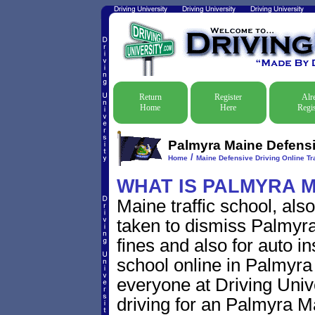
Return
Register
Alr
Home
Here
Regis
Palmyra Maine Defensiv
/
Home
Maine Defensive Driving Online Tra
WHAT IS PALMYRA M
Maine traffic school, als
taken to dismiss Palmyra 
fines and also for auto i
school online in Palmyra 
everyone at Driving Unive
driving for an Palmyra Mai