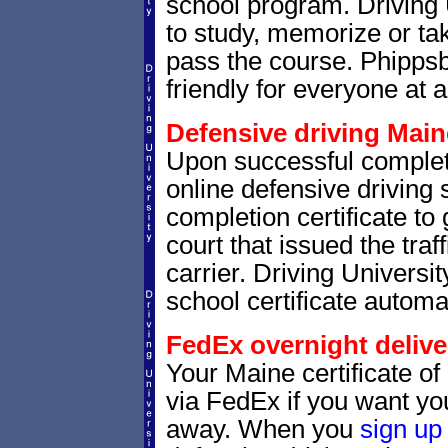
school program. Driving 
to study, memorize or tak
pass the course. Phippsb
friendly for everyone at a
Defensive driving Maine
Upon successful complet
online defensive driving 
completion certificate to
court that issued the traf
carrier. Driving Universit
school certificate automat
FedEx overnight delive
Your Maine certificate of
via FedEx if you want your
away. When you
sign up