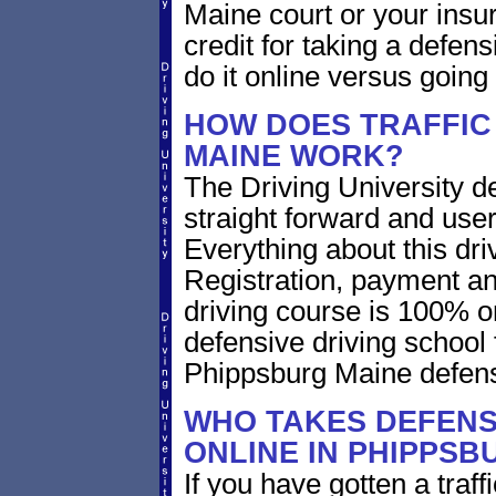
Maine court or your insur
credit for taking a defen
do it online versus goin
HOW DOES TRAFFIC
MAINE WORK?
The Driving University de
straight forward and user
Everything about this dri
Registration, payment an
driving course is 100% o
defensive driving school 
Phippsburg Maine defens
WHO TAKES DEFENS
ONLINE IN PHIPPSB
If you have gotten a traf