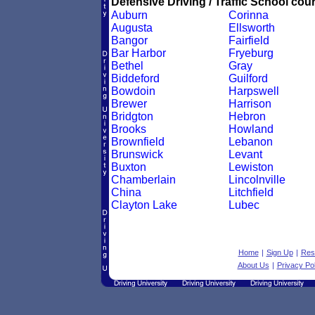
Defensive Driving / Traffic School cour
Auburn
Corinna
Augusta
Ellsworth
Bangor
Fairfield
Bar Harbor
Fryeburg
Bethel
Gray
Biddeford
Guilford
Bowdoin
Harpswell
Brewer
Harrison
Bridgton
Hebron
Brooks
Howland
Brownfield
Lebanon
Brunswick
Levant
Buxton
Lewiston
Chamberlain
Lincolnville
China
Litchfield
Clayton Lake
Lubec
Home
|
Sign Up
|
Res
About Us
|
Privacy Pol