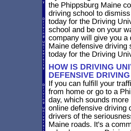
the Phippsburg Maine cou
driving school to dismiss 
today for the Driving Uni
school and be on your wa
company will give you a 
Maine defensive driving 
today for the Driving Univ
HOW IS DRIVING UN
DEFENSIVE DRIVING
If you can fulfill your tra
from home or go to a Phi
day, which sounds more 
online defensive driving
drivers of the seriousnes
Maine roads. It's a com