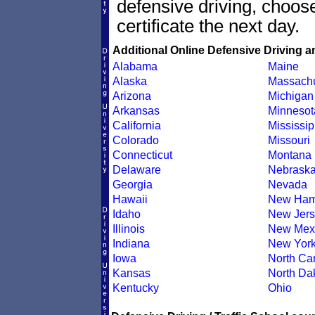
defensive driving, choo
certificate the next day.
Additional Online Defensive Driving a
Alabama
Maine
Alaska
Massachu
Arizona
Michigan
Arkansas
Minnesot
California
Mississip
Colorado
Missouri
Connecticut
Montana
Delaware
Nebrask
Georgia
Nevada
Hawaii
New Ham
Idaho
New Jers
Illinois
New Mex
Indiana
New Yor
Iowa
North Car
Kansas
North Da
Kentucky
Ohio