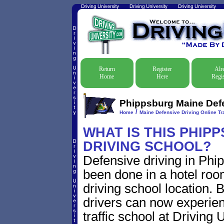
Return
Register
Alr
Home
Here
Regis
Phippsburg Maine Defen
/
Home
Maine Defensive Driving Online Tra
WHAT IS THIS PHIP
DRIVING SCHOOL?
Defensive driving in Phi
been done in a hotel roo
driving school location. 
drivers can now experien
traffic school at Driving 