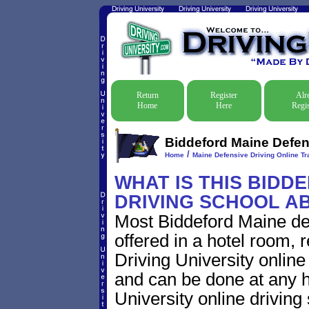
Return
Register
Alr
Home
Here
Regis
Biddeford Maine Defens
/
Home
Maine Defensive Driving Online Tra
WHAT IS THIS BIDD
DRIVING SCHOOL A
Most Biddeford Maine de
offered in a hotel room, 
Driving University online
and can be done at any h
University online driving