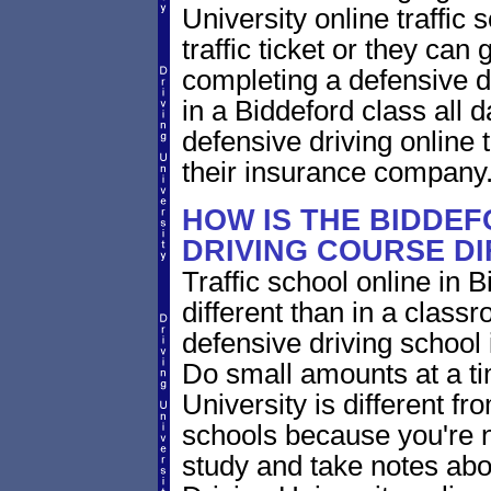
University online traffic 
traffic ticket or they can
completing a defensive dr
in a Biddeford class all 
defensive driving online 
their insurance company
HOW IS THE BIDDEF
DRIVING COURSE D
Traffic school online in 
different than in a class
defensive driving school
Do small amounts at a time
University is different fr
schools because you're 
study and take notes abo