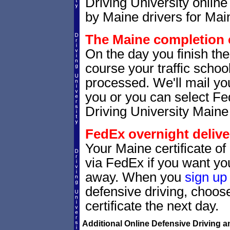
Driving University online
by Maine drivers for Main
The Maine completion c
On the day you finish the
course your traffic school
processed. We'll mail you
you or you can select 
Driving University Maine
FedEx overnight delive
Your Maine certificate of
via FedEx if you want your
away. When you
sign up
defensive driving, choo
certificate the next day.
Additional Online Defensive Driving a