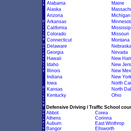
Alabama
Maine
Alaska
Massachu
Arizona
Michigan
Arkansas
Minnesot
California
Mississip
Colorado
Missouri
Connecticut
Montana
Delaware
Nebrask
Georgia
Nevada
Hawaii
New Ham
Idaho
New Jers
Illinois
New Mex
Indiana
New Yor
Iowa
North Car
Kansas
North Da
Kentucky
Ohio
Defensive Driving / Traffic School cour
Abbot
Corea
Athens
Corinna
Auburn
East Winthrop
Bangor
Ellsworth