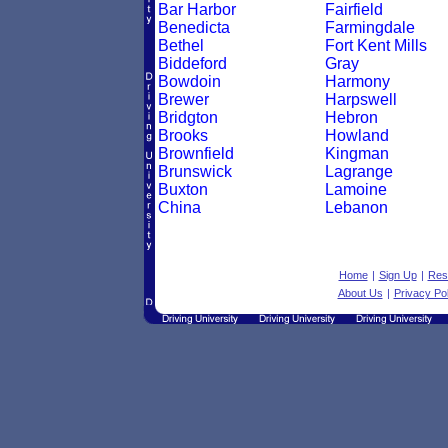
Bar Harbor
Fairfield
Benedicta
Farmingdale
Bethel
Fort Kent Mills
Biddeford
Gray
Bowdoin
Harmony
Brewer
Harpswell
Bridgton
Hebron
Brooks
Howland
Brownfield
Kingman
Brunswick
Lagrange
Buxton
Lamoine
China
Lebanon
Home
|
Sign Up
|
Res
About Us
|
Privacy Pol