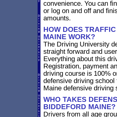
convenience. You can fini
or log on and off and fini
amounts.
HOW DOES TRAFFIC
MAINE WORK?
The Driving University de
straight forward and user
Everything about this dri
Registration, payment an
driving course is 100% o
defensive driving school
Maine defensive driving
WHO TAKES DEFENSI
BIDDEFORD MAINE?
Drivers from all age gro