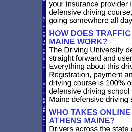
your insurance provider is
defensive driving course,
going somewhere all day
HOW DOES TRAFFIC
MAINE WORK?
The Driving University de
straight forward and user
Everything about this dri
Registration, payment an
driving course is 100% o
defensive driving school
Maine defensive driving
WHO TAKES ONLINE 
ATHENS MAINE?
Drivers across the state 