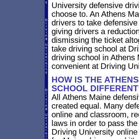
University defensive dri
choose to. An Athens Main
drivers to take defensive
giving drivers a reduction 
dismissing the ticket alt
take driving school at Dr
driving school in Athens 
convenient at Driving Uni
HOW IS THE ATHENS
SCHOOL DIFFERENT
All Athens Maine defensi
created equal. Many defe
online and classroom, re
laws in order to pass th
Driving University onlin