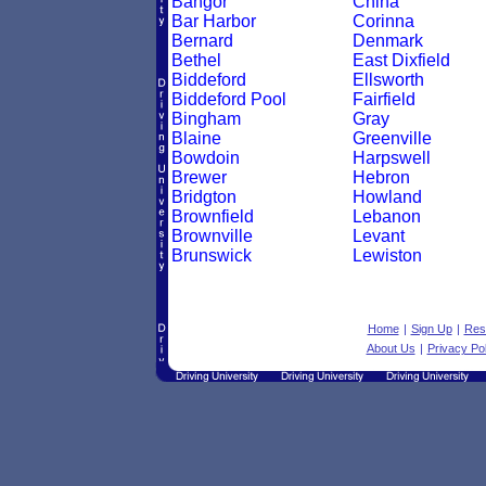
Bangor
China
Bar Harbor
Corinna
Bernard
Denmark
Bethel
East Dixfield
Biddeford
Ellsworth
Biddeford Pool
Fairfield
Bingham
Gray
Blaine
Greenville
Bowdoin
Harpswell
Brewer
Hebron
Bridgton
Howland
Brownfield
Lebanon
Brownville
Levant
Brunswick
Lewiston
Home
|
Sign Up
|
Res
About Us
|
Privacy Pol