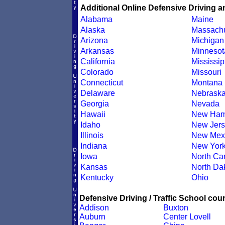
Additional Online Defensive Driving a
Alabama
Maine
Alaska
Massachu
Arizona
Michigan
Arkansas
Minnesot
California
Mississip
Colorado
Missouri
Connecticut
Montana
Delaware
Nebrask
Georgia
Nevada
Hawaii
New Ham
Idaho
New Jers
Illinois
New Mex
Indiana
New Yor
Iowa
North Car
Kansas
North Da
Kentucky
Ohio
Defensive Driving / Traffic School cour
Addison
Buxton
Auburn
Center Lovell