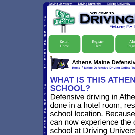
Return
Register
Alr
Home
Here
Regis
Athens Maine Defensive
/
Home
Maine Defensive Driving Online Tra
WHAT IS THIS ATHE
SCHOOL?
Defensive driving in Ath
done in a hotel room, res
school location. Because 
can now experience the c
school at Driving Univers