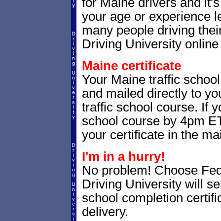
for Maine drivers and it'
your age or experience l
many people driving thei
Driving University online 
Maine certificate
Your Maine traffic school
and mailed directly to yo
traffic school course. If 
school course by 4pm ET,
your certificate in the mai
I'm in a hurry!
No problem! Choose Fe
Driving University will s
school completion certif
delivery.