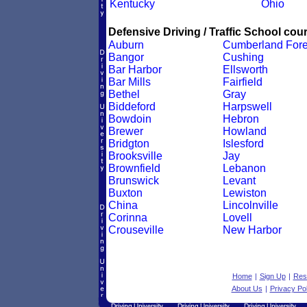
Kentucky
Ohio
Defensive Driving / Traffic School cour
Auburn
Cumberland Fore
Bangor
Cushing
Bar Harbor
Ellsworth
Bar Mills
Fairfield
Bethel
Gray
Biddeford
Harpswell
Bowdoin
Hebron
Brewer
Howland
Bridgton
Islesford
Brooksville
Jay
Brownfield
Lebanon
Brunswick
Levant
Buxton
Lewiston
China
Lincolnville
Corinna
Lovell
Crouseville
New Harbor
Home
|
Sign Up
|
Res
About Us
|
Privacy Pol