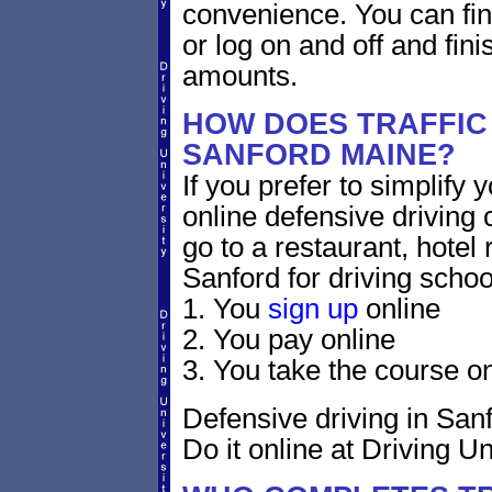
convenience. You can fini
or log on and off and fini
amounts.
HOW DOES TRAFFIC
SANFORD MAINE?
If you prefer to simplify y
online defensive driving 
go to a restaurant, hotel
Sanford for driving schoo
1. You
sign up
online
2. You pay online
3. You take the course on
Defensive driving in Sanf
Do it online at Driving Un