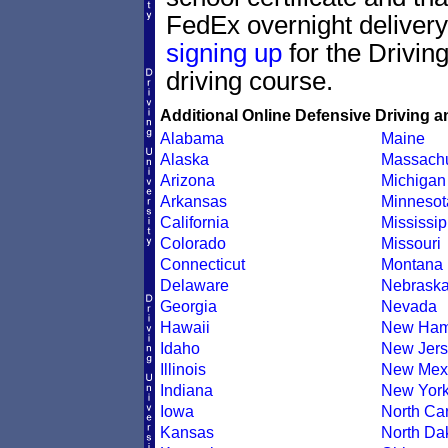
FedEx overnight delivery.
signing up
for the Drivin
driving course.
Additional Online Defensive Driving a
Alabama
Maine
Alaska
Massachu
Arizona
Michigan
Arkansas
Minnesot
California
Mississip
Colorado
Missouri
Connecticut
Montana
Delaware
Nebrask
Georgia
Nevada
Hawaii
New Ham
Idaho
New Jers
Illinois
New Mex
Indiana
New Yor
Iowa
North Car
Kansas
North Da