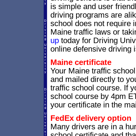
is simple and user friendl
driving programs are alik
school does not require 
Maine traffic laws or taki
up
today for Driving Uni
online defensive driving 
Maine certificate
Your Maine traffic school
and mailed directly to yo
traffic school course. If 
school course by 4pm ET,
your certificate in the mai
FedEx delivery option
Many drivers are in a hur
school certificate and th