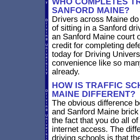
WHO COMPLETES TR
SANFORD MAINE?
Drivers across Maine do 
of sitting in a Sanford dri
an Sanford Maine court o
credit for completing def
today for Driving Univers
convenience like so man
already.
HOW IS TRAFFIC SC
MAINE DIFFERENT?
The obvious difference b
and Sanford Maine brick 
the fact that you do all 
internet access. The dif
driving schools is that th