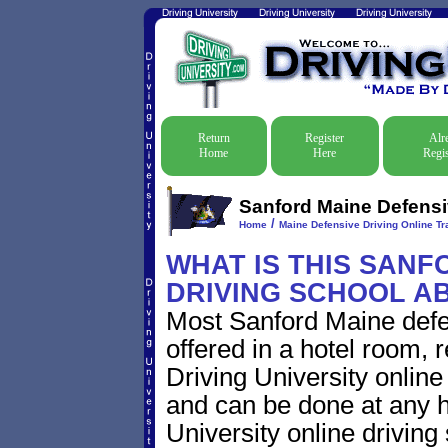
Return
Register
Alr
Home
Here
Regis
Sanford Maine Defensiv
/
Home
Maine Defensive Driving Online Tra
WHAT IS THIS SANF
DRIVING SCHOOL A
Most Sanford Maine defe
offered in a hotel room, 
Driving University online
and can be done at any h
University online driving