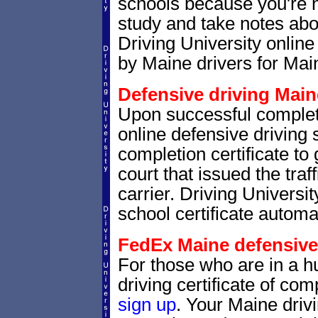
schools because you're 
study and take notes abo
Driving University online
by Maine drivers for Main
Defensive driving Maine
Upon successful complet
online defensive driving 
completion certificate to
court that issued the traf
carrier. Driving Universit
school certificate automat
FedEx Maine defensive d
For those who are in a hu
driving certificate of c
sign up
. Your Maine drivi