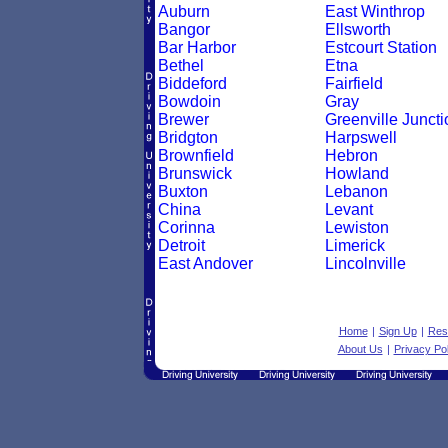
Auburn
East Winthrop
Bangor
Ellsworth
Bar Harbor
Estcourt Station
Bethel
Etna
Biddeford
Fairfield
Bowdoin
Gray
Brewer
Greenville Juncti
Bridgton
Harpswell
Brownfield
Hebron
Brunswick
Howland
Buxton
Lebanon
China
Levant
Corinna
Lewiston
Detroit
Limerick
East Andover
Lincolnville
Home
|
Sign Up
|
Res
About Us
|
Privacy Pol