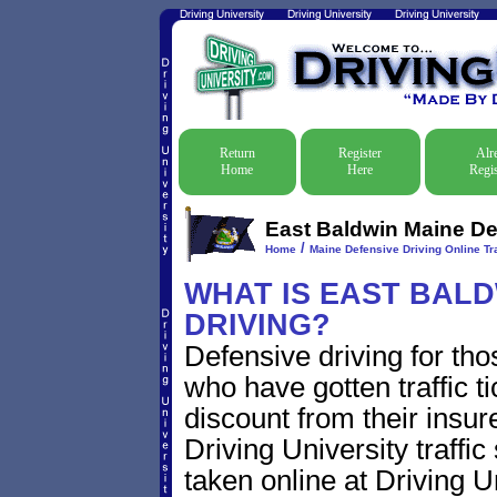
Return
Register
Alr
Home
Here
Regis
East Baldwin Maine Def
/
Home
Maine Defensive Driving Online Tra
WHAT IS EAST BALD
DRIVING?
Defensive driving for th
who have gotten traffic t
discount from their insur
Driving University traffic
taken online at Driving 