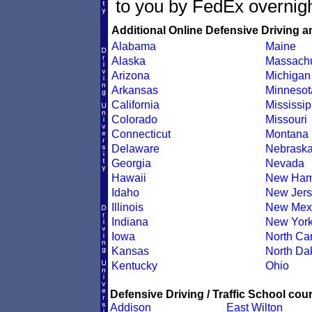
to you by FedEx overnigh
Additional Online Defensive Driving a
Alabama
Maine
Alaska
Massachu
Arizona
Michigan
Arkansas
Minnesot
California
Mississip
Colorado
Missouri
Connecticut
Montana
Delaware
Nebrask
Georgia
Nevada
Hawaii
New Ham
Idaho
New Jers
Illinois
New Mex
Indiana
New Yor
Iowa
North Car
Kansas
North Da
Kentucky
Ohio
Defensive Driving / Traffic School cour
Addison
East Wilton