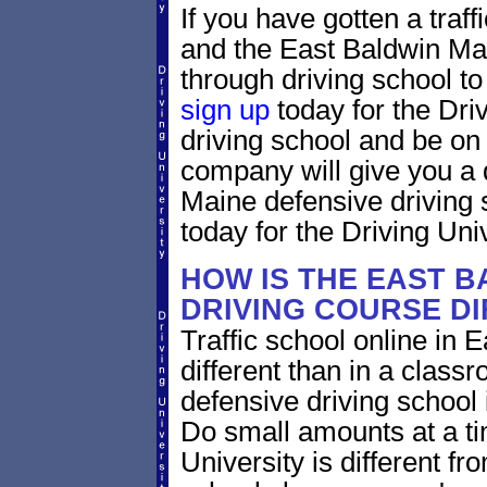
If you have gotten a traff
and the East Baldwin Mai
through driving school to 
sign up
today for the Dri
driving school and be on
company will give you a 
Maine defensive driving 
today for the Driving Univ
HOW IS THE EAST B
DRIVING COURSE D
Traffic school online in 
different than in a class
defensive driving school
Do small amounts at a time
University is different fr