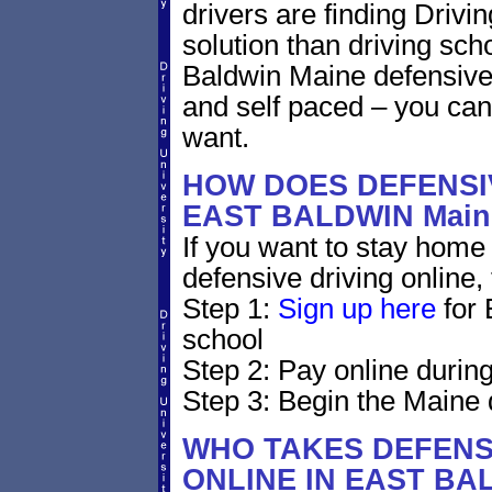
drivers are finding Drivin
solution than driving sch
Baldwin Maine defensive 
and self paced – you can
want.
HOW DOES DEFENSIV
EAST BALDWIN Mai
If you want to stay home 
defensive driving online,
Step 1:
Sign up here
for 
school
Step 2: Pay online during
Step 3: Begin the Maine 
WHO TAKES DEFENS
ONLINE IN EAST BA