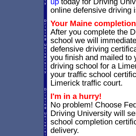
up
today for Driving Uni
online defensive driving 
Your Maine completion 
After you complete the Dr
school we will immediat
defensive driving certific
you finish and mailed to 
driving school for a Lime
your traffic school certifi
Limerick traffic court.
I'm in a hurry!
No problem! Choose Fe
Driving University will s
school completion certif
delivery.