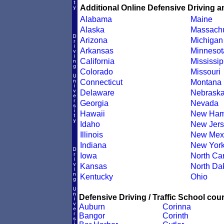
Additional Online Defensive Driving a
Alabama
Maine
Alaska
Massachu
Arizona
Michigan
Arkansas
Minnesot
California
Mississip
Colorado
Missouri
Connecticut
Montana
Delaware
Nebrask
Georgia
Nevada
Hawaii
New Ham
Idaho
New Jers
Illinois
New Mex
Indiana
New Yor
Iowa
North Car
Kansas
North Da
Kentucky
Ohio
Defensive Driving / Traffic School cour
Auburn
Corinna
Bangor
Corinth