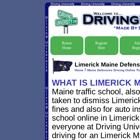
Return
Register
Alr
Home
Here
Regis
Limerick Maine Defensi
/
Home
Maine Defensive Driving Online Tra
WHAT IS LIMERICK 
Maine traffic school, als
taken to dismiss Limerick
fines and also for auto i
school online in Limerick
everyone at Driving Unive
driving for an Limerick Ma