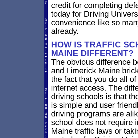
credit for completing def
today for Driving Univers
convenience like so man
already.
HOW IS TRAFFIC SC
MAINE DIFFERENT?
The obvious difference b
and Limerick Maine brick
the fact that you do all 
internet access. The dif
driving schools is that th
is simple and user friendl
driving programs are alik
school does not require 
Maine traffic laws or taki