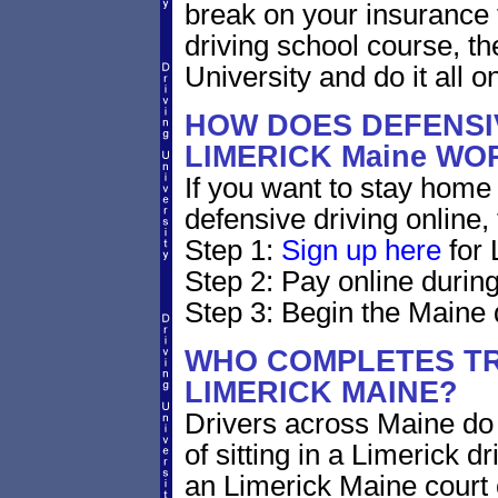
break on your insurance 
driving school course, t
University and do it all on
HOW DOES DEFENSIV
LIMERICK Maine WO
If you want to stay home 
defensive driving online,
Step 1:
Sign up here
for 
Step 2: Pay online during
Step 3: Begin the Maine 
WHO COMPLETES TR
LIMERICK MAINE?
Drivers across Maine do 
of sitting in a Limerick dr
an Limerick Maine court 