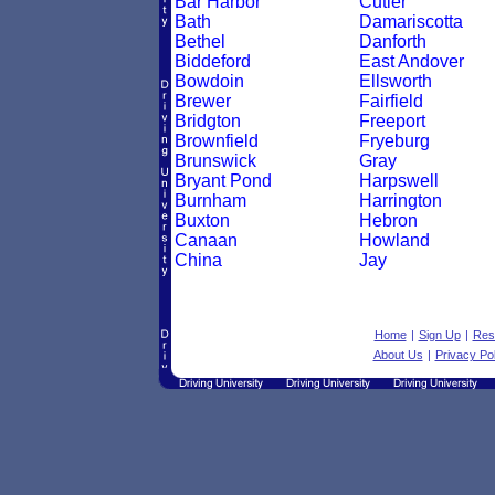
Bar Harbor
Cutler
Bath
Damariscotta
Bethel
Danforth
Biddeford
East Andover
Bowdoin
Ellsworth
Brewer
Fairfield
Bridgton
Freeport
Brownfield
Fryeburg
Brunswick
Gray
Bryant Pond
Harpswell
Burnham
Harrington
Buxton
Hebron
Canaan
Howland
China
Jay
Home
|
Sign Up
|
Res
About Us
|
Privacy Pol