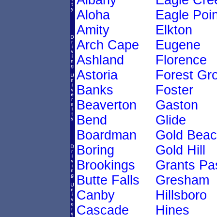
Albany
Eagle Cre
Aloha
Eagle Poin
Amity
Elkton
Arch Cape
Eugene
Ashland
Florence
Astoria
Forest Gr
Banks
Foster
Beaverton
Gaston
Bend
Glide
Boardman
Gold Bea
Boring
Gold Hill
Brookings
Grants Pa
Butte Falls
Gresham
Canby
Hillsboro
Cascade
Hines