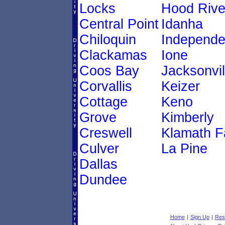
Locks
Hood Rive
Central Point
Idanha
Chiloquin
Independ
Clackamas
Ione
Coos Bay
Jacksonvil
Corvallis
Keizer
Cottage
Keno
Grove
Kimberly
Creswell
Klamath Fa
Culver
La Pine
Dallas
Dundee
Home
|
Sign Up
|
Res