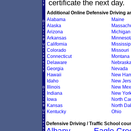
certificate the next day.
Additional Online Defensive Driving a
Alabama
Maine
Alaska
Massachu
Arizona
Michigan
Arkansas
Minnesot
California
Mississip
Colorado
Missouri
Connecticut
Montana
Delaware
Nebrask
Georgia
Nevada
Hawaii
New Ham
Idaho
New Jers
Illinois
New Mex
Indiana
New Yor
Iowa
North Car
Kansas
North Da
Kentucky
Ohio
Defensive Driving / Traffic School cour