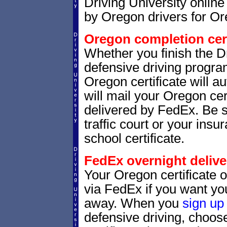
Driving University online
by Oregon drivers for Or
Oregon completion cert
Whether you finish the Dr
defensive driving progr
Oregon certificate will 
will mail your Oregon cer
delivered by FedEx. Be s
traffic court or your insu
school certificate.
FedEx overnight delive
Your Oregon certificate 
via FedEx if you want your
away. When you
sign up
defensive driving, choo