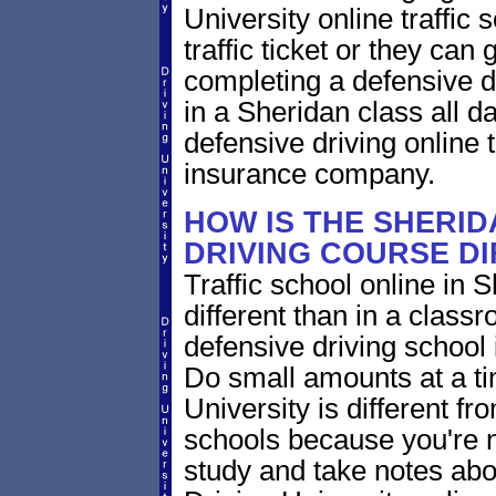
University online traffic 
traffic ticket or they can
completing a defensive dr
in a Sheridan class all 
defensive driving online t
insurance company.
HOW IS THE SHERI
DRIVING COURSE D
Traffic school online in 
different than in a class
defensive driving school
Do small amounts at a time
University is different fr
schools because you're 
study and take notes abo