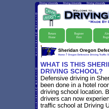
Return
Register
Alr
Home
Here
Regis
Sheridan Oregon Defens
/
Home
Oregon Defensive Driving Traffic 
WHAT IS THIS SHER
DRIVING SCHOOL?
Defensive driving in Sher
been done in a hotel roo
driving school location. 
drivers can now experien
traffic school at Driving