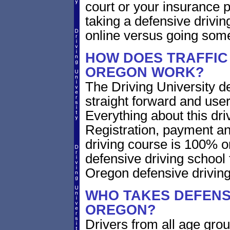
court or your insurance pr
taking a defensive drivin
online versus going som
HOW DOES TRAFFIC
OREGON WORK?
The Driving University de
straight forward and user
Everything about this dri
Registration, payment an
driving course is 100% o
defensive driving school
Oregon defensive drivin
WHO TAKES DEFENSI
OREGON?
Drivers from all age gro