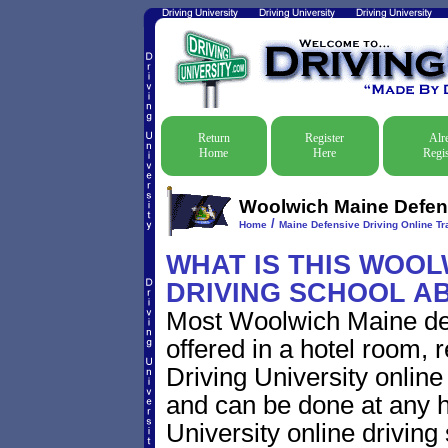
Return
Register
Alr
Home
Here
Regis
Woolwich Maine Defens
/
Home
Maine Defensive Driving Online Tra
WHAT IS THIS WOOL
DRIVING SCHOOL A
Most Woolwich Maine def
offered in a hotel room, 
Driving University online
and can be done at any h
University online driving