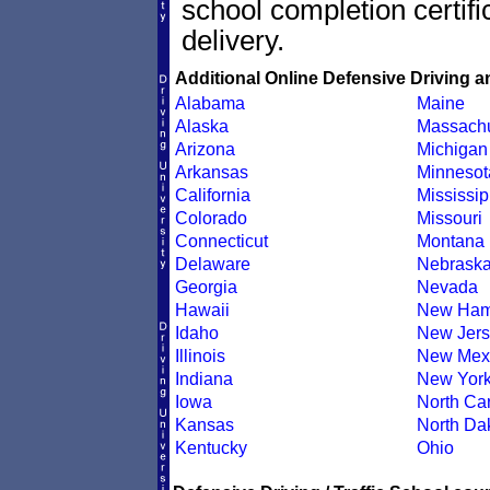
school completion certif
delivery.
Additional Online Defensive Driving a
Alabama
Maine
Alaska
Massachu
Arizona
Michigan
Arkansas
Minnesot
California
Mississip
Colorado
Missouri
Connecticut
Montana
Delaware
Nebrask
Georgia
Nevada
Hawaii
New Ham
Idaho
New Jers
Illinois
New Mex
Indiana
New Yor
Iowa
North Car
Kansas
North Da
Kentucky
Ohio