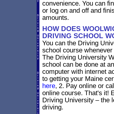
convenience. You can fini
or log on and off and fini
amounts.
HOW DOES WOOLWIC
DRIVING SCHOOL W
You can the Driving Unive
school course whenever 
The Driving University W
school can be done at an
computer with internet a
to getting your Maine cer
here
, 2. Pay online or ca
online course. That's it! 
Driving University – the 
driving.