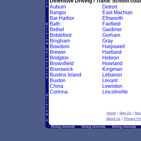
Defensive Driving / Traffic School cour
Auburn
Detroit
Bangor
East Machias
Bar Harbor
Ellsworth
Bath
Fairfield
Bethel
Gardiner
Biddeford
Gorham
Bingham
Gray
Bowdoin
Harpswell
Brewer
Hartland
Bridgton
Hebron
Brownfield
Howland
Brunswick
Kingman
Bustins Island
Lebanon
Buxton
Levant
China
Lewiston
Corinna
Lincolnville
Home
|
Sign Up
|
Res
About Us
|
Privacy Pol