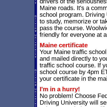
drivers of the seriousnes
Maine roads. It's a com
school program. Driving 
to study, memorize or tak
pass the course. Woolwic
friendly for everyone at a
Maine certificate
Your Maine traffic school
and mailed directly to yo
traffic school course. If 
school course by 4pm ET,
your certificate in the mai
I'm in a hurry!
No problem! Choose Fe
Driving University will s