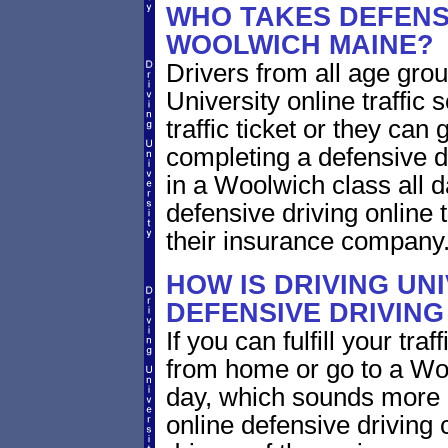
WHO TAKES DEFENSI
WOOLWICH MAINE?
Drivers from all age gro
University online traffic 
traffic ticket or they can
completing a defensive dr
in a Woolwich class all 
defensive driving online 
their insurance company
HOW IS DRIVING UN
DEFENSIVE DRIVING
If you can fulfill your tra
from home or go to a Woo
day, which sounds more 
online defensive driving