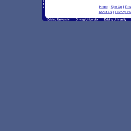
Home
|
Sign Up
|
Res
About Us
|
Privacy Pol