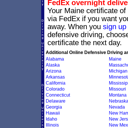
FedEx overnight delive
Your Maine certificate of
via FedEx if you want your
away. When you
sign up
defensive driving, choo
certificate the next day.
Additional Online Defensive Driving a
Alabama
Maine
Alaska
Massachu
Arizona
Michigan
Arkansas
Minnesot
California
Mississip
Colorado
Missouri
Connecticut
Montana
Delaware
Nebrask
Georgia
Nevada
Hawaii
New Ham
Idaho
New Jers
Illinois
New Mex