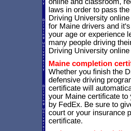
online and classroom, re
laws in order to pass th
Driving University onlin
for Maine drivers and it'
your age or experience l
many people driving thei
Driving University online 
Maine completion certif
Whether you finish the Dr
defensive driving progr
certificate will automatic
your Maine certificate to
by FedEx. Be sure to give
court or your insurance p
certificate.