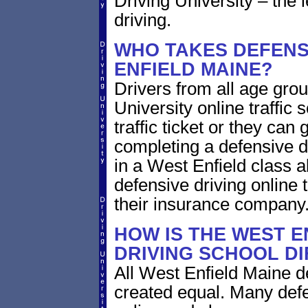
Driving University – the 
driving.
WHO TAKES DEFENSI
ENFIELD MAINE?
Drivers from all age gro
University online traffic 
traffic ticket or they can
completing a defensive dr
in a West Enfield class a
defensive driving online 
their insurance company
HOW IS THE WEST E
DRIVING SCHOOL D
All West Enfield Maine d
created equal. Many defe