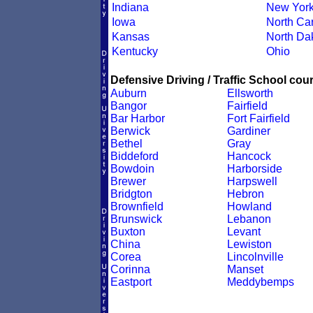
Indiana
New Yor
Iowa
North Car
Kansas
North Da
Kentucky
Ohio
Defensive Driving / Traffic School cour
Auburn
Ellsworth
Bangor
Fairfield
Bar Harbor
Fort Fairfield
Berwick
Gardiner
Bethel
Gray
Biddeford
Hancock
Bowdoin
Harborside
Brewer
Harpswell
Bridgton
Hebron
Brownfield
Howland
Brunswick
Lebanon
Buxton
Levant
China
Lewiston
Corea
Lincolnville
Corinna
Manset
Eastport
Meddybemps