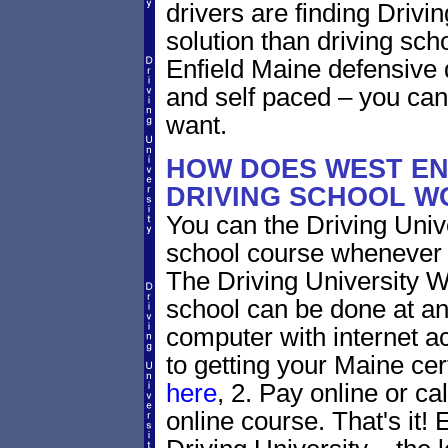
drivers are finding Drivin
solution than driving sc
Enfield Maine defensive 
and self paced – you can
want.
HOW DOES WEST EN
DRIVING SCHOOL W
You can the Driving Unive
school course whenever 
The Driving University W
school can be done at an
computer with internet a
to getting your Maine cer
here
, 2. Pay online or ca
online course. That's it! 