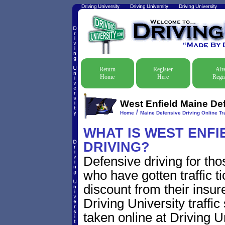
Return
Register
Alr
Home
Here
Regis
West Enfield Maine Def
/
Home
Maine Defensive Driving Online Tra
WHAT IS WEST ENFI
DRIVING?
Defensive driving for tho
who have gotten traffic t
discount from their insur
Driving University traffic
taken online at Driving 